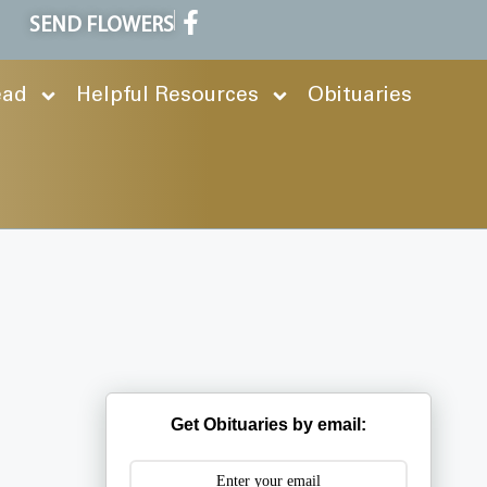
SEND FLOWERS
ead
Helpful Resources
Obituaries
Get Obituaries by email: