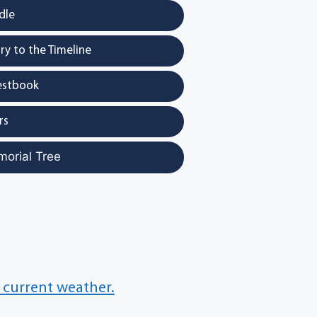
dle
y to the Timeline
estbook
rs
morial Tree
 current weather.