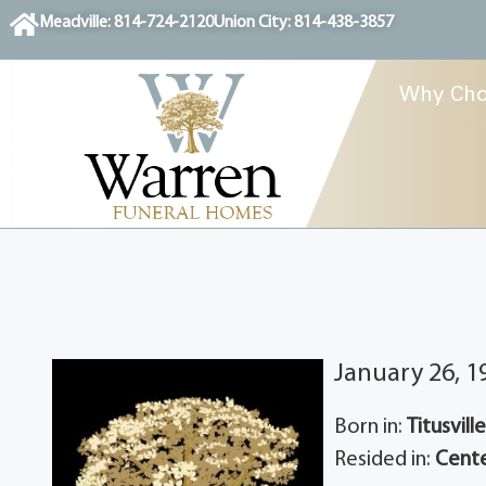
content
Meadville: 814-724-2120
Union City: 814-438-3857
Why Cho
January 26, 1
Born in:
Titusvill
Resided in:
Cente