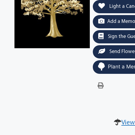
Light a Can
Add a Memor
Sign the Gu
Send Flowe
Plant a Me
View