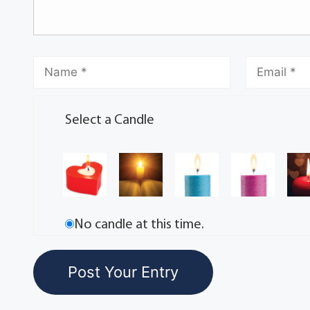
Select a Candle
No candle at this time.