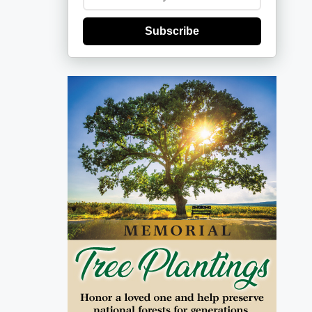
Subscribe