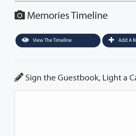
Memories Timeline
View The Timeline
Add A M
Sign the Guestbook, Light a C