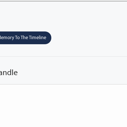
emory To The Timeline
andle