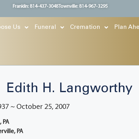
Franklin: 814-437-3048
Townville: 814-967-3295
ose Us
Funeral
Cremation
Plan Ah
Edith H. Langworthy
937 ~ October 25, 2007
e, PA
rville, PA