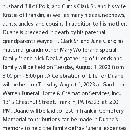
husband Bill of Polk, and Curtis Clark Sr. and his wife
Kristie of Franklin, as well as many nieces, nephews,
aunts, uncles, and cousins. In addition to his mother,
Duane is preceded in death by his paternal
grandparents Wayne H. Clark Sr. and June Clark; his
maternal grandmother Mary Wolfe; and special
family friend Nick Deal. A gathering of friends and
family will be held on Tuesday, August 1, 2023 from
3:00 pm - 5:00 pm. A Celebration of Life for Duane
will be held on Tuesday, August 1, 2023 at Gardinier-
Warren Funeral Home & Cremation Services, Inc.,
1315 Chestnut Street, Franklin, PA 16323, at 5:00
PM. Duane will be laid to rest in Franklin Cemetery.
Memorial contributions can be made in Duane’s
memory to help the family defray funeral expenses