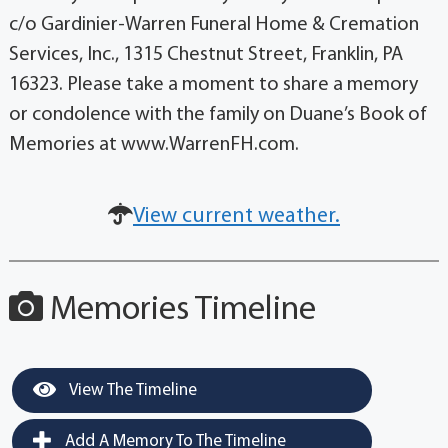
c/o Gardinier-Warren Funeral Home & Cremation
Services, Inc., 1315 Chestnut Street, Franklin, PA
16323. Please take a moment to share a memory
or condolence with the family on Duane’s Book of
Memories at www.WarrenFH.com.
View current weather.
Memories Timeline
View The Timeline
Add A Memory To The Timeline