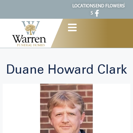
content
LOCATION
SEND FLOWERS
S
Duane Howard Clark