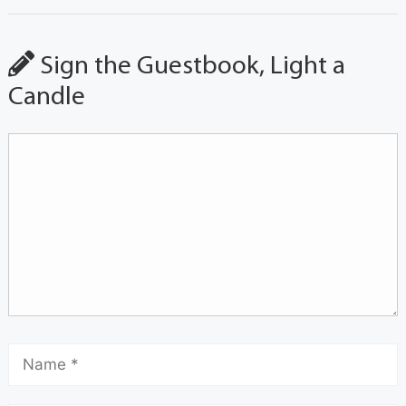
Sign the Guestbook, Light a
Candle