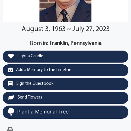
August 3, 1963 ~ July 27, 2023
Born in:
Franklin, Pennsylvania
Light a Candle
Add a Memory to the Timeline
Sign the Guestbook
Send Flowers
Plant a Memorial Tree