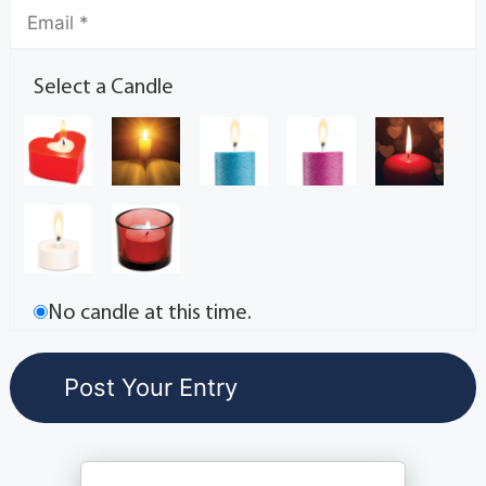
Select a Candle
No candle at this time.