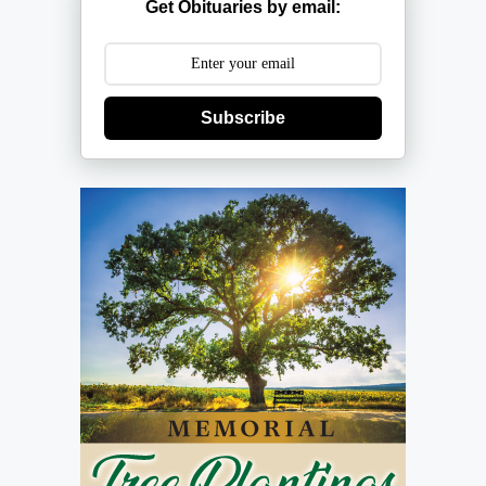
Get Obituaries by email:
Subscribe