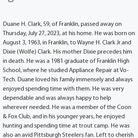
Duane H. Clark, 59, of Franklin, passed away on
Thursday, July 27, 2023, at his home. He was born on
August 3, 1963, in Franklin, to Wayne H. Clark Jr.and
Dixie (Wolfe) Clark. His mother Dixie precedes him
in death. He was a 1981 graduate of Franklin High
School, where he studied Appliance Repair at Vo-
Tech. Duane loved his family immensely and always
enjoyed spending time with them. He was very
dependable and was always happy to help
wherever needed. He was a member of the Coon
& Fox Club, and in his younger years, he enjoyed
hunting and spending time at trout camp. He was
also an avid Pittsburgh Steelers fan. Left to cherish