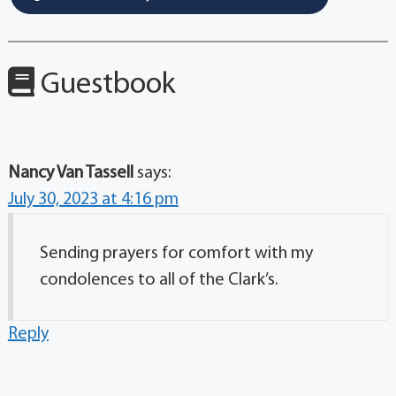
Guestbook
Nancy Van Tassell
says:
July 30, 2023 at 4:16 pm
Sending prayers for comfort with my
condolences to all of the Clark’s.
Reply