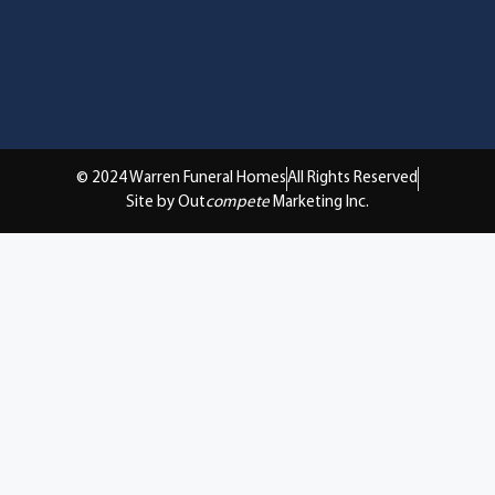
© 2024 Warren Funeral Homes
All Rights Reserved
Site by Out
compete
Marketing Inc.