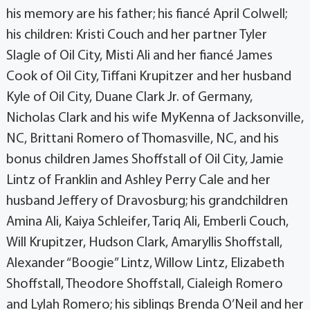
his memory are his father; his fiancé April Colwell;
his children: Kristi Couch and her partner Tyler
Slagle of Oil City, Misti Ali and her fiancé James
Cook of Oil City, Tiffani Krupitzer and her husband
Kyle of Oil City, Duane Clark Jr. of Germany,
Nicholas Clark and his wife MyKenna of Jacksonville,
NC, Brittani Romero of Thomasville, NC, and his
bonus children James Shoffstall of Oil City, Jamie
Lintz of Franklin and Ashley Perry Cale and her
husband Jeffery of Dravosburg; his grandchildren
Amina Ali, Kaiya Schleifer, Tariq Ali, Emberli Couch,
Will Krupitzer, Hudson Clark, Amaryllis Shoffstall,
Alexander “Boogie” Lintz, Willow Lintz, Elizabeth
Shoffstall, Theodore Shoffstall, Cialeigh Romero
and Lylah Romero; his siblings Brenda O’Neil and her