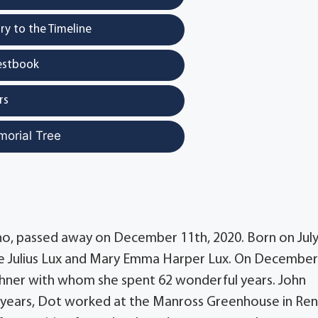
y to the Timeline
estbook
rs
morial Tree
o, passed away on December 11th, 2020. Born on July
ate Julius Lux and Mary Emma Harper Lux. On December
ughner with whom she spent 62 wonderful years. John
ly years, Dot worked at the Manross Greenhouse in Ren