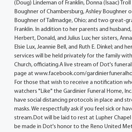
(Doug) Lindeman of Franklin, Donna (Isaac) Tro
Boughner of Chambersburg, Ashley Boughner of 
Boughner of Tallmadge, Ohio; and two great-gra
Franklin. In addition to her parents and husband
Herbert, Donald, and Julius Lux; her sisters, An
Elsie Lux, Jeannie Bell, and Ruth E. Dinkel; and h
services will be held privately for the family w
Church, officiating.A live stream of Dot's funer
page at www.facebook.com/gardinierfuneralho
For those that wish to receive a notification w
watchers "Like" the Gardinier Funeral Home, Inc
have social distancing protocols in place and 
masks. We respectfully ask if you feel sick or h
stream.Dot will be laid to rest at Lupher Chapel
be made in Dot's honor to the Reno United Meth