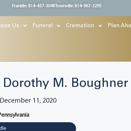
Franklin: 814-437-3048
Townville: 814-967-3295
ose Us
Funeral
Cremation
Plan Ah
Dorothy M. Boughner
~ December 11, 2020
 Pennsylvania
dle