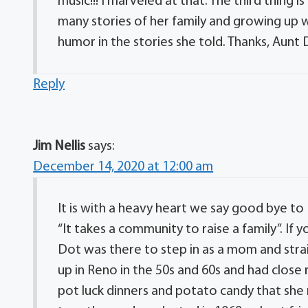
music!!! I marveled at that. The third thing is
many stories of her family and growing up
humor in the stories she told. Thanks, Aun
Reply
Jim Nellis
says:
December 14, 2020 at 12:00 am
It is with a heavy heart we say good bye to
“It takes a community to raise a family”. I
Dot was there to step in as a mom and stra
up in Reno in the 50s and 60s and had close
pot luck dinners and potato candy that she