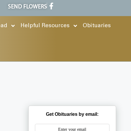
SEND FLOWERS
ead
Helpful Resources
Obituaries
Get Obituaries by email: