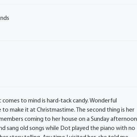
ends
hat comes to mind is hard-tack candy. Wonderful
to make it at Christmastime. The second thing is her
y members coming to her house on a Sunday afternoo
d sang old songs while Dot played the piano with no