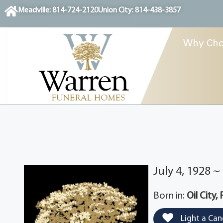
content
Meadville: 814-724-2120
Union City: 814-438-3857
Why Cho
July 4, 1928 
Born in:
Oil City,
Light a Can