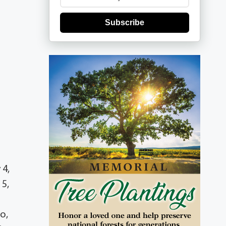
Subscribe
 4,
 5,
o,