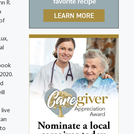
hn R.
n
of
Lux,
al
ebook
2020.
ed
ll
 live
can
 to