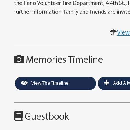
the Reno Volunteer Fire Department, 4 4th St., 
further information, family and friends are inv
View
Memories Timeline
View The Timeline
Add A M
Guestbook