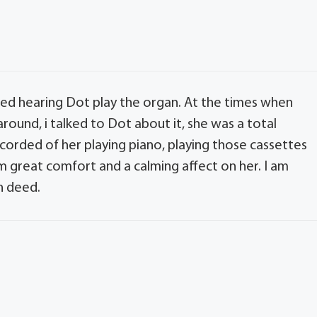
ed hearing Dot play the organ. At the times when
ound, i talked to Dot about it, she was a total
orded of her playing piano, playing those cassettes
great comfort and a calming affect on her. I am
h deed.