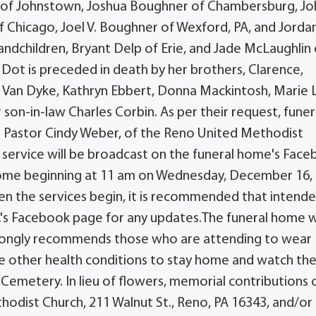
ll of Johnstown, Joshua Boughner of Chambersburg, Jo
Chicago, Joel V. Boughner of Wexford, PA, and Jorda
ndchildren, Bryant Delp of Erie, and Jade McLaughlin 
, Dot is preceded in death by her brothers, Clarence,
na Van Dyke, Kathryn Ebbert, Donna Mackintosh, Marie 
er son-in-law Charles Corbin. As per their request, funer
ith Pastor Cindy Weber, of the Reno United Methodist
al service will be broadcast on the funeral home's Fac
me beginning at 11 am on Wednesday, December 16, 
hen the services begin, it is recommended that intend
.'s Facebook page for any updates.The funeral home wi
strongly recommends those who are attending to wear
ave other health conditions to stay home and watch the
 Cemetery. In lieu of flowers, memorial contributions 
odist Church, 211 Walnut St., Reno, PA 16343, and/or