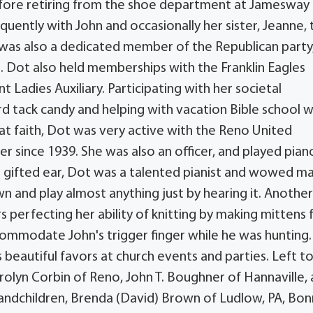
fore retiring from the shoe department at Jamesway 
quently with John and occasionally her sister, Jeanne, 
e was also a dedicated member of the Republican party
s. Dot also held memberships with the Franklin Eagles
 Ladies Auxiliary. Participating with her societal
rd tack candy and helping with vacation Bible school 
t faith, Dot was very active with the Reno United
since 1939. She was also an officer, and played pian
 a gifted ear, Dot was a talented pianist and wowed m
wn and play almost anything just by hearing it. Anothe
 perfecting her ability of knitting by making mittens 
ccommodate John's trigger finger while he was hunting.
beautiful favors at church events and parties. Left t
rolyn Corbin of Reno, John T. Boughner of Hannaville,
randchildren, Brenda (David) Brown of Ludlow, PA, Bon