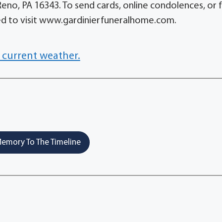
Reno, PA 16343. To send cards, online condolences, or 
ited to visit www.gardinierfuneralhome.com.
 current weather.
emory To The Timeline