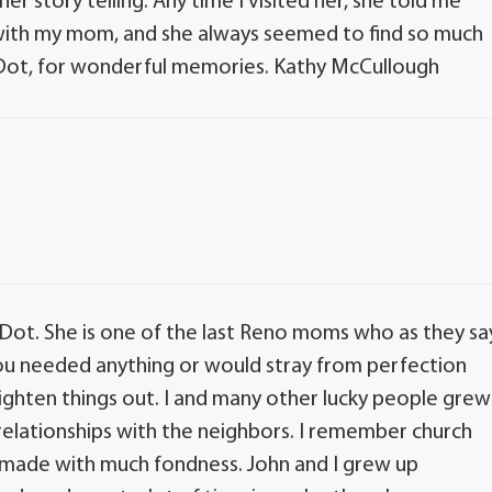
 her story telling. Any time I visited her, she told me
 with my mom, and she always seemed to find so much
t Dot, for wonderful memories. Kathy McCullough
 Dot. She is one of the last Reno moms who as they sa
f you needed anything or would stray from perfection
ighten things out. I and many other lucky people grew
 relationships with the neighbors. I remember church
 made with much fondness. John and I grew up