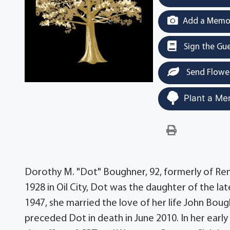
Add a Memor
Sign the Gu
Send Flowe
Plant a Me
Dorothy M. "Dot" Boughner, 92, formerly of Ren
1928 in Oil City, Dot was the daughter of the l
1947, she married the love of her life John Bo
preceded Dot in death in June 2010. In her ear