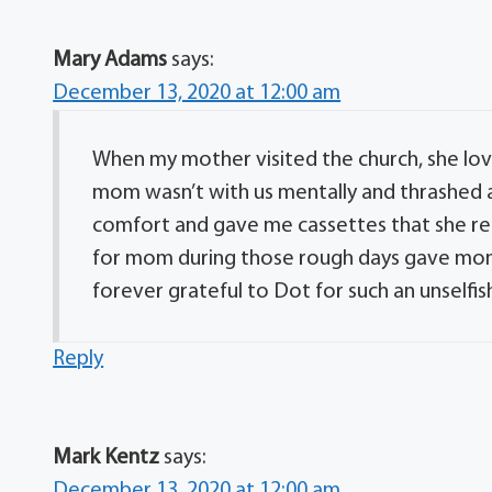
Mary Adams
says:
December 13, 2020 at 12:00 am
When my mother visited the church, she lov
mom wasn’t with us mentally and thrashed ar
comfort and gave me cassettes that she rec
for mom during those rough days gave mom 
forever grateful to Dot for such an unselfis
Reply
Mark Kentz
says:
December 13, 2020 at 12:00 am