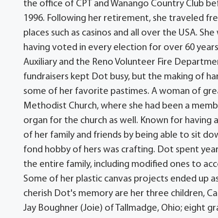
the office of CPT and Wanango Country Club be
1996. Following her retirement, she traveled fre
places such as casinos and all over the USA. Sh
having voted in every election for over 60 year
Auxiliary and the Reno Volunteer Fire Department
fundraisers kept Dot busy, but the making of ha
some of her favorite pastimes. A woman of grea
Methodist Church, where she had been a member 
organ for the church as well. Known for having
of her family and friends by being able to sit do
fond hobby of hers was crafting. Dot spent years
the entire family, including modified ones to a
Some of her plastic canvas projects ended up as 
cherish Dot's memory are her three children, Ca
Jay Boughner (Joie) of Tallmadge, Ohio; eight g