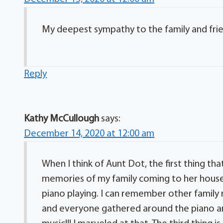
My deepest sympathy to the family and fri
Reply
Kathy McCullough
says:
December 14, 2020 at 12:00 am
When I think of Aunt Dot, the first thing t
memories of my family coming to her house 
piano playing. I can remember other famil
and everyone gathered around the piano an