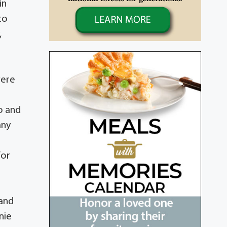
in
to
,
were
o and
any
r
for
o
 and
nie