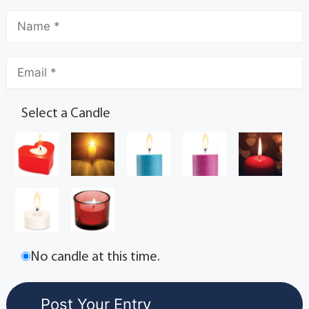
Select a Candle
No candle at this time.