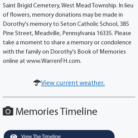
Saint Brigid Cemetery, West Mead Township. In lieu
of flowers, memory donations may be made in
Dorothy's memory to Seton Catholic School, 385
Pine Street, Meadville, Pennsylvania 16335. Please
take a moment to share a memory or condolence
with the family on Dorothy's Book of Memories
online at www.WarrenFH.com.
View current weather.
Memories Timeline
View The Timeline