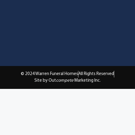
© 2024 Warren Funeral Homes
All Rights Reserved
Site by Out
compete
Marketing Inc.