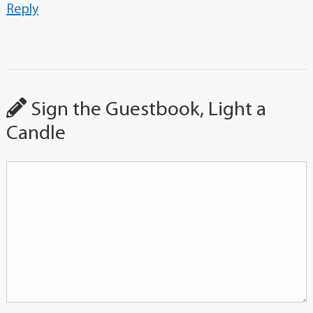
Reply
Sign the Guestbook, Light a
Candle