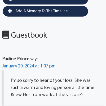
Add A Memory To The Timeline
Guestbook
Pauline Prince
says:
January 20, 2024 at 1:07 pm
I’m so sorry to hear of your loss. She was
such a warm and loving person all the time I
Knew Her from work at the viscose’s.