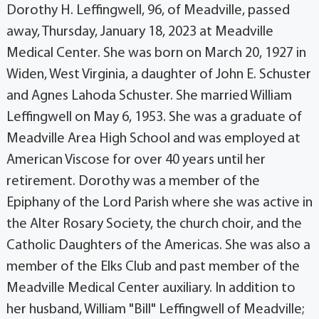
Dorothy H. Leffingwell, 96, of Meadville, passed
away, Thursday, January 18, 2023 at Meadville
Medical Center. She was born on March 20, 1927 in
Widen, West Virginia, a daughter of John E. Schuster
and Agnes Lahoda Schuster. She married William
Leffingwell on May 6, 1953. She was a graduate of
Meadville Area High School and was employed at
American Viscose for over 40 years until her
retirement. Dorothy was a member of the
Epiphany of the Lord Parish where she was active in
the Alter Rosary Society, the church choir, and the
Catholic Daughters of the Americas. She was also a
member of the Elks Club and past member of the
Meadville Medical Center auxiliary. In addition to
her husband, William "Bill" Leffingwell of Meadville;