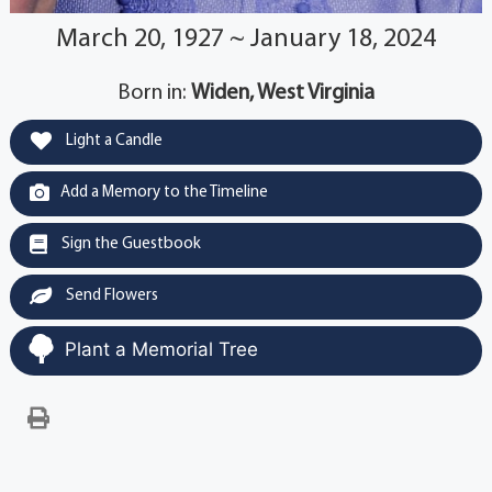
March 20, 1927 ~ January 18, 2024
Born in:
Widen, West Virginia
Light a Candle
Add a Memory to the Timeline
Sign the Guestbook
Send Flowers
Plant a Memorial Tree