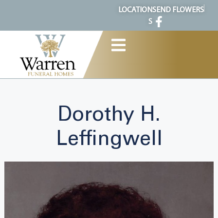
content
LOCATION
SEND FLOWERS
S
Dorothy H.
Leffingwell