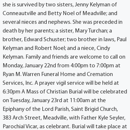
she is survived by two sisters, Jenny Kelyman of
Conneautville and Betty Noel of Meadville; and
several nieces and nephews. She was preceded in
death by her parents; a sister, Mary Turchan; a
brother, Edward Schuster; two brother in laws, Paul
Kelyman and Robert Noel; and a niece, Cindy
Kelyman. Family and friends are welcome to call on
Monday, January 22nd from 4:00pm to 7:00pm at
Ryan M. Warren Funeral Home and Cremation
Services, Inc. A prayer vigil service will be held at
6:30pm A Mass of Christian Burial will be celebrated
on Tuesday, January 23rd at 11:00am at the
Epiphany of the Lord Parish, Saint Brigid Church,
383 Arch Street, Meadville, with Father Kyle Seyler,
Parochial Vicar, as celebrant. Burial will take place at