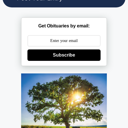
Get Obituaries by email:
Subscribe