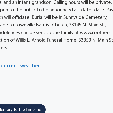
 and an infant grandson. Calling hours will be private.
open to the public to be announced at a later date. Pa
ill officiate. Burial will be in Sunnyside Cemetery,
ade to Townville Baptist Church, 33145 N. Main St.,
Condolences can be sent to the family at www.roofner-
ion of Willis L. Arnold Funeral Home, 33353 N. Main St
ome.
 current weather.
emory To The Timeline