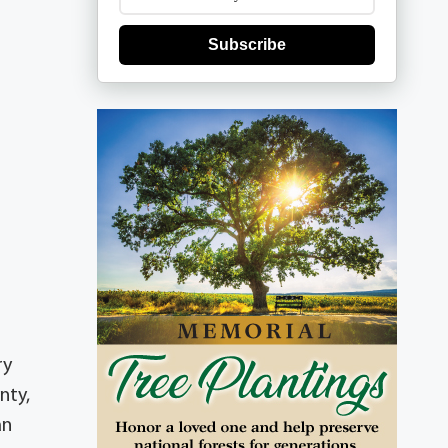
Subscribe
ry
nty,
an