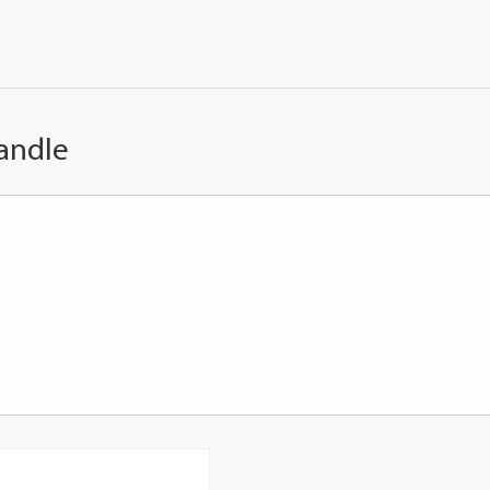
andle