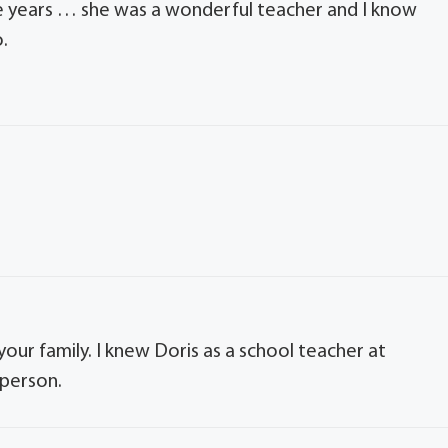
he years … she was a wonderful teacher and I know
.
our family. I knew Doris as a school teacher at
 person.