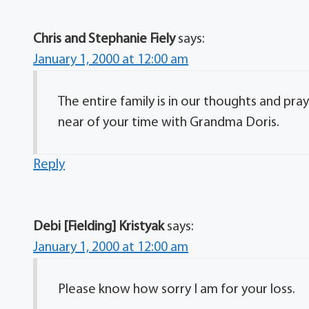
Chris and Stephanie Fiely
says:
January 1, 2000 at 12:00 am
The entire family is in our thoughts and pr
near of your time with Grandma Doris.
Reply
Debi [Fielding] Kristyak
says:
January 1, 2000 at 12:00 am
Please know how sorry I am for your loss.