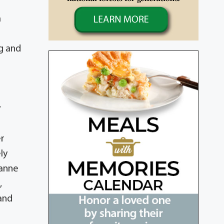
a
g and
r
er
ly
ianne
,
 and