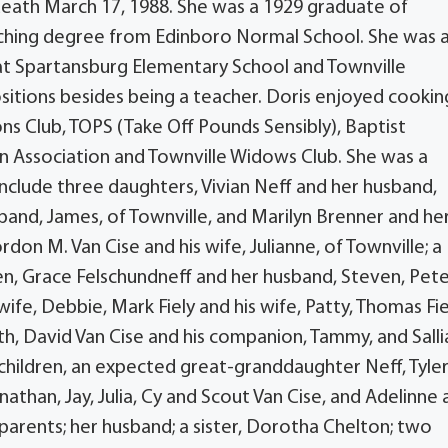
 death March 17, 1988. She was a 1929 graduate of
ching degree from Edinboro Normal School. She was 
at Spartansburg Elementary School and Townville
sitions besides being a teacher. Doris enjoyed cookin
ons Club, TOPS (Take Off Pounds Sensibly), Baptist
on Association and Townville Widows Club. She was a
nclude three daughters, Vivian Neff and her husband,
sband, James, of Townville, and Marilyn Brenner and he
don M. Van Cise and his wife, Julianne, of Townville; a
ren, Grace Felschundneff and her husband, Steven, Pet
wife, Debbie, Mark Fiely and his wife, Patty, Thomas Fie
Beth, David Van Cise and his companion, Tammy, and Sall
children, an expected great-granddaughter Neff, Tyler
athan, Jay, Julia, Cy and Scout Van Cise, and Adelinne
arents; her husband; a sister, Dorotha Chelton; two