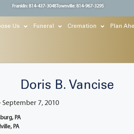
Franklin: 814-437-3048
Townville: 814-967-3295
ose Us
Funeral
Cremation
Plan Ah
Doris B. Vancise
 ~ September 7, 2010
burg, PA
ille, PA