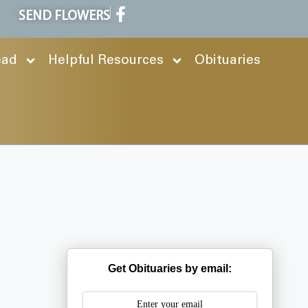
SEND FLOWERS
ead
Helpful Resources
Obituaries
Get Obituaries by email: