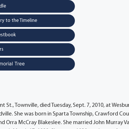
dle
y to the Timeline
estbook
rs
morial Tree
nt St., Townville, died Tuesday, Sept. 7, 2010, at Wesbu
lle. She was born in Sparta Township, Crawford Cou
 and Orra McCray Blakeslee. She married John Murray V