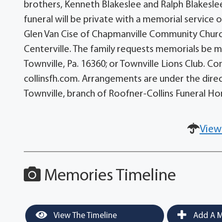
brothers, Kenneth Blakeslee and Ralph Blakeslee;
funeral will be private with a memorial service 
Glen Van Cise of Chapmanville Community Church w
Centerville. The family requests memorials be m
Townville, Pa. 16360; or Townville Lions Club. 
collinsfh.com. Arrangements are under the direct
Townville, branch of Roofner-Collins Funeral H
View
Memories Timeline
View The Timeline
Add A M