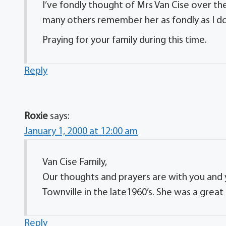
I’ve fondly thought of Mrs Van Cise over t
many others remember her as fondly as I do
Praying for your family during this time.
Reply
Roxie
says:
January 1, 2000 at 12:00 am
Van Cise Family,
Our thoughts and prayers are with you and y
Townville in the late1960’s. She was a great
Reply