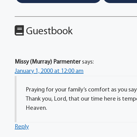
Guestbook
Missy (Murray) Parmenter
says:
January 1, 2000 at 12:00 am
Praying for your family’s comfort as you 
Thank you, Lord, that our time here is temp
Heaven.
Reply