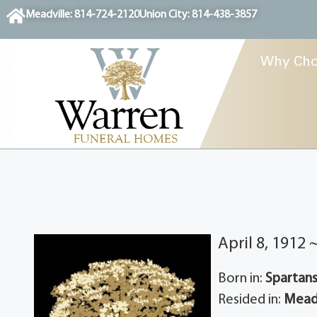
content
Meadville: 814-724-2120
Union City: 814-438-3857
Why Cho
April 8, 1912
Born in:
Spartans
Resided in:
Meadv