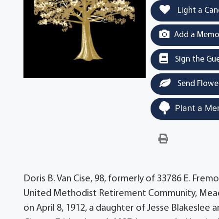
Light a Can
Add a Memor
Sign the Gu
Send Flowe
Plant a Me
Doris B. Van Cise, 98, formerly of 33786 E. Fremo
United Methodist Retirement Community, Meadvi
on April 8, 1912, a daughter of Jesse Blakeslee