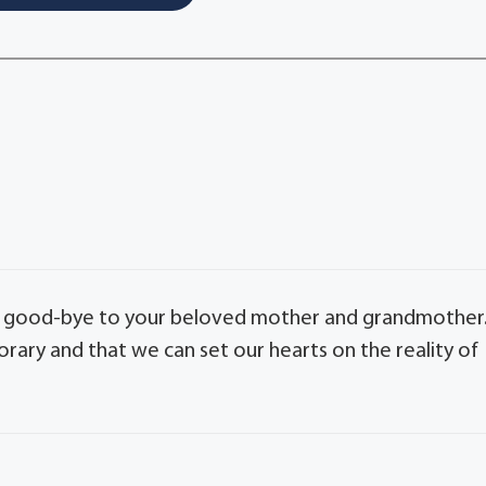
say good-bye to your beloved mother and grandmother
orary and that we can set our hearts on the reality of