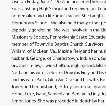
Cise on Friday, June 4, 1937; he preceded her in
Spartansburg High School and received her tea
homemaker and a lifetime teacher. She taught 
Elementary School. She also held many other po
especially gardening. She was involved in the Li
Missionary Society, Pennsylvania State Educati
member of Townville Baptist Church. Survivors i
William, of McLean, Va., Maxine Fiely and her hu
husband, George, of Charlestown, Ind.; a son, Gor
brother-in-law, Elwin Chelton; eight grandchild
Neff and his wife, Celeste, Douglas Fiely and his 
and his wife, Patti, Glen Van Cise and his wife, 
Jones and her husband, Jeffrey; her great-grand
Hope, Luke, Isaac, Samuel and Benjamin Fiely, Jon
Simon Jones. She was preceded in death by her p