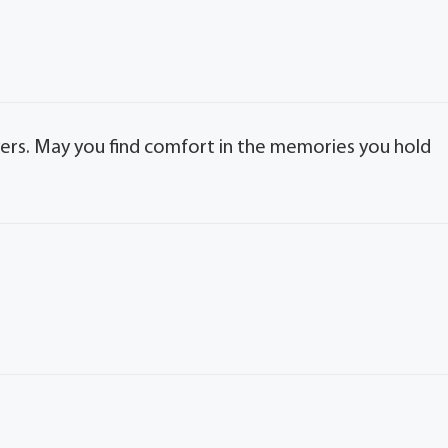
ayers. May you find comfort in the memories you hold