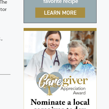
 The
stor
.,