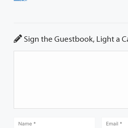
Sign the Guestbook, Light a C