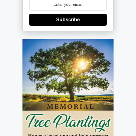
Subscribe