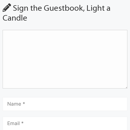
Sign the Guestbook, Light a
Candle