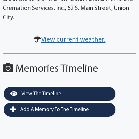
Cremation Services, Inc., 62 S. Main Street, Union
City.
View current weather.
Memories Timeline
View The Timeline
Add A Memory To The Timeline