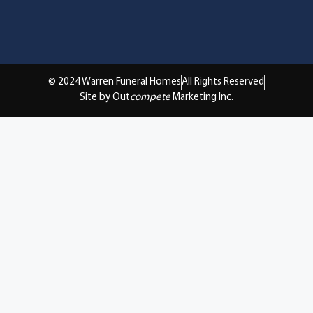
© 2024 Warren Funeral Homes
All Rights Reserved
Site by Out
compete
Marketing Inc.