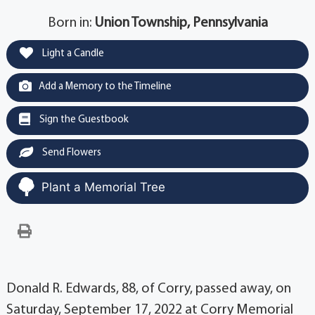
Born in:
Union Township, Pennsylvania
Light a Candle
Add a Memory to the Timeline
Sign the Guestbook
Send Flowers
Plant a Memorial Tree
Donald R. Edwards, 88, of Corry, passed away, on
Saturday, September 17, 2022 at Corry Memorial