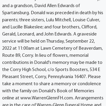
and a grandson, David Allen Edwards of
Spartansburg. Donald was preceded in death by his
parents; three sisters, Lulu Mitchell, Louise Culver,
and Lucille Blakeslee; and four brothers, Clifford,
Gerald, Leonard, and John Edwards. A graveside
service will be held on Thursday, September 22,
2022 at 11:00am at Lawn Cemetery of Beaverdam,
Route 89, Corry. In lieu of flowers, memorial
contributions in Donald's memory may be made to
the Corry High School, c/o Sports Boosters, 534 E
Pleasant Street, Corry, Pennsylvania 16407. Please
take a moment to share a memory or condolence
with the family on Donald's Book of Memories
online at www.WarrenGlennFH.com. Arrangements
are in the care of Warren-Glenn Funeral Home and