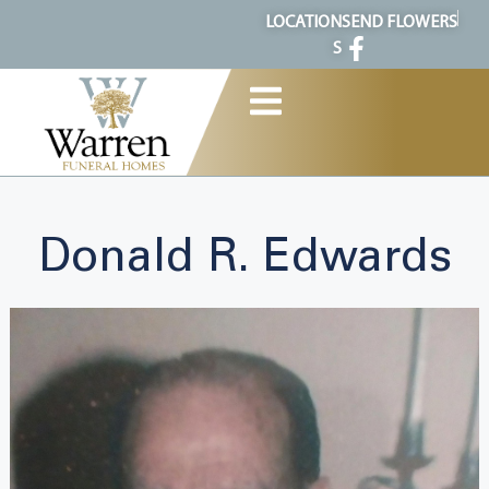
content
LOCATION
SEND FLOWERS
S
Donald R. Edwards