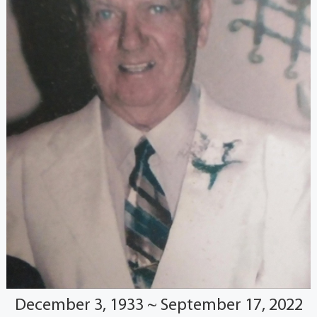
December 3, 1933 ~ September 17, 2022