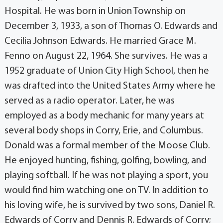
Hospital. He was born in Union Township on
December 3, 1933, a son of Thomas O. Edwards and
Cecilia Johnson Edwards. He married Grace M.
Fenno on August 22, 1964. She survives. He was a
1952 graduate of Union City High School, then he
was drafted into the United States Army where he
served as a radio operator. Later, he was
employed as a body mechanic for many years at
several body shops in Corry, Erie, and Columbus.
Donald was a formal member of the Moose Club.
He enjoyed hunting, fishing, golfing, bowling, and
playing softball. If he was not playing a sport, you
would find him watching one on TV. In addition to
his loving wife, he is survived by two sons, Daniel R.
Edwards of Corry and Dennis R. Edwards of Corry;