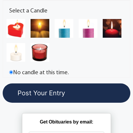
Select a Candle
No candle at this time.
Get Obituaries by email: