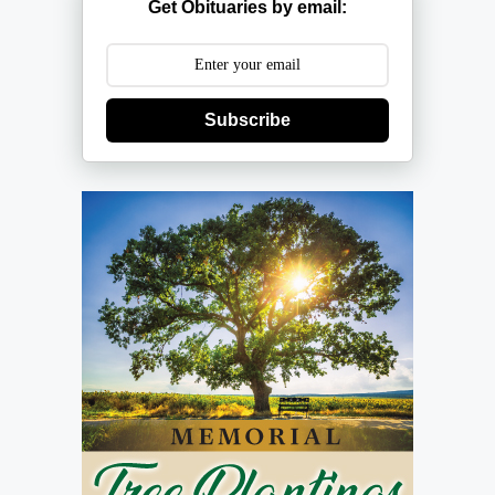
Get Obituaries by email:
Subscribe