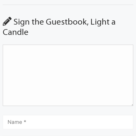
Sign the Guestbook, Light a
Candle