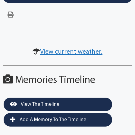
View current weather.
Memories Timeline
View The Timeline
Add A Memory To The Timeline