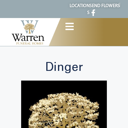
content
LOCATION
SEND FLOWERS
S
Dinger