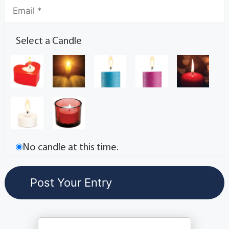
Select a Candle
No candle at this time.