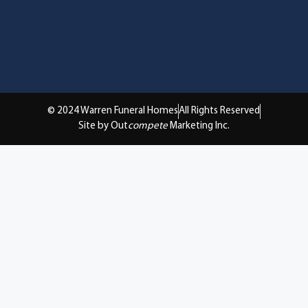
© 2024 Warren Funeral Homes
All Rights Reserved
Site by Out
compete
Marketing Inc.