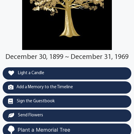
December 30, 1899 ~ December 31, 1969
Light a Candle
Add a Memory to the Timeline
Sign the Guestbook
Send Flowers
Plant a Memorial Tree