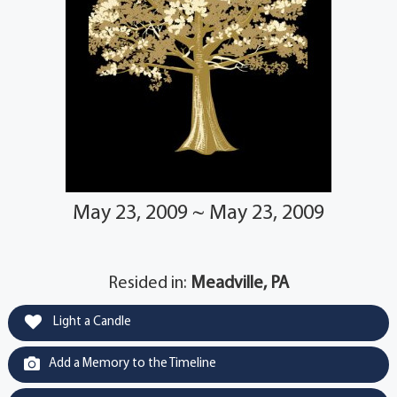
May 23, 2009 ~ May 23, 2009
Resided in:
Meadville, PA
Light a Candle
Add a Memory to the Timeline