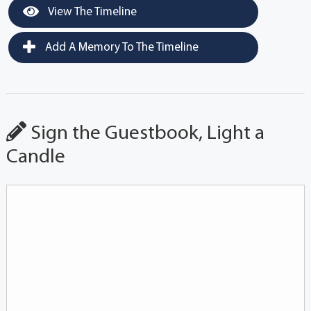
View The Timeline
Add A Memory To The Timeline
Sign the Guestbook, Light a
Candle