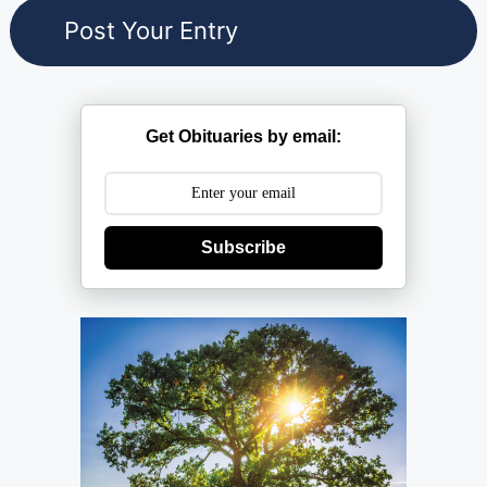
Get Obituaries by email:
Subscribe