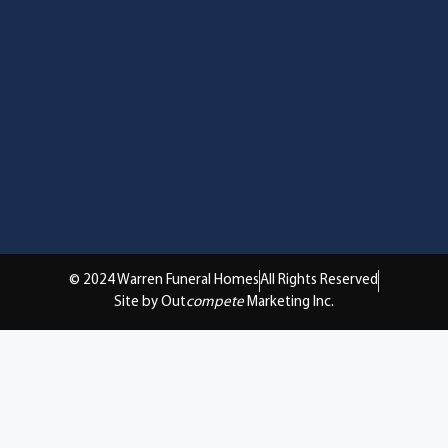
© 2024 Warren Funeral Homes
All Rights Reserved
Site by Out
compete
Marketing Inc.