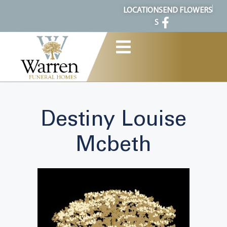
content
LOCATION
SEND FLOWERS
S
Destiny Louise
Mcbeth