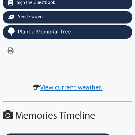
Sign the Guestbook
Send Flowers
Plant a Memorial Tree
View current weather.
Memories Timeline