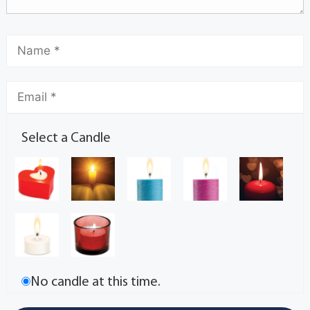
Select a Candle
No candle at this time.