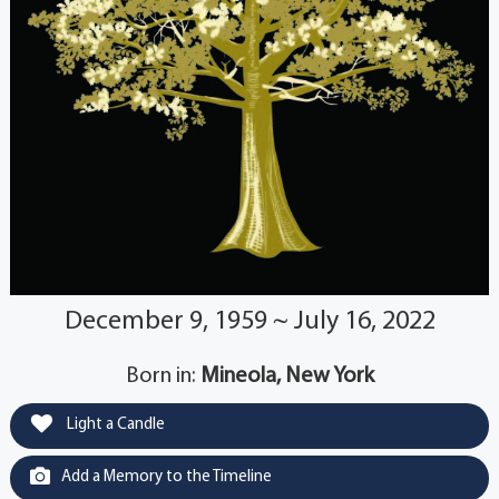
December 9, 1959 ~ July 16, 2022
Born in:
Mineola, New York
Light a Candle
Add a Memory to the Timeline