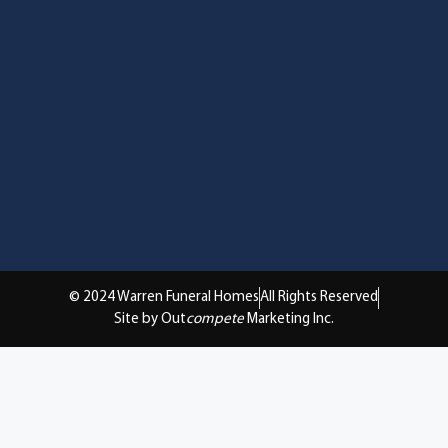
© 2024 Warren Funeral Homes
All Rights Reserved
Site by Out
compete
Marketing Inc.