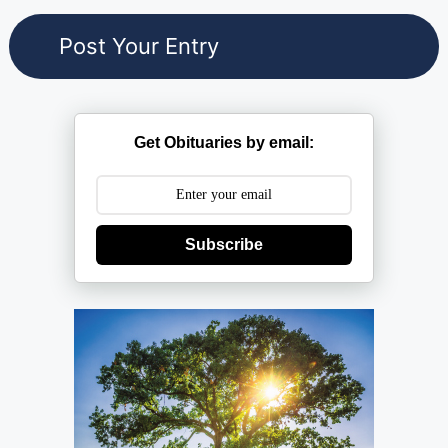
Get Obituaries by email:
Subscribe