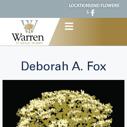
content
LOCATION
SEND FLOWERS
S
Deborah A. Fox