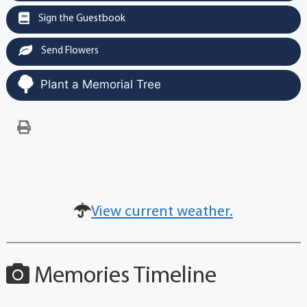
Sign the Guestbook
Send Flowers
Plant a Memorial Tree
View current weather.
Memories Timeline