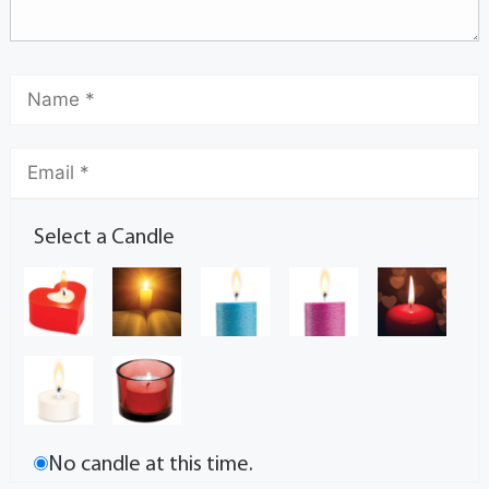
Select a Candle
No candle at this time.