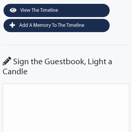
View The Timeline
Add A Memory To The Timeline
Sign the Guestbook, Light a
Candle