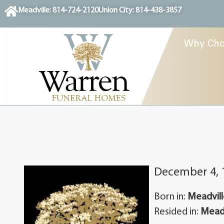
content
Meadville: 814-724-2120
Union City: 814-438-3857
Why Cho
December 4, 
Born in:
Meadvill
Resided in:
Meadv