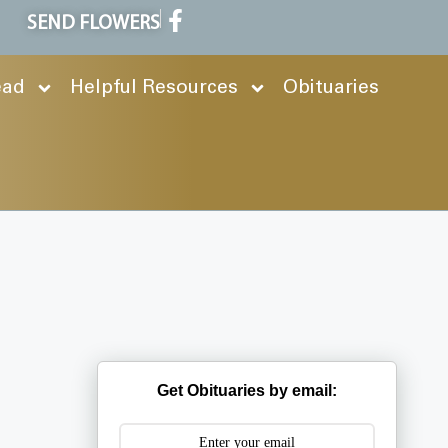
SEND FLOWERS
ead
Helpful Resources
Obituaries
Get Obituaries by email: