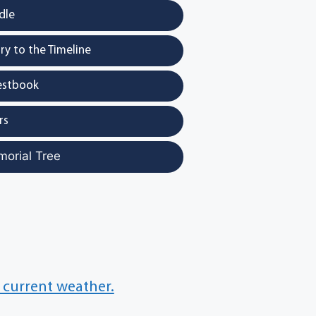
dle
y to the Timeline
estbook
rs
morial Tree
 current weather.