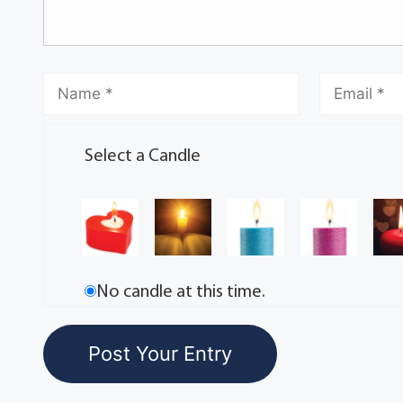
Select a Candle
No candle at this time.