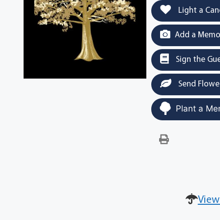
Light a Can
Add a Memor
Sign the Gu
Send Flowe
Plant a Me
View