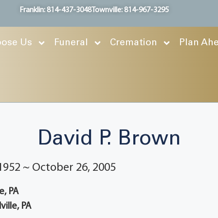
Franklin: 814-437-3048
Townville: 814-967-3295
ose Us
Funeral
Cremation
Plan Ah
David P. Brown
1952 ~ October 26, 2005
e, PA
ille, PA