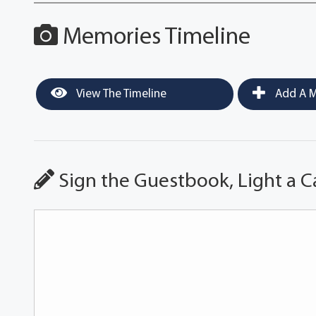
Memories Timeline
View The Timeline
Add A M
Sign the Guestbook, Light a C