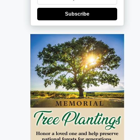
Subscribe