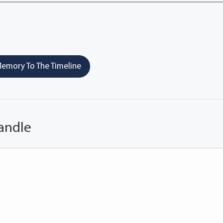
emory To The Timeline
andle