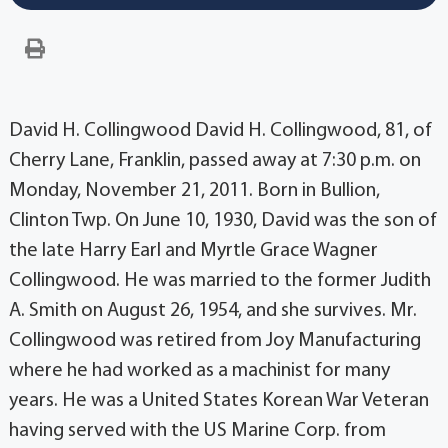
David H. Collingwood David H. Collingwood, 81, of
Cherry Lane, Franklin, passed away at 7:30 p.m. on
Monday, November 21, 2011. Born in Bullion,
Clinton Twp. On June 10, 1930, David was the son of
the late Harry Earl and Myrtle Grace Wagner
Collingwood. He was married to the former Judith
A. Smith on August 26, 1954, and she survives. Mr.
Collingwood was retired from Joy Manufacturing
where he had worked as a machinist for many
years. He was a United States Korean War Veteran
having served with the US Marine Corp. from