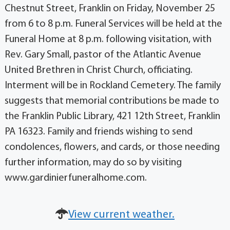
Chestnut Street, Franklin on Friday, November 25
from 6 to 8 p.m. Funeral Services will be held at the
Funeral Home at 8 p.m. following visitation, with
Rev. Gary Small, pastor of the Atlantic Avenue
United Brethren in Christ Church, officiating.
Interment will be in Rockland Cemetery. The family
suggests that memorial contributions be made to
the Franklin Public Library, 421 12th Street, Franklin
PA 16323. Family and friends wishing to send
condolences, flowers, and cards, or those needing
further information, may do so by visiting
www.gardinierfuneralhome.com.
View current weather.