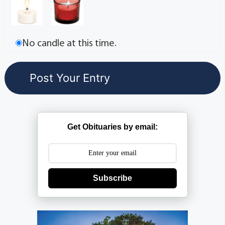
No candle at this time.
Get Obituaries by email:
Subscribe