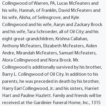
Collingwood of Warren, PA, Lucas McFeaters and
his wife, Hannah, of Franklin, David McFeaters and
his wife, Alisha, of Selinsgrove, and Kyle
Collingwood and his wife, Aaryn and Zackary Brock
and his wife, Tara Schroeder, all of Oil City; and his
eight great-grandchildren, Krishna Callahan,
Anthony McFeaters, Elizabeth McFeaters, Aiden
Andre, Mirandah McFeaters, Samuel McFeaters,
Alora Collingwood and Nora Brock. Mr.
Collingwood is additionally survived by his brother,
Barry L. Collingwood of Oil City. In addition to his
parents, he was preceded in death by his brother,
Harry Earl Collingwood, Jr.; and his sisters, Harriet
Hart and Pauline Hazlett. Family and friends will be
received at the Gardinier Funeral Home, Inc., 1315