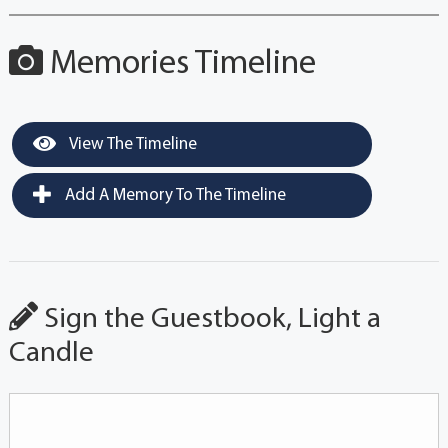
Memories Timeline
View The Timeline
Add A Memory To The Timeline
Sign the Guestbook, Light a
Candle