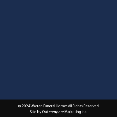
© 2024 Warren Funeral Homes
All Rights Reserved
Site by Out
compete
Marketing Inc.