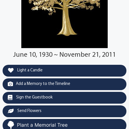
June 10, 1930 ~ November 21, 2011
Light a Candle
Add a Memory to the Timeline
Sign the Guestbook
Send Flowers
Plant a Memorial Tree