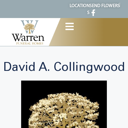
content
LOCATION
SEND FLOWERS
S
David A. Collingwood