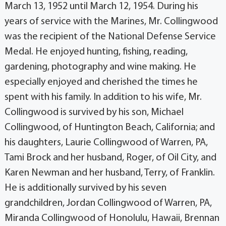
March 13, 1952 until March 12, 1954. During his
years of service with the Marines, Mr. Collingwood
was the recipient of the National Defense Service
Medal. He enjoyed hunting, fishing, reading,
gardening, photography and wine making. He
especially enjoyed and cherished the times he
spent with his family. In addition to his wife, Mr.
Collingwood is survived by his son, Michael
Collingwood, of Huntington Beach, California; and
his daughters, Laurie Collingwood of Warren, PA,
Tami Brock and her husband, Roger, of Oil City, and
Karen Newman and her husband, Terry, of Franklin.
He is additionally survived by his seven
grandchildren, Jordan Collingwood of Warren, PA,
Miranda Collingwood of Honolulu, Hawaii, Brennan