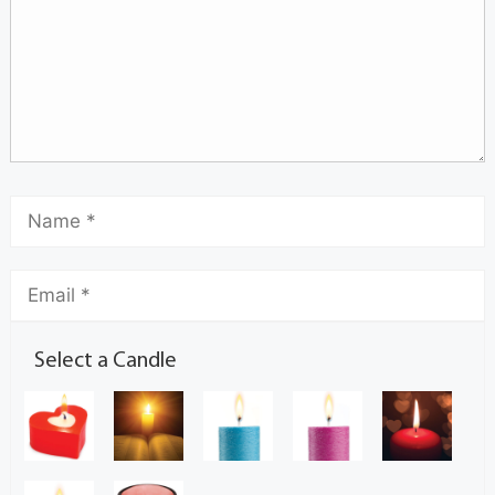
Select a Candle