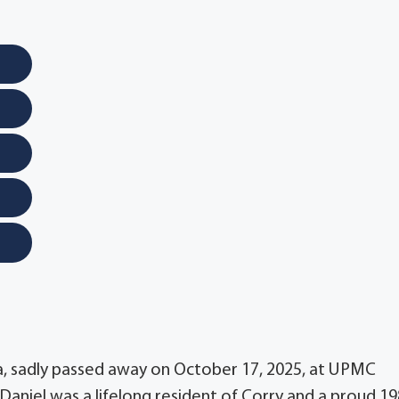
ia, sadly passed away on October 17, 2025, at UPMC
Daniel was a lifelong resident of Corry and a proud 1