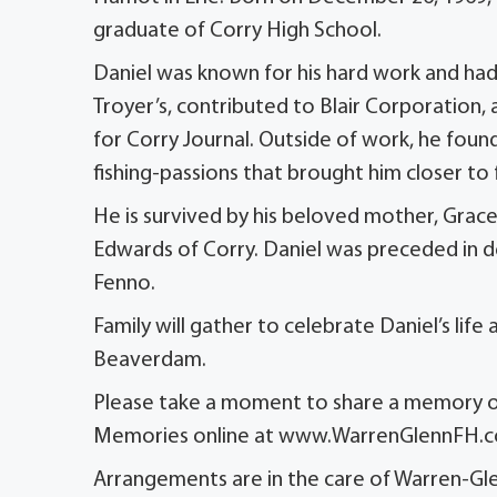
graduate of Corry High School.
Daniel was known for his hard work and had
Troyer’s, contributed to Blair Corporation, 
for Corry Journal. Outside of work, he found j
fishing-passions that brought him closer to 
He is survived by his beloved mother, Grac
Edwards of Corry. Daniel was preceded in dea
Fenno.
Family will gather to celebrate Daniel’s lif
Beaverdam.
Please take a moment to share a memory or
Memories online at www.WarrenGlennFH.
Arrangements are in the care of Warren-Gle