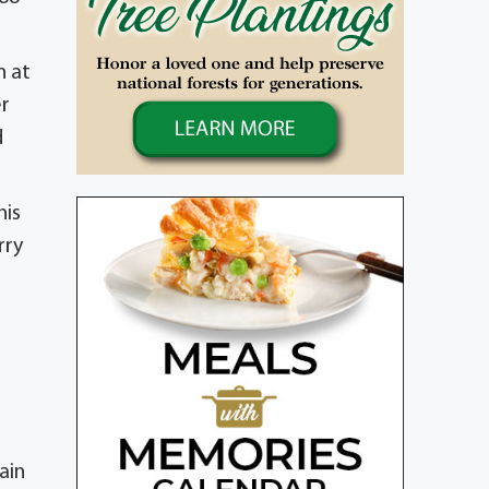
n at
er
d
nis
rry
ain