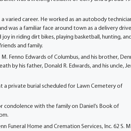
 a varied career. He worked as an autobody technicia
and was a familiar face around town as a delivery driv
oy in riding dirt bikes, playing basketball, hunting, an
friends and family.
e M. Fenno Edwards of Columbus, and his brother, Den
th by his father, Donald R. Edwards, and his uncle, Je
e at a private burial scheduled for Lawn Cemetery of
 condolence with the family on Daniel’s Book of
com.
nn Funeral Home and Cremation Services, Inc. 62 S. M