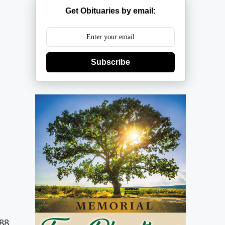
Get Obituaries by email:
Subscribe
988