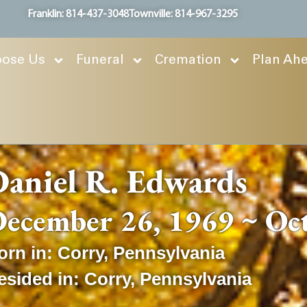
Franklin: 814-437-3048
Townville: 814-967-3295
ose Us
Funeral
Cremation
Plan Ah
aniel R. Edwards
ecember 26, 1969 ~ Oc
orn in:
Corry
,
Pennsylvania
esided in:
Corry
,
Pennsylvania