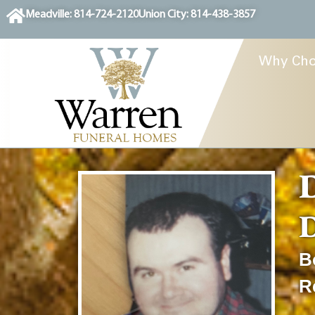
content
Meadville: 814-724-2120
Union City: 814-438-3857
Why Cho
D
D
B
R