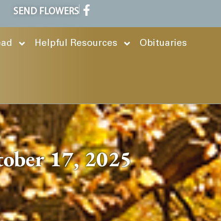
SEND FLOWERS
ead
Helpful Resources
Obituaries
tober 17, 2025