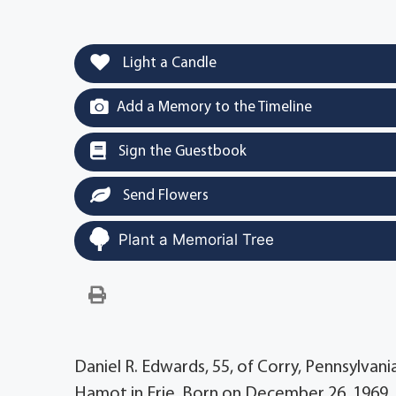
Light a Candle
Add a Memory to the Timeline
Sign the Guestbook
Send Flowers
Plant a Memorial Tree
Daniel R. Edwards, 55, of Corry, Pennsylvan
Hamot in Erie. Born on December 26, 1969, 