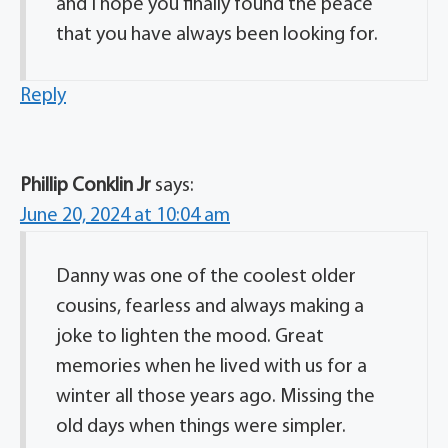
and I hope you finally found the peace
that you have always been looking for.
Reply
Phillip Conklin Jr
says:
June 20, 2024 at 10:04 am
Danny was one of the coolest older
cousins, fearless and always making a
joke to lighten the mood. Great
memories when he lived with us for a
winter all those years ago. Missing the
old days when things were simpler.