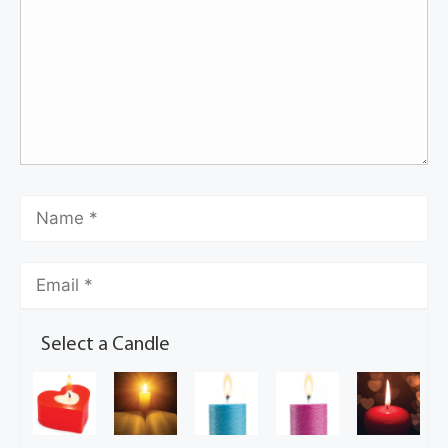
Select a Candle