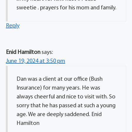
sweetie . prayers for his mom and family.
Reply
Enid Hamilton
says:
June 19, 2024 at 3:50 pm
Dan was a client at our office (Bush
Insurance) for many years. He was
always cheerful and nice to visit with. So
sorry that he has passed at such a young
age. We are deeply saddened. Enid
Hamilton