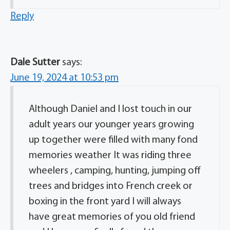
Reply
Dale Sutter
says:
June 19, 2024 at 10:53 pm
Although Daniel and I lost touch in our
adult years our younger years growing
up together were filled with many fond
memories weather It was riding three
wheelers , camping, hunting, jumping off
trees and bridges into French creek or
boxing in the front yard I will always
have great memories of you old friend