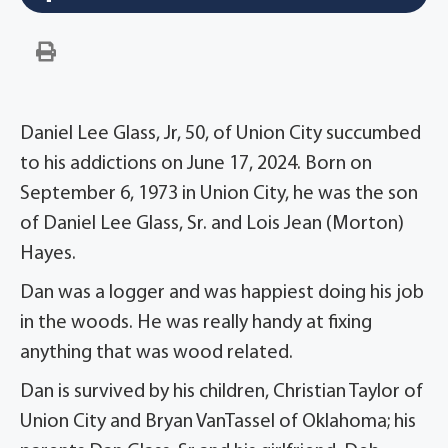
Daniel Lee Glass, Jr, 50, of Union City succumbed
to his addictions on June 17, 2024. Born on
September 6, 1973 in Union City, he was the son
of Daniel Lee Glass, Sr. and Lois Jean (Morton)
Hayes.
Dan was a logger and was happiest doing his job
in the woods. He was really handy at fixing
anything that was wood related.
Dan is survived by his children, Christian Taylor of
Union City and Bryan VanTassel of Oklahoma; his