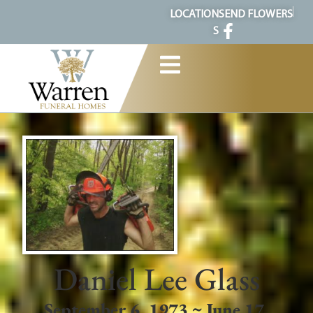
content
LOCATION
SEND FLOWERS
S
Daniel Lee Glass
September 6, 1973 ~ June 17,