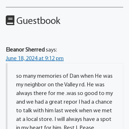
Guestbook
Eleanor Sherred
says:
June 18, 2024 at 9:12 pm
so many memories of Dan when He was
my neighbor on the Valley rd. He was
always there for me .was so good to my
and we had a great repor I had a chance
to talk with him last week when we met
at a local store. I will always have a spot
in my heart for him. Rest I. Pease