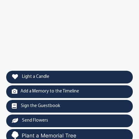
Light a Candle
Add a Memory to the Timeline
Sign the Guestbook
Send Flowers
Plant a Memorial Tree