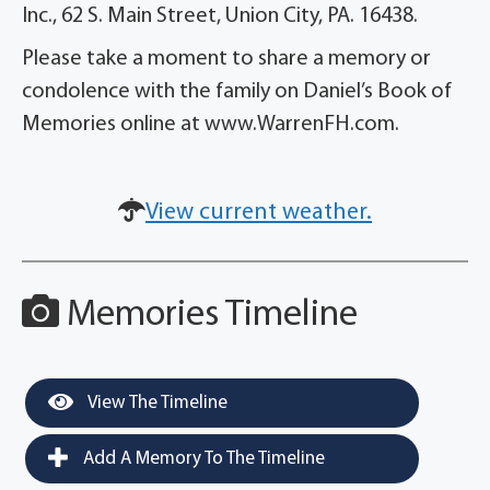
Inc., 62 S. Main Street, Union City, PA. 16438.
Please take a moment to share a memory or
condolence with the family on Daniel’s Book of
Memories online at www.WarrenFH.com.
View current weather.
Memories Timeline
View The Timeline
Add A Memory To The Timeline