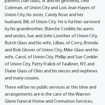
parents Dan Glass, Sr and his girlfriend, Deb
Coleman, of Union City and Lois Jean Hayes of
Union City, his sister, Candy Rose and her
husband, Bill, of Union City. He is further survived
by his grandmother, Blanche Conklin; his aunts
and uncles, Sue and John Lowther of Union City,
Butch Glass and his wife, Lillian, of Corry, Brenda
and Bob Glover of Union City, Mike Glass and his
wife, Carol, of Union City, Phillip and Sue Conklin
of Union City, Patty Fralick of Faulkner, NY, and
Diane Glass of Ohio and his nieces and nephews
and many cousins.
There will be no public services at this time and
arrangements are in the care of the Warren-
Glenn Funeral Home and Cremation Services,