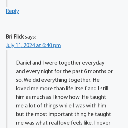
Reply
Bri Flick
says:
July 11, 2024 at 6:40 pm
Daniel and I were together everyday
and every night for the past 6 months or
so. We did everything together. He
loved me more than life itself and I still
him as much as I know how. He taught
me a lot of things while I was with him
but the most important thing he taught
me was what real love feels like. I never