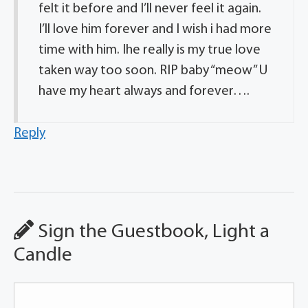
felt it before and I’ll never feel it again.
I’ll love him forever and I wish i had more
time with him. Ihe really is my true love
taken way too soon. RIP baby “meow” U
have my heart always and forever….
Reply
Sign the Guestbook, Light a
Candle