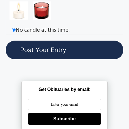
No candle at this time.
Get Obituaries by email:
Subscribe