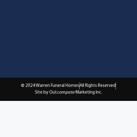
© 2024 Warren Funeral Homes
All Rights Reserved
Site by Out
compete
Marketing Inc.