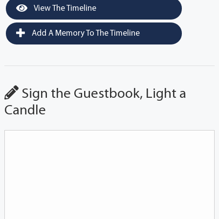
View The Timeline
Add A Memory To The Timeline
Sign the Guestbook, Light a
Candle