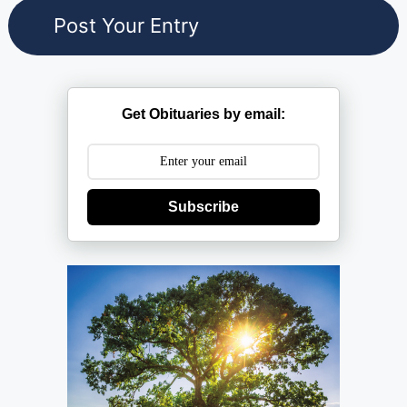
Get Obituaries by email:
Subscribe