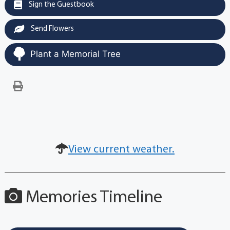
Sign the Guestbook
Send Flowers
Plant a Memorial Tree
View current weather.
Memories Timeline