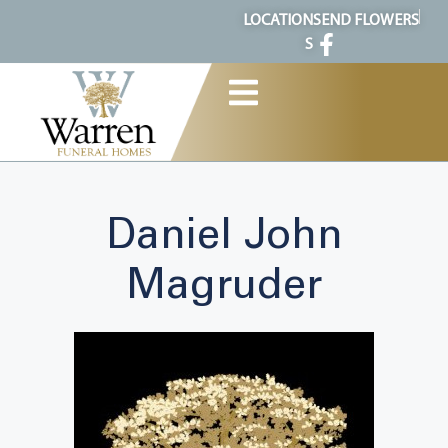
content
LOCATION
SEND FLOWERS
S
Daniel John
Magruder