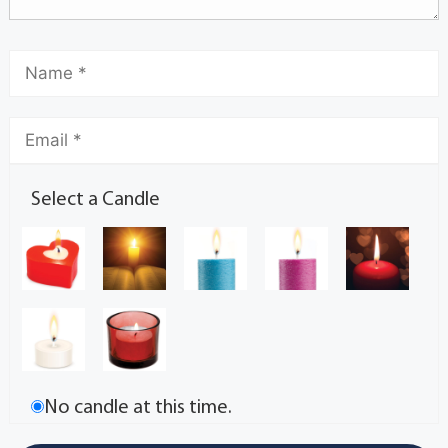
Select a Candle
No candle at this time.