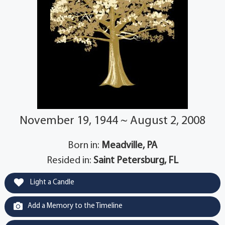
November 19, 1944 ~ August 2, 2008
Born in:
Meadville, PA
Resided in:
Saint Petersburg, FL
Light a Candle
Add a Memory to the Timeline