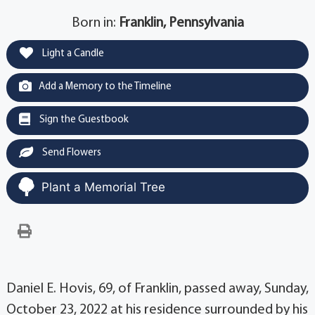
Born in:
Franklin, Pennsylvania
Light a Candle
Add a Memory to the Timeline
Sign the Guestbook
Send Flowers
Plant a Memorial Tree
Daniel E. Hovis, 69, of Franklin, passed away, Sunday,
October 23, 2022 at his residence surrounded by his