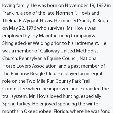
loving family. He was born on November 19, 1952 in
Franklin, a son of the late Norman F. Hovis and
Thelma P. Wygant Hovis. He married Sandy K. Rugh
on May 22, 1976 who survives. Mr. Hovis was
employed by Joy Manufacturing Company &
Shingledecker Welding prior to his retirement. He
was a member of Galloway United Methodist
Church, Pennsylvania Equine Council, National
Horse Lovers Association, and a past member of
the Rainbow Beagle Club. He played an integral
role on the Two Mile Run County Park Trail
Committee where he improved and expanded the
trail system. Mr. Hovis loved hunting, especially
Spring turkey. He enjoyed spending the winter
months in Okeechobee, Florida, where he was fond