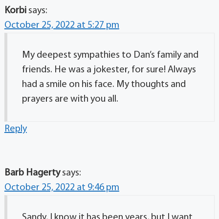
Korbi
says:
October 25, 2022 at 5:27 pm
My deepest sympathies to Dan’s family and
friends. He was a jokester, for sure! Always
had a smile on his face. My thoughts and
prayers are with you all.
Reply
Barb Hagerty
says:
October 25, 2022 at 9:46 pm
Sandy, I know it has been years, but I want