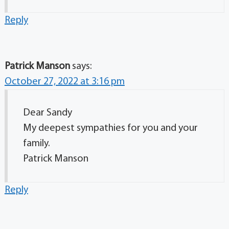
Reply
Patrick Manson
says:
October 27, 2022 at 3:16 pm
Dear Sandy
My deepest sympathies for you and your
family.
Patrick Manson
Reply