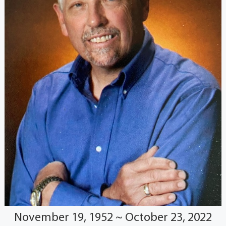
November 19, 1952 ~ October 23, 2022