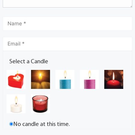
Select a Candle
No candle at this time.