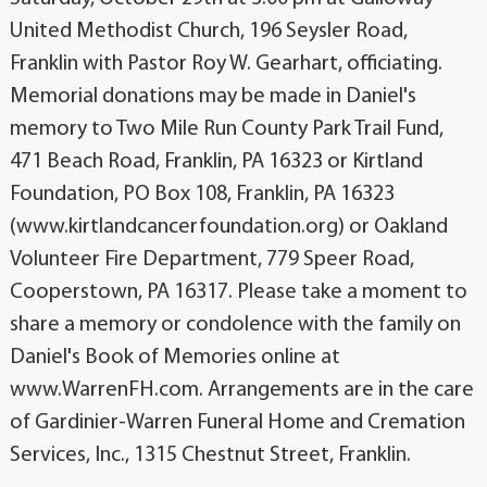
United Methodist Church, 196 Seysler Road,
Franklin with Pastor Roy W. Gearhart, officiating.
Memorial donations may be made in Daniel's
memory to Two Mile Run County Park Trail Fund,
471 Beach Road, Franklin, PA 16323 or Kirtland
Foundation, PO Box 108, Franklin, PA 16323
(www.kirtlandcancerfoundation.org) or Oakland
Volunteer Fire Department, 779 Speer Road,
Cooperstown, PA 16317. Please take a moment to
share a memory or condolence with the family on
Daniel's Book of Memories online at
www.WarrenFH.com. Arrangements are in the care
of Gardinier-Warren Funeral Home and Cremation
Services, Inc., 1315 Chestnut Street, Franklin.