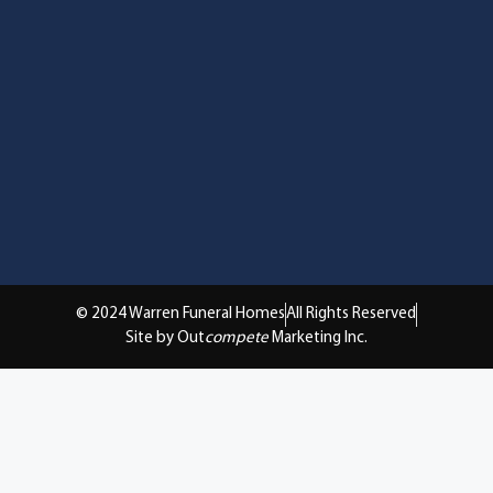
© 2024 Warren Funeral Homes
All Rights Reserved
Site by Out
compete
Marketing Inc.