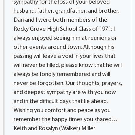
sympathy for the loss of your beloved
husband, father, grandfather, and brother.
Dan and I were both members of the
Rocky Grove High School Class of 1971; I
always enjoyed seeing him at reunions or
other events around town. Although his
passing will leave a void in your lives that
will never be filled, please know that he will
always be fondly remembered and will
never be forgotten. Our thoughts, prayers,
and deepest sympathy are with you now
and in the difficult days that lie ahead.
Wishing you comfort and peace as you
remember the happy times you shared…
Keith and Rosalyn (Walker) Miller