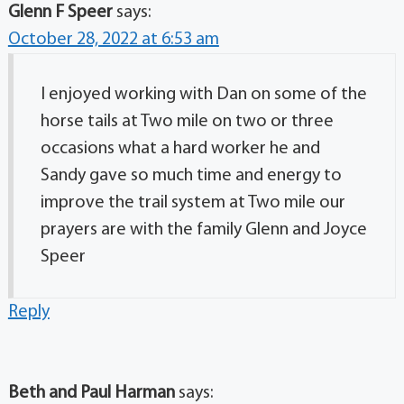
Glenn F Speer
says:
October 28, 2022 at 6:53 am
I enjoyed working with Dan on some of the
horse tails at Two mile on two or three
occasions what a hard worker he and
Sandy gave so much time and energy to
improve the trail system at Two mile our
prayers are with the family Glenn and Joyce
Speer
Reply
Beth and Paul Harman
says: