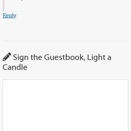
Reply
Sign the Guestbook, Light a
Candle