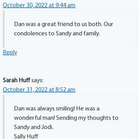
October 30, 2022 at 9:44 am
Dan was a great friend to us both. Our
condolences to Sandy and family.
Reply
Sarah Huff
says:
October 31, 2022 at 8:52 am
Dan was always smiling! He was a
wonderful man! Sending my thoughts to
Sandy and Jodi.
Sally Huff