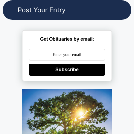
Get Obituaries by email:
Subscribe