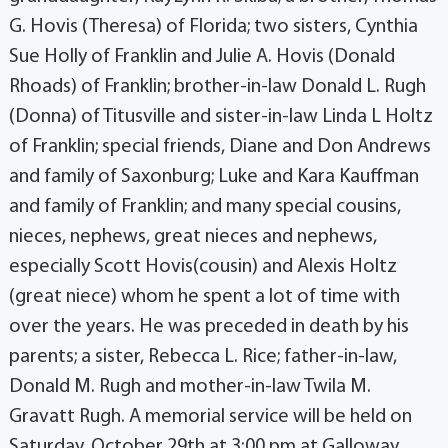
G. Hovis (Theresa) of Florida; two sisters, Cynthia
Sue Holly of Franklin and Julie A. Hovis (Donald
Rhoads) of Franklin; brother-in-law Donald L. Rugh
(Donna) of Titusville and sister-in-law Linda L Holtz
of Franklin; special friends, Diane and Don Andrews
and family of Saxonburg; Luke and Kara Kauffman
and family of Franklin; and many special cousins,
nieces, nephews, great nieces and nephews,
especially Scott Hovis(cousin) and Alexis Holtz
(great niece) whom he spent a lot of time with
over the years. He was preceded in death by his
parents; a sister, Rebecca L. Rice; father-in-law,
Donald M. Rugh and mother-in-law Twila M.
Gravatt Rugh. A memorial service will be held on
Saturday, October 29th at 3:00 pm at Galloway