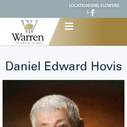
content
LOCATION
SEND FLOWERS
S
Daniel Edward Hovis