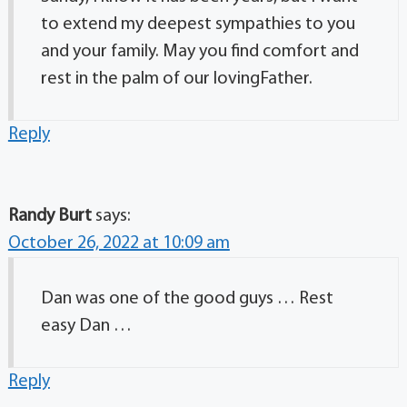
to extend my deepest sympathies to you
and your family. May you find comfort and
rest in the palm of our lovingFather.
Reply
Randy Burt
says:
October 26, 2022 at 10:09 am
Dan was one of the good guys … Rest
easy Dan …
Reply