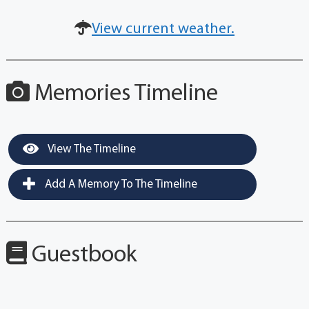
View current weather.
Memories Timeline
View The Timeline
Add A Memory To The Timeline
Guestbook