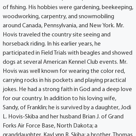
of fishing. His hobbies were gardening, beekeeping,
woodworking, carpentry, and snowmobiling
around Canada, Pennsylvania, and New York. Mr.
Hovis traveled the country site seeing and
horseback riding. In his earlier years, he
participated in Field Trials with beagles and showed
dogs at several American Kennel Club events. Mr.
Hovis was well known for wearing the color red,
carrying rocks in his pockets and playing practical
jokes. He had a strong faith in God and a deep love
for our country. In addition to his loving wife,
Sandy, of Franklin; he is survived by a daughter, Jodi
L. Hovis-Skiba and her husband Brian J. of Grand
Forks Air Force Base, North Dakota; a
granddaughter, KayLynn R. Skiba; a brother, Thomas