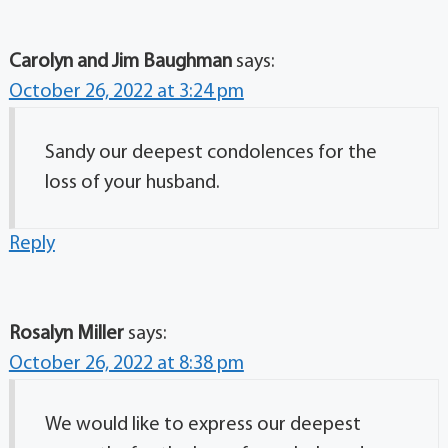
Carolyn and Jim Baughman
says:
October 26, 2022 at 3:24 pm
Sandy our deepest condolences for the
loss of your husband.
Reply
Rosalyn Miller
says:
October 26, 2022 at 8:38 pm
We would like to express our deepest