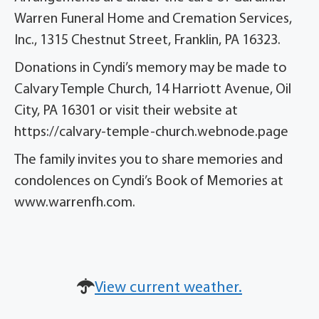
Warren Funeral Home and Cremation Services,
Inc., 1315 Chestnut Street, Franklin, PA 16323.
Donations in Cyndi’s memory may be made to
Calvary Temple Church, 14 Harriott Avenue, Oil
City, PA 16301 or visit their website at
https://calvary-temple-church.webnode.page
The family invites you to share memories and
condolences on Cyndi’s Book of Memories at
www.warrenfh.com.
View current weather.