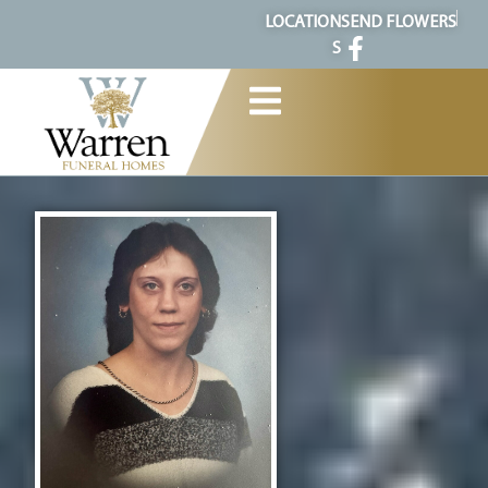
content
LOCATION
SEND FLOWERS
S