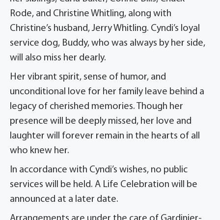
Rode, and Christine Whitling, along with
Christine’s husband, Jerry Whitling. Cyndi’s loyal
service dog, Buddy, who was always by her side,
will also miss her dearly.
Her vibrant spirit, sense of humor, and
unconditional love for her family leave behind a
legacy of cherished memories. Though her
presence will be deeply missed, her love and
laughter will forever remain in the hearts of all
who knew her.
In accordance with Cyndi’s wishes, no public
services will be held. A Life Celebration will be
announced at a later date.
Arrangements are under the care of Gardinier-