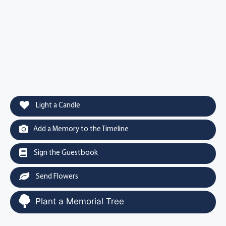
Light a Candle
Add a Memory to the Timeline
Sign the Guestbook
Send Flowers
Plant a Memorial Tree