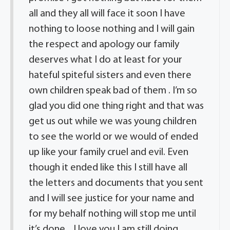
all and they all will face it soon I have
nothing to loose nothing and I will gain
the respect and apology our family
deserves what I do at least for your
hateful spiteful sisters and even there
own children speak bad of them . I’m so
glad you did one thing right and that was
get us out while we was young children
to see the world or we would of ended
up like your family cruel and evil. Even
though it ended like this I still have all
the letters and documents that you sent
and I will see justice for your name and
for my behalf nothing will stop me until
it’s done .. I love you I am still doing