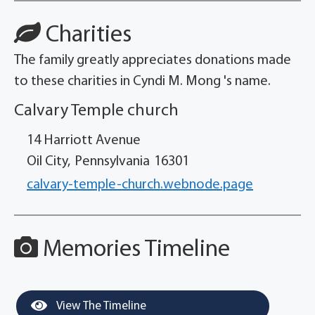
Charities
The family greatly appreciates donations made
to these charities in Cyndi M. Mong 's name.
Calvary Temple church
14 Harriott Avenue
Oil City,
Pennsylvania
16301
calvary-temple-church.webnode.page
Memories Timeline
View The Timeline