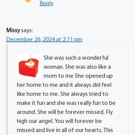
Reply
Missy
says:
December 26, 2024 at 2:11 pm
She was such a wonderful
woman. She was also like a
mom to me She opened up
her home to me and it always did feel
like home to me. She always tried to
make it fun and she was really fun to be
around. She will be forever missed. Fly
high our angel. You will forever be
missed and live in all of our hearts. This