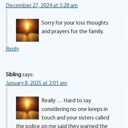
December 27, 2024 at 5:28 am
Sorry for your loss thoughts
and prayers for the family.
Reply
Sibling
says:
January 8, 2025 at 2:01 am
Really … Hard to say
considering no one keeps in
touch and your sisters called
the police on me said they warned the