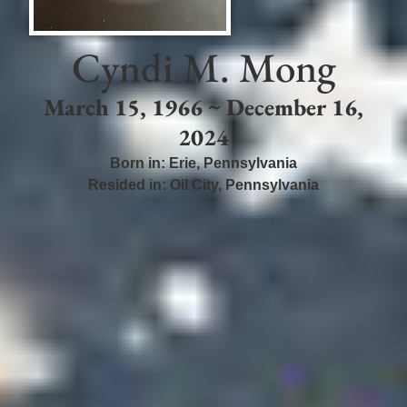
Cyndi M. Mong
March 15, 1966 ~ December 16,
2024
Born in:
Erie
,
Pennsylvania
Resided in:
Oil City
,
Pennsylvania