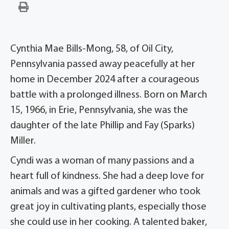
Cynthia Mae Bills-Mong, 58, of Oil City,
Pennsylvania passed away peacefully at her
home in December 2024 after a courageous
battle with a prolonged illness. Born on March
15, 1966, in Erie, Pennsylvania, she was the
daughter of the late Phillip and Fay (Sparks)
Miller.
Cyndi was a woman of many passions and a
heart full of kindness. She had a deep love for
animals and was a gifted gardener who took
great joy in cultivating plants, especially those
she could use in her cooking. A talented baker,