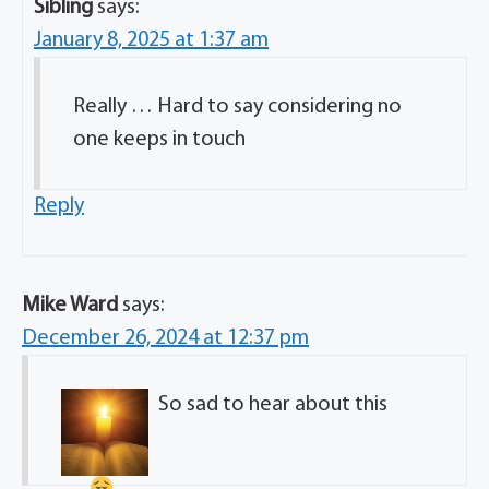
Sibling
says:
January 8, 2025 at 1:37 am
Really … Hard to say considering no
one keeps in touch
Reply
Mike Ward
says:
December 26, 2024 at 12:37 pm
So sad to hear about this