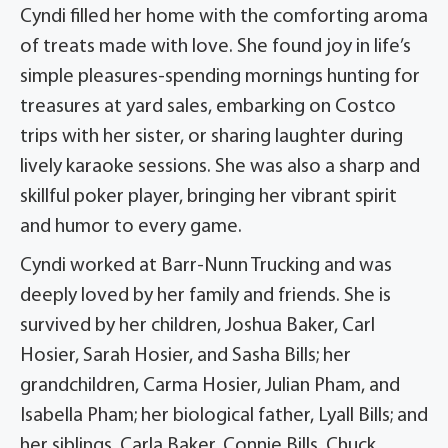
Cyndi filled her home with the comforting aroma
of treats made with love. She found joy in life’s
simple pleasures-spending mornings hunting for
treasures at yard sales, embarking on Costco
trips with her sister, or sharing laughter during
lively karaoke sessions. She was also a sharp and
skillful poker player, bringing her vibrant spirit
and humor to every game.
Cyndi worked at Barr-Nunn Trucking and was
deeply loved by her family and friends. She is
survived by her children, Joshua Baker, Carl
Hosier, Sarah Hosier, and Sasha Bills; her
grandchildren, Carma Hosier, Julian Pham, and
Isabella Pham; her biological father, Lyall Bills; and
her siblings, Carla Baker, Connie Bills, Chuck