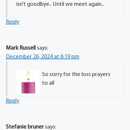
isn’t goodbye.. Until we meet again..
Reply
Mark Russell
says:
December 26, 2024 at 6:19 pm
So sorry for the loss prayers
to all
Reply
Stefanie bruner
says: