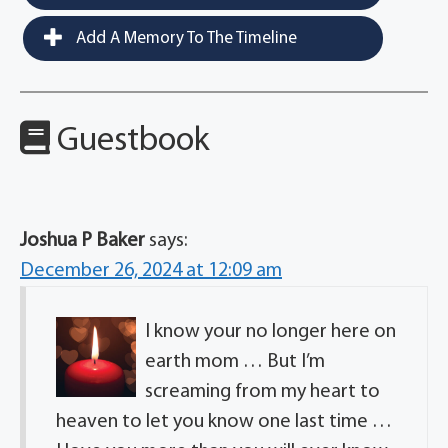
Add A Memory To The Timeline
Guestbook
Joshua P Baker
says:
December 26, 2024 at 12:09 am
I know your no longer here on
earth mom … But I’m
screaming from my heart to
heaven to let you know one last time …