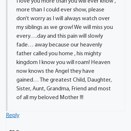
I love you more than you will ever know ,
more than I could ever show, please
don’t worry as I will always watch over
my siblings as we grow! We will miss you
every….day and this pain will slowly
fade… away because our heavenly
father called you home , his mighty
kingdom I know you will roam! Heaven
now knows the Angel they have
gained… The greatest Child, Daughter,
Sister, Aunt, Grandma, Friend and most
of all my beloved Mother !!!
Reply