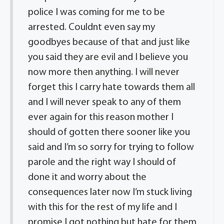
police I was coming for me to be
arrested. Couldnt even say my
goodbyes because of that and just like
you said they are evil and I believe you
now more then anything. I will never
forget this I carry hate towards them all
and I will never speak to any of them
ever again for this reason mother I
should of gotten there sooner like you
said and I’m so sorry for trying to follow
parole and the right way I should of
done it and worry about the
consequences later now I’m stuck living
with this for the rest of my life and I
promise I got nothing but hate for them