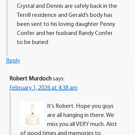
Crystal and Dennis are safely back in the
Terrill residence and Gerald’s body has
been sent to his loving daughter Penny
Confer and her husband Randy Confer
to be buried
Reply
Robert Murdoch
says:
February 1, 2026 at 4:38 am
It’s Robert. Hope you guys
are all hanging in there. We
miss you all VERY much. Alot
of good times and memories to