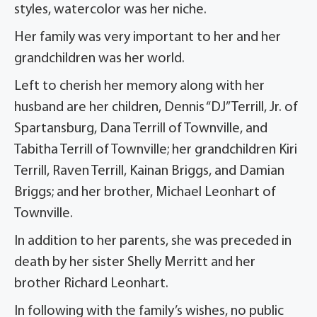
styles, watercolor was her niche.
Her family was very important to her and her
grandchildren was her world.
Left to cherish her memory along with her
husband are her children, Dennis “DJ” Terrill, Jr. of
Spartansburg, Dana Terrill of Townville, and
Tabitha Terrill of Townville; her grandchildren Kiri
Terrill, Raven Terrill, Kainan Briggs, and Damian
Briggs; and her brother, Michael Leonhart of
Townville.
In addition to her parents, she was preceded in
death by her sister Shelly Merritt and her
brother Richard Leonhart.
In following with the family’s wishes, no public