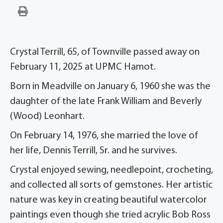
Crystal Terrill, 65, of Townville passed away on
February 11, 2025 at UPMC Hamot.
Born in Meadville on January 6, 1960 she was the
daughter of the late Frank William and Beverly
(Wood) Leonhart.
On February 14, 1976, she married the love of
her life, Dennis Terrill, Sr. and he survives.
Crystal enjoyed sewing, needlepoint, crocheting,
and collected all sorts of gemstones. Her artistic
nature was key in creating beautiful watercolor
paintings even though she tried acrylic Bob Ross