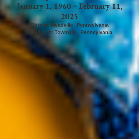
January 1, 1960 ~ February 11,
2025
Born in:
Meadville
,
Pennsylvania
Resided in:
Townville
,
Pennsylvania