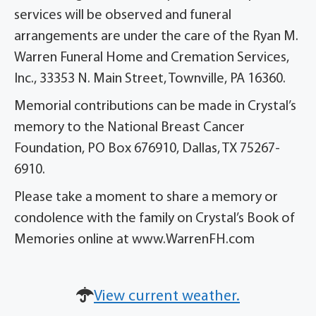
services will be observed and funeral
arrangements are under the care of the Ryan M.
Warren Funeral Home and Cremation Services,
Inc., 33353 N. Main Street, Townville, PA 16360.
Memorial contributions can be made in Crystal’s
memory to the National Breast Cancer
Foundation, PO Box 676910, Dallas, TX 75267-
6910.
Please take a moment to share a memory or
condolence with the family on Crystal’s Book of
Memories online at www.WarrenFH.com
View current weather.