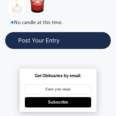
No candle at this time.
Get Obituaries by email:
Subscribe