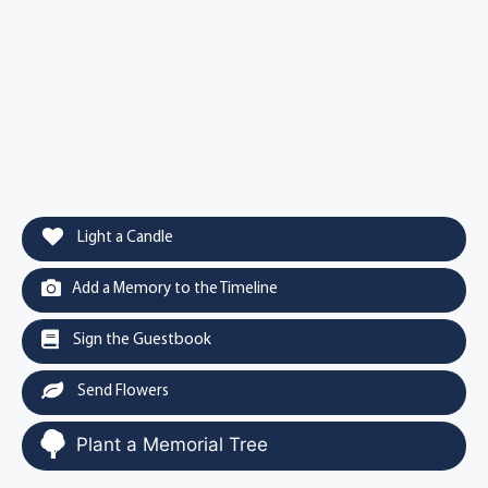
Light a Candle
Add a Memory to the Timeline
Sign the Guestbook
Send Flowers
Plant a Memorial Tree