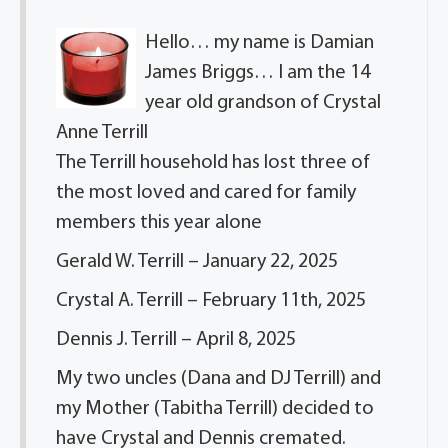
Hello… my name is Damian
James Briggs… I am the 14
year old grandson of Crystal
Anne Terrill
The Terrill household has lost three of
the most loved and cared for family
members this year alone
Gerald W. Terrill – January 22, 2025
Crystal A. Terrill – February 11th, 2025
Dennis J. Terrill – April 8, 2025
My two uncles (Dana and DJ Terrill) and
my Mother (Tabitha Terrill) decided to
have Crystal and Dennis cremated.