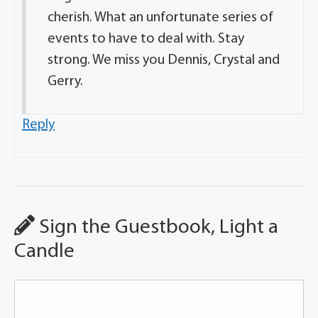
cherish. What an unfortunate series of
events to have to deal with. Stay
strong. We miss you Dennis, Crystal and
Gerry.
Reply
Sign the Guestbook, Light a
Candle