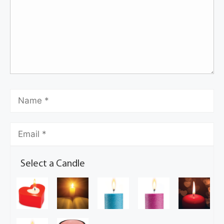
Select a Candle