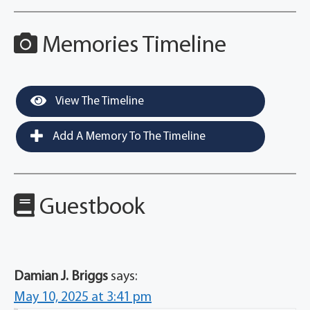
Memories Timeline
View The Timeline
Add A Memory To The Timeline
Guestbook
Damian J. Briggs
says:
May 10, 2025 at 3:41 pm