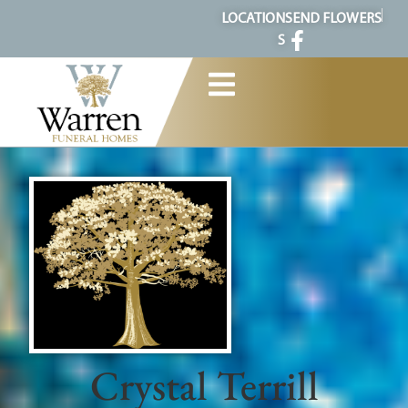
content
LOCATION
SEND FLOWERS
S
Crystal Terrill