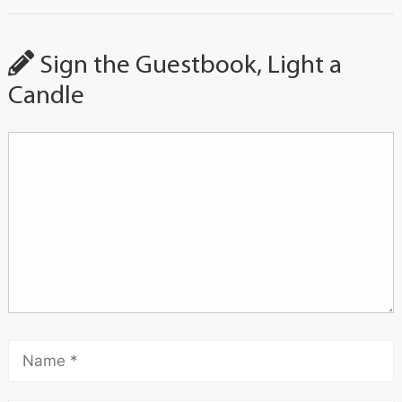
Sign the Guestbook, Light a
Candle