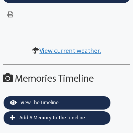
View current weather.
Memories Timeline
View The Timeline
Add A Memory To The Timeline