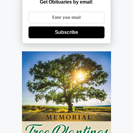
Get Obituaries by email:
Subscribe