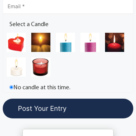
Select a Candle
No candle at this time.