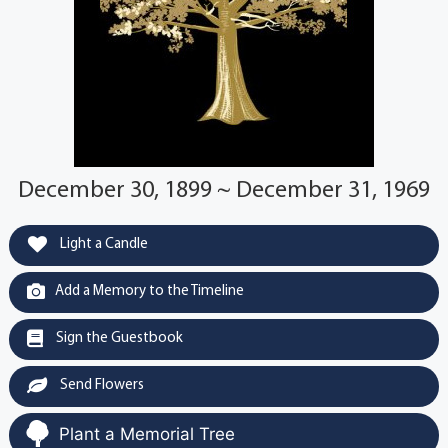
December 30, 1899 ~ December 31, 1969
Light a Candle
Add a Memory to the Timeline
Sign the Guestbook
Send Flowers
Plant a Memorial Tree