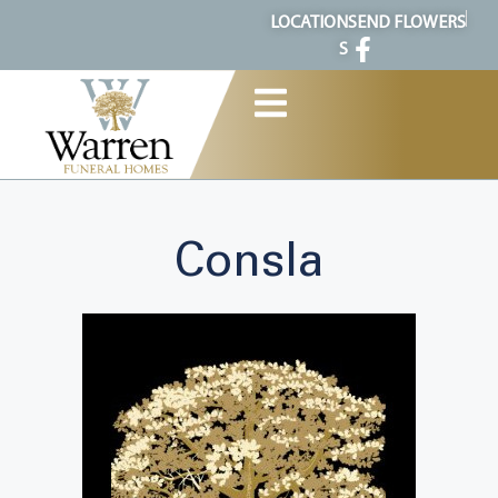
content
LOCATION
SEND FLOWERS
S
Consla