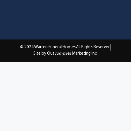
© 2024 Warren Funeral Homes
All Rights Reserved
Site by Out
compete
Marketing Inc.