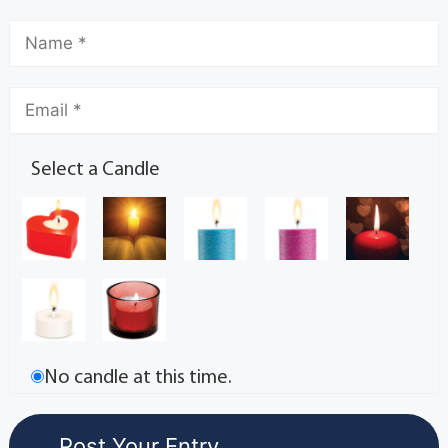
Select a Candle
No candle at this time.