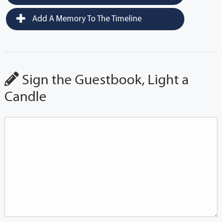
Add A Memory To The Timeline
Sign the Guestbook, Light a
Candle