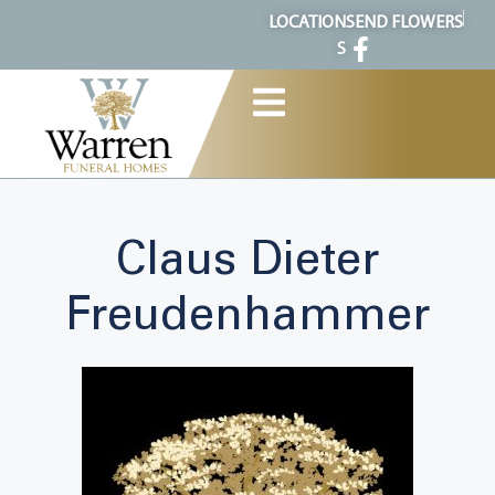
content
LOCATION
SEND FLOWERS
S
Claus Dieter
Freudenhammer