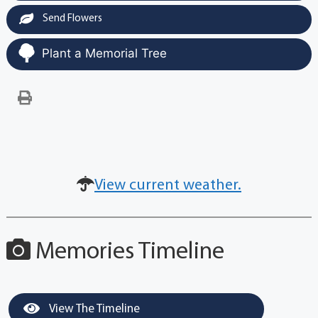
Send Flowers
Plant a Memorial Tree
View current weather.
Memories Timeline
View The Timeline