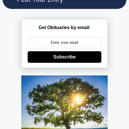
Get Obituaries by email:
Subscribe