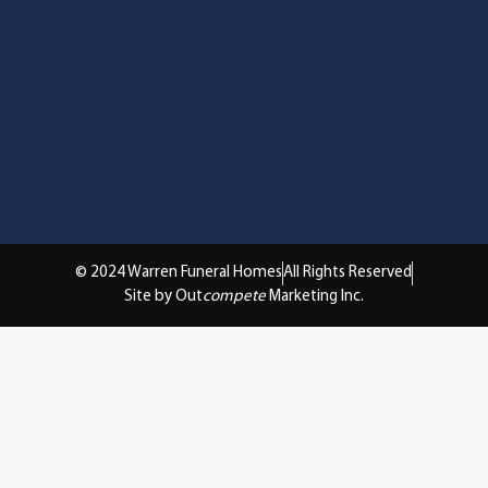
© 2024 Warren Funeral Homes
All Rights Reserved
Site by Out
compete
Marketing Inc.