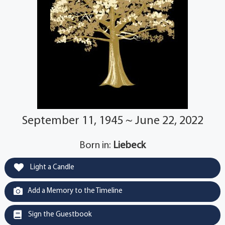
September 11, 1945 ~ June 22, 2022
Born in:
Liebeck
Light a Candle
Add a Memory to the Timeline
Sign the Guestbook