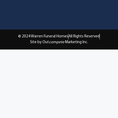
© 2024 Warren Funeral Homes
All Rights Reserved
Site by Out
compete
Marketing Inc.