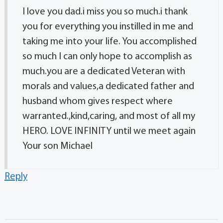
I love you dad.i miss you so much.i thank
you for everything you instilled in me and
taking me into your life. You accomplished
so much I can only hope to accomplish as
much.you are a dedicated Veteran with
morals and values,a dedicated father and
husband whom gives respect where
warranted.,kind,caring, and most of all my
HERO. LOVE INFINITY until we meet again
Your son Michael
Reply