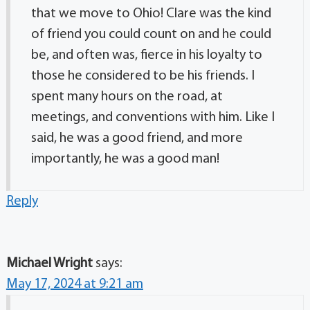
that we move to Ohio! Clare was the kind
of friend you could count on and he could
be, and often was, fierce in his loyalty to
those he considered to be his friends. I
spent many hours on the road, at
meetings, and conventions with him. Like I
said, he was a good friend, and more
importantly, he was a good man!
Reply
Michael Wright
says:
May 17, 2024 at 9:21 am