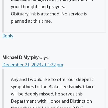
your thoughts and prayers.
Obituary link is attached. No service is
planned at this time.
Reply
Michael D Myrphy
says:
December 21, 2023 at 1:22 pm
Any and I would like to offer our deepest
sympathies to the Blakeslee Family. Claire
will be deeply missed, he serves this
Department with Honor and Distinction