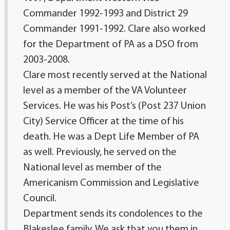
Commander 1992-1993 and District 29
Commander 1991-1992. Clare also worked
for the Department of PA as a DSO from
2003-2008.
Clare most recently served at the National
level as a member of the VA Volunteer
Services. He was his Post’s (Post 237 Union
City) Service Officer at the time of his
death. He was a Dept Life Member of PA
as well. Previously, he served on the
National level as member of the
Americanism Commission and Legislative
Council.
Department sends its condolences to the
Blakeslee family. We ask that you them in