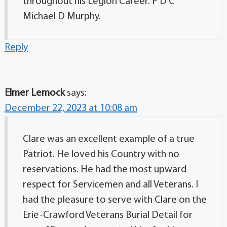
throughout his Legion Career. P D C
Michael D Murphy.
Reply
Elmer Lemock
says:
December 22, 2023 at 10:08 am
Clare was an excellent example of a true
Patriot. He loved his Country with no
reservations. He had the most upward
respect for Servicemen and all Veterans. I
had the pleasure to serve with Clare on the
Erie-Crawford Veterans Burial Detail for