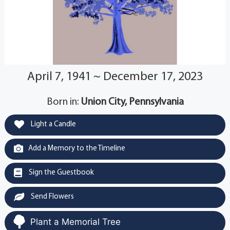
April 7, 1941 ~ December 17, 2023
Born in:
Union City, Pennsylvania
Light a Candle
Add a Memory to the Timeline
Sign the Guestbook
Send Flowers
Plant a Memorial Tree