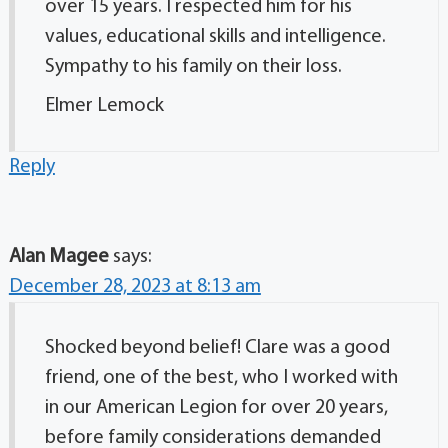
over 15 years. I respected him for his
values, educational skills and intelligence.
Sympathy to his family on their loss.
Elmer Lemock
Reply
Alan Magee
says:
December 28, 2023 at 8:13 am
Shocked beyond belief! Clare was a good
friend, one of the best, who I worked with
in our American Legion for over 20 years,
before family considerations demanded