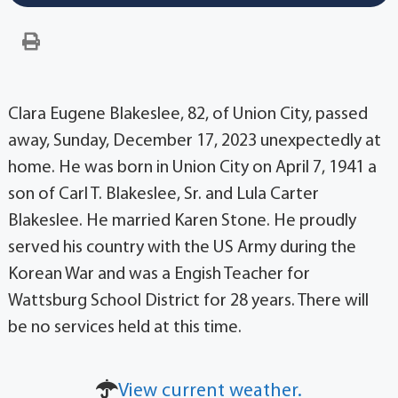
Clara Eugene Blakeslee, 82, of Union City, passed
away, Sunday, December 17, 2023 unexpectedly at
home. He was born in Union City on April 7, 1941 a
son of Carl T. Blakeslee, Sr. and Lula Carter
Blakeslee. He married Karen Stone. He proudly
served his country with the US Army during the
Korean War and was a Engish Teacher for
Wattsburg School District for 28 years. There will
be no services held at this time.
View current weather.