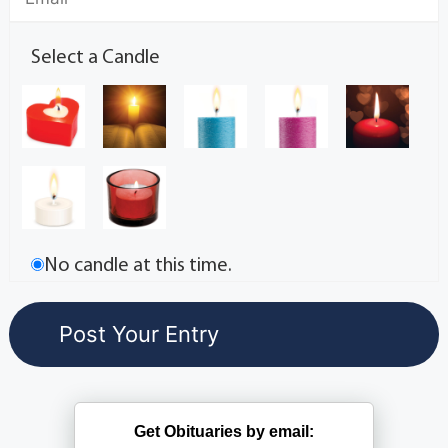
Select a Candle
No candle at this time.
Get Obituaries by email: