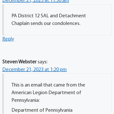
December 21, 2023 at 11:36 am
PA District 12 SAL and Detachment
Chaplain sends our condolences.
Reply
Steven Webster
says:
December 21, 2023 at 1:20 pm
This is an email that came from the
American Legion Department of
Pennsylvania:
Department of Pennsylvania