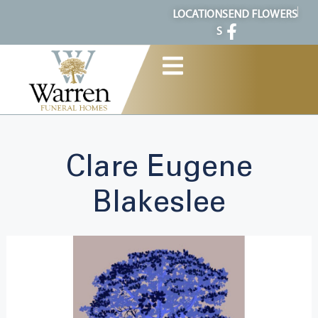
content
LOCATION
SEND FLOWERS
S
Clare Eugene
Blakeslee