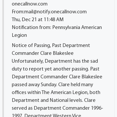
onecallnow.com
From:mail@notify.onecallnow.com
Thu, Dec 21 at 11:48 AM
Notification from: Pennsylvania American
Legion
Notice of Passing, Past Department
Commander Clare Blakeslee
Unfortunately, Department has the sad
duty to report yet another passing. Past
Department Commander Clare Blakeslee
passed away Sunday. Clare held many
offices within The American Legion, both
Department and National levels. Clare
served as Department Commander 1996-
1997, Department Western Vice