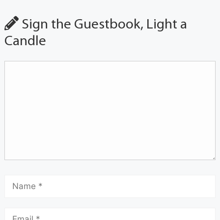
Sign the Guestbook, Light a
Candle