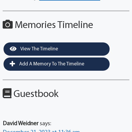
Memories Timeline
View The Timeline
Add A Memory To The Timeline
Guestbook
David Weidner
says: