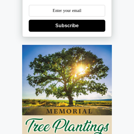
Subscribe