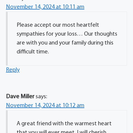
November 14, 2024 at 10:11 am
Please accept our most heartfelt
sympathies for your loss… Our thoughts
are with you and your family during this
difficult time.
Reply
Dave Miller
says:
November 14, 2024 at 10:12 am
A great friend with the warmest heart
that you will ever meet. I will cherish