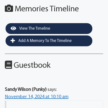
Memories Timeline
View The Timeline
Add A Memory To The Timeline
Guestbook
Sandy Wilson (Punky)
says:
November 14, 2024 at 10:10 am