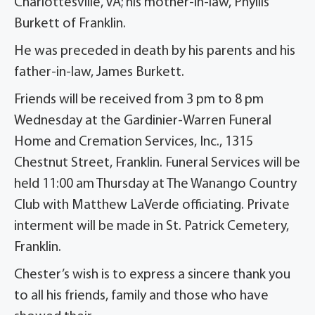
Charlottesville, VA; his mother-in-law, Phyllis
Burkett of Franklin.
He was preceded in death by his parents and his
father-in-law, James Burkett.
Friends will be received from 3 pm to 8 pm
Wednesday at the Gardinier-Warren Funeral
Home and Cremation Services, Inc., 1315
Chestnut Street, Franklin. Funeral Services will be
held 11:00 am Thursday at The Wanango Country
Club with Matthew LaVerde officiating. Private
interment will be made in St. Patrick Cemetery,
Franklin.
Chester’s wish is to express a sincere thank you
to all his friends, family and those who have