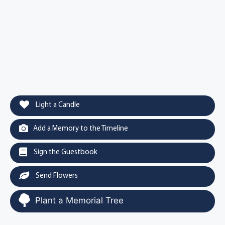
Light a Candle
Add a Memory to the Timeline
Sign the Guestbook
Send Flowers
Plant a Memorial Tree