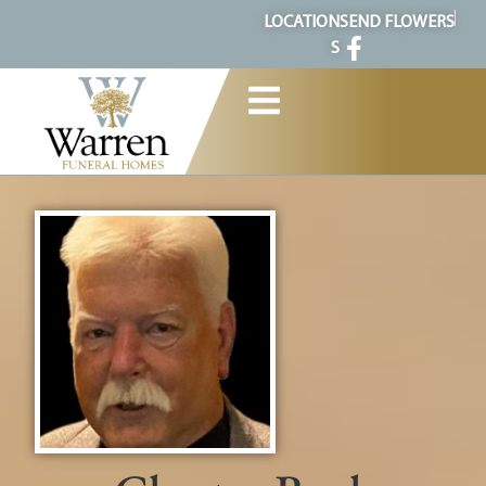
content
LOCATION
SEND FLOWERS
S