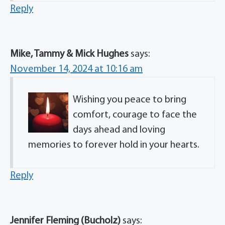
Reply
Mike, Tammy & Mick Hughes
says:
November 14, 2024 at 10:16 am
Wishing you peace to bring
comfort, courage to face the
days ahead and loving
memories to forever hold in your hearts.
Reply
Jennifer Fleming (Bucholz)
says: