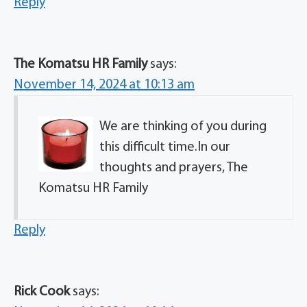
Reply
The Komatsu HR Family
says:
November 14, 2024 at 10:13 am
We are thinking of you during
this difficult time.In our
thoughts and prayers, The
Komatsu HR Family
Reply
Rick Cook
says: