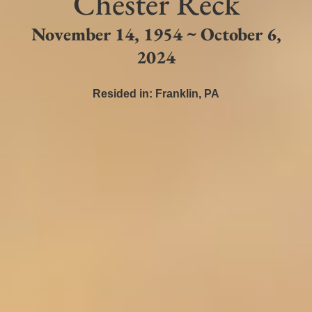
Chester Reck
November 14, 1954 ~ October 6,
2024
Resided in:
Franklin
,
PA