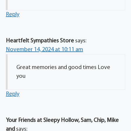
Reply
Heartfelt Sympathies Store
says:
November 14, 2024 at 10:11 am
Great memories and good times Love
you
Reply
Your Friends at Sleepy Hollow, Sam, Chip, Mike
and
says: