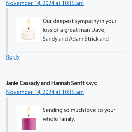
November 14, 2024 at 10:15 am
Our deepest sympathy in your
loss of a great man Dave,
Sandy and Adam Strickland
Reply
Janie Cassady and Hannah Senft
says:
November 14, 2024 at 10:15 am
Sending so much love to your
whole family,