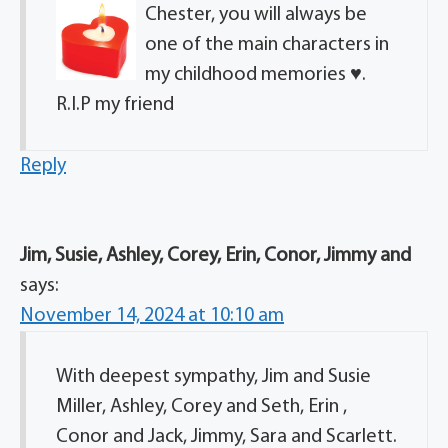
Chester, you will always be
one of the main characters in
my childhood memories ♥️.
R.I.P my friend
Reply
Jim, Susie, Ashley, Corey, Erin, Conor, Jimmy and
says:
November 14, 2024 at 10:10 am
With deepest sympathy, Jim and Susie
Miller, Ashley, Corey and Seth, Erin ,
Conor and Jack, Jimmy, Sara and Scarlett.