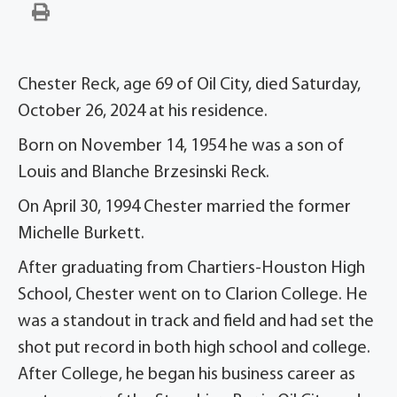
Chester Reck, age 69 of Oil City, died Saturday,
October 26, 2024 at his residence.
Born on November 14, 1954 he was a son of
Louis and Blanche Brzesinski Reck.
On April 30, 1994 Chester married the former
Michelle Burkett.
After graduating from Chartiers-Houston High
School, Chester went on to Clarion College. He
was a standout in track and field and had set the
shot put record in both high school and college.
After College, he began his business career as