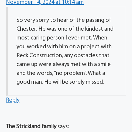
November 14, 2024 at 10:14 am
So very sorry to hear of the passing of
Chester. He was one of the kindest and
most caring person I ever met. When
you worked with him on a project with
Reck Construction, any obstacles that
came up were always met with a smile
and the words, “no problem”. What a
good man. He will be sorely missed.
Reply
The Strickland family
says: