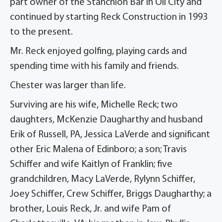
part owner of the Stanchion Bar in Oil City and
continued by starting Reck Construction in 1993
to the present.
Mr. Reck enjoyed golfing, playing cards and
spending time with his family and friends.
Chester was larger than life.
Surviving are his wife, Michelle Reck; two
daughters, McKenzie Daugharthy and husband
Erik of Russell, PA, Jessica LaVerde and significant
other Eric Malena of Edinboro; a son; Travis
Schiffer and wife Kaitlyn of Franklin; five
grandchildren, Macy LaVerde, Rylynn Schiffer,
Joey Schiffer, Crew Schiffer, Briggs Daugharthy; a
brother, Louis Reck, Jr. and wife Pam of