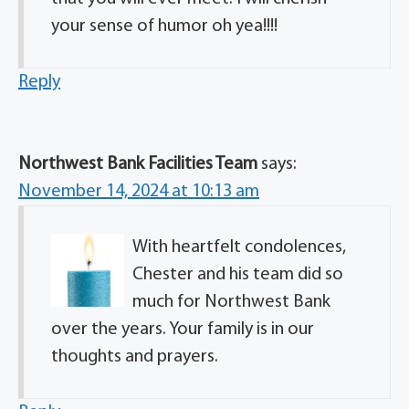
your sense of humor oh yea!!!!
Reply
Northwest Bank Facilities Team
says:
November 14, 2024 at 10:13 am
With heartfelt condolences,
Chester and his team did so
much for Northwest Bank
over the years. Your family is in our
thoughts and prayers.