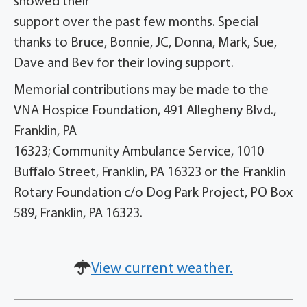
showed their
support over the past few months. Special
thanks to Bruce, Bonnie, JC, Donna, Mark, Sue,
Dave and Bev for their loving support.
Memorial contributions may be made to the
VNA Hospice Foundation, 491 Allegheny Blvd.,
Franklin, PA
16323; Community Ambulance Service, 1010
Buffalo Street, Franklin, PA 16323 or the Franklin
Rotary Foundation c/o Dog Park Project, PO Box
589, Franklin, PA 16323.
View current weather.