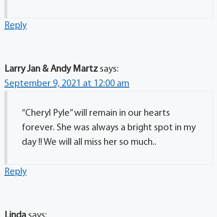
Reply
Larry Jan & Andy Martz
says:
September 9, 2021 at 12:00 am
“Cheryl Pyle” will remain in our hearts
forever. She was always a bright spot in my
day !! We will all miss her so much..
Reply
Linda
says: