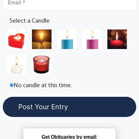
Select a Candle
No candle at this time.
Get Obituaries by email: