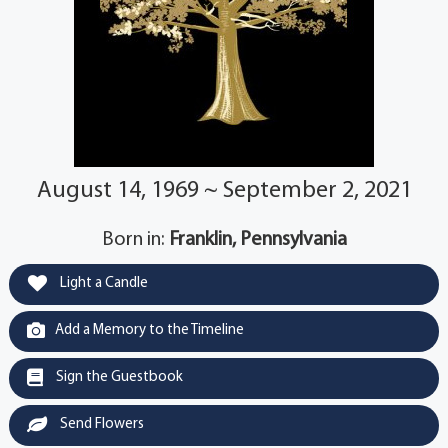
August 14, 1969 ~ September 2, 2021
Born in:
Franklin, Pennsylvania
Light a Candle
Add a Memory to the Timeline
Sign the Guestbook
Send Flowers