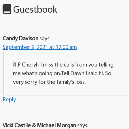
Guestbook
Candy Davison
says:
September 9, 2021 at 12:00 am
RIP Cheryl ill miss the calls from you telling
me what’s going on.Tell Dawn I said hi. So
very sorry for the family’s loss.
Reply
Vicki Castile & Michael Morgan
says: