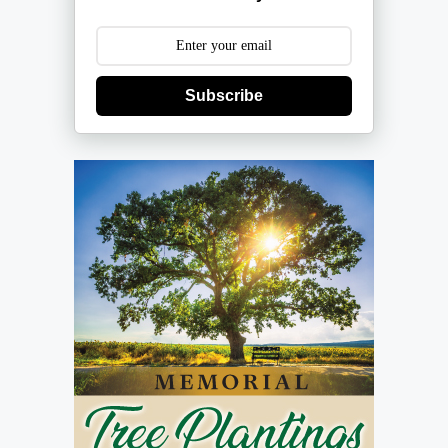
Subscribe