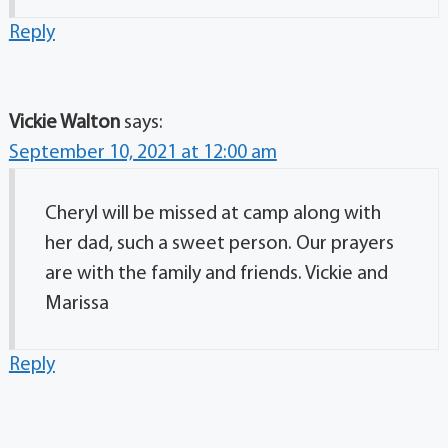
Reply
Vickie Walton
says:
September 10, 2021 at 12:00 am
Cheryl will be missed at camp along with
her dad, such a sweet person. Our prayers
are with the family and friends. Vickie and
Marissa
Reply