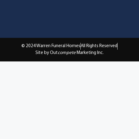
© 2024 Warren Funeral Homes
All Rights Reserved
Site by Out
compete
Marketing Inc.