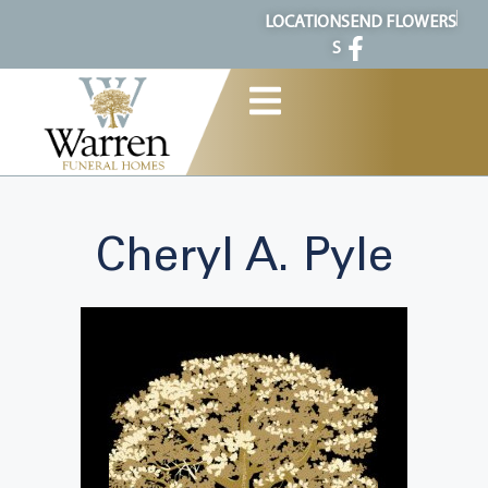
content
LOCATION
SEND FLOWERS
S
Cheryl A. Pyle