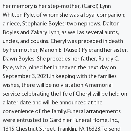
her memory is her step-mother, (Carol) Lynn
Whitten Pyle, of whom she was a loyal companion;
a niece, Stephanie Boyles; two nephews, Dalton
Boyles and Zakary Lynn; as well as several aunts,
uncles, and cousins. Cheryl was preceded in death
by her mother, Marion E. (Ausel) Pyle; and her sister,
Dawn Boyles. She precedes her father, Randy C.
Pyle, who joined her in heaven the next day on
September 3, 2021.In keeping with the families
wishes, there will be no visitation.A memorial
service celebrating the life of Cheryl will be held on
a later date and will be announced at the
convenience of the family.Funeral arrangements
were entrusted to Gardinier Funeral Home, Inc.,
1315 Chestnut Street, Franklin, PA 16323.To send