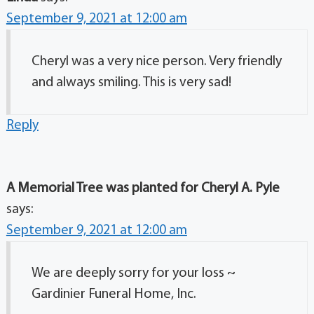
September 9, 2021 at 12:00 am
Cheryl was a very nice person. Very friendly
and always smiling. This is very sad!
Reply
A Memorial Tree was planted for Cheryl A. Pyle
says:
September 9, 2021 at 12:00 am
We are deeply sorry for your loss ~
Gardinier Funeral Home, Inc.