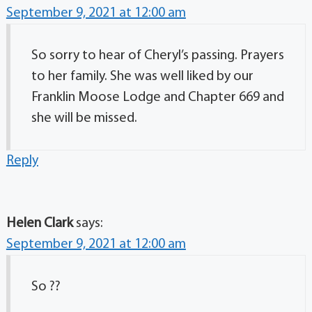
September 9, 2021 at 12:00 am
So sorry to hear of Cheryl’s passing. Prayers
to her family. She was well liked by our
Franklin Moose Lodge and Chapter 669 and
she will be missed.
Reply
Helen Clark
says:
September 9, 2021 at 12:00 am
So ??