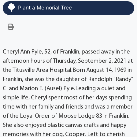
Plant a Memorial Tree
Cheryl Ann Pyle, 52, of Franklin, passed away in the
afternoon hours of Thursday, September 2, 2021 at
the Titusville Area Hospital.Born August 14, 1969 in
Franklin, she was the daughter of Randolph "Randy"
C. and Marion E. (Ausel) Pyle.Leading a quiet and
simple life, Cheryl spent most of her days spending
time with her family and friends and was a member
of the Loyal Order of Moose Lodge 83 in Franklin.
She also enjoyed plastic canvas crafts and happy
memories with her dog, Cooper. Left to cherish