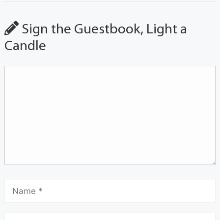
Sign the Guestbook, Light a
Candle