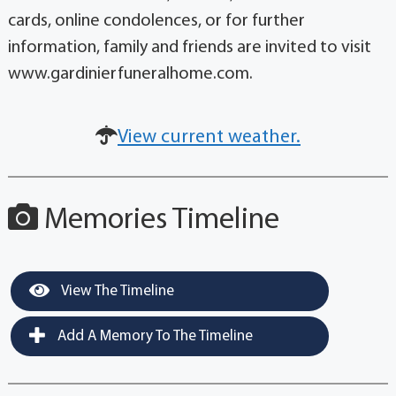
cards, online condolences, or for further
information, family and friends are invited to visit
www.gardinierfuneralhome.com.
View current weather.
Memories Timeline
View The Timeline
Add A Memory To The Timeline