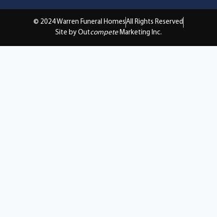
© 2024 Warren Funeral Homes
All Rights Reserved
Site by Out
compete
Marketing Inc.