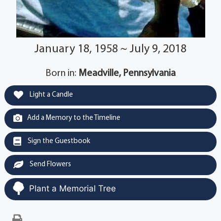
January 18, 1958 ~ July 9, 2018
Born in:
Meadville, Pennsylvania
Light a Candle
Add a Memory to the Timeline
Sign the Guestbook
Send Flowers
Plant a Memorial Tree