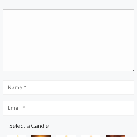
Select a Candle