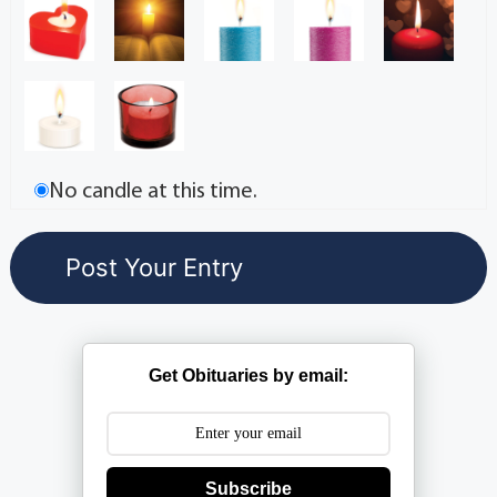
No candle at this time.
Get Obituaries by email:
Subscribe