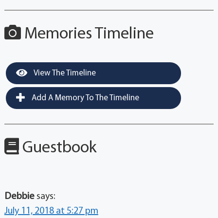
Memories Timeline
View The Timeline
Add A Memory To The Timeline
Guestbook
Debbie
says:
July 11, 2018 at 5:27 pm