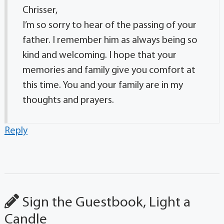
Chrisser,
I’m so sorry to hear of the passing of your
father. I remember him as always being so
kind and welcoming. I hope that your
memories and family give you comfort at
this time. You and your family are in my
thoughts and prayers.
Reply
Sign the Guestbook, Light a
Candle