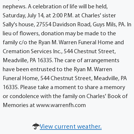
nephews. A celebration of life will be held,
Saturday, July 14, at 2:00 P.M. at Charles' sister
Sally's house, 27554 Davidson Road, Guys Mils, PA. In
lieu of flowers, donation may be made to the
family c/o the Ryan M. Warren Funeral Home and
Cremation Services Inc., 544 Chestnut Street,
Meadville, PA 16335. The care of arrangements
have been entrusted to the Ryan M. Warren
Funeral Home, 544 Chestnut Street, Meadville, PA
16335. Please take a moment to share a memory
or condolence with the family on Charles' Book of
Memories at www.warrenfh.com
View current weather.