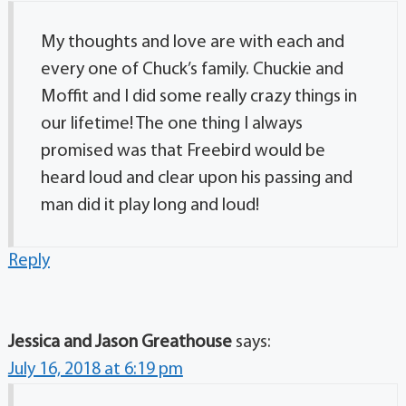
My thoughts and love are with each and
every one of Chuck’s family. Chuckie and
Moffit and I did some really crazy things in
our lifetime! The one thing I always
promised was that Freebird would be
heard loud and clear upon his passing and
man did it play long and loud!
Reply
Jessica and Jason Greathouse
says:
July 16, 2018 at 6:19 pm