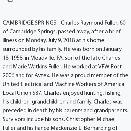
CAMBRIDGE SPRINGS - Charles Raymond Fuller, 60,
of Cambridge Springs, passed away, after a brief
illness on Monday, July 9, 2018 at his home
surrounded by his family. He was born on January
18, 1958, in Meadville, PA, son of the late Charles
and Marie Watkins Fuller. He worked at VFW Post
2006 and for Avtex. He was a proud member of the
United Electrical and Machine Workers of America
Local Union 537. Charles enjoyed hunting, fishing,
his children, grandchildren and family. Charles was
preceded in death by his parents and grandparents.
Survivors include his sons, Christopher Michael
Fuller and his fiance Mackenzie L. Bernarding of