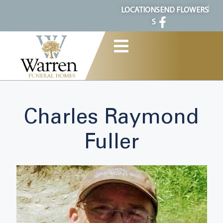
content
LOCATION
SEND FLOWERS
S
Charles Raymond
Fuller