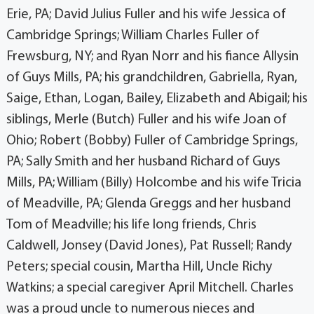
Erie, PA; David Julius Fuller and his wife Jessica of
Cambridge Springs; William Charles Fuller of
Frewsburg, NY; and Ryan Norr and his fiance Allysin
of Guys Mills, PA; his grandchildren, Gabriella, Ryan,
Saige, Ethan, Logan, Bailey, Elizabeth and Abigail; his
siblings, Merle (Butch) Fuller and his wife Joan of
Ohio; Robert (Bobby) Fuller of Cambridge Springs,
PA; Sally Smith and her husband Richard of Guys
Mills, PA; William (Billy) Holcombe and his wife Tricia
of Meadville, PA; Glenda Greggs and her husband
Tom of Meadville; his life long friends, Chris
Caldwell, Jonsey (David Jones), Pat Russell; Randy
Peters; special cousin, Martha Hill, Uncle Richy
Watkins; a special caregiver April Mitchell. Charles
was a proud uncle to numerous nieces and