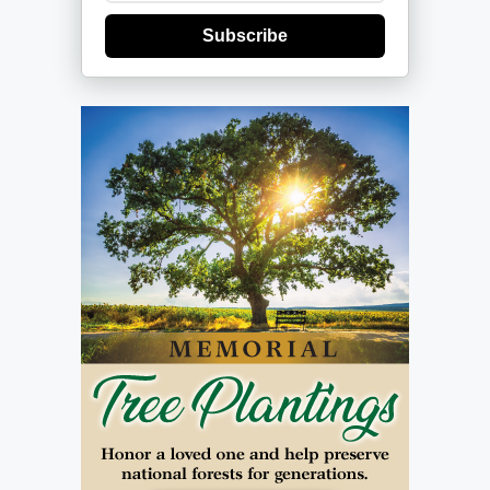
Subscribe