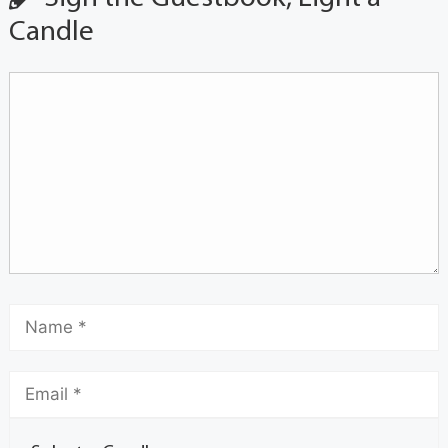
Candle