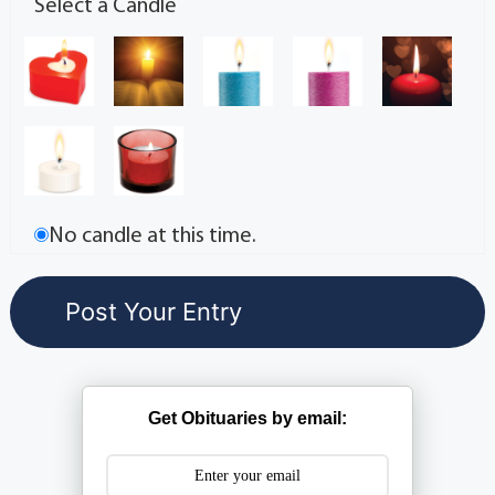
Select a Candle
No candle at this time.
Get Obituaries by email: