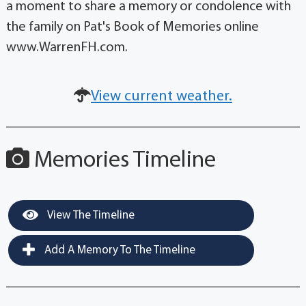
a moment to share a memory or condolence with
the family on Pat's Book of Memories online
www.WarrenFH.com.
View current weather.
Memories Timeline
View The Timeline
Add A Memory To The Timeline