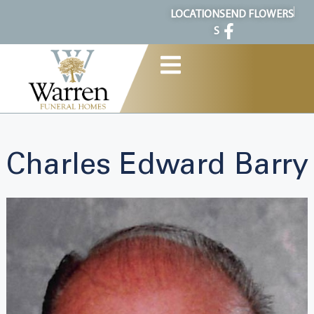
content
LOCATION
SEND FLOWERS
S
Charles Edward Barry