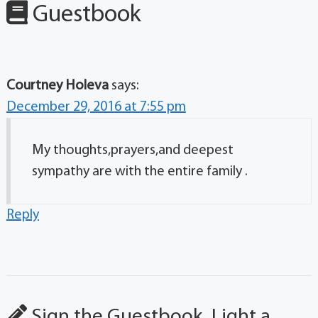
Guestbook
Courtney Holeva
says:
December 29, 2016 at 7:55 pm
My thoughts,prayers,and deepest
sympathy are with the entire family .
Reply
Sign the Guestbook, Light a