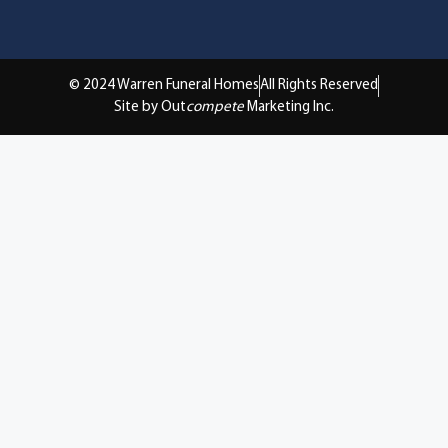
© 2024 Warren Funeral Homes
All Rights Reserved
Site by Out
compete
Marketing Inc.