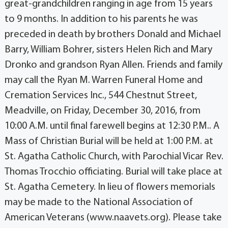
great-grandchildren ranging in age from 15 years
to 9 months. In addition to his parents he was
preceded in death by brothers Donald and Michael
Barry, William Bohrer, sisters Helen Rich and Mary
Dronko and grandson Ryan Allen. Friends and family
may call the Ryan M. Warren Funeral Home and
Cremation Services Inc., 544 Chestnut Street,
Meadville, on Friday, December 30, 2016, from
10:00 A.M. until final farewell begins at 12:30 P.M.. A
Mass of Christian Burial will be held at 1:00 P.M. at
St. Agatha Catholic Church, with Parochial Vicar Rev.
Thomas Trocchio officiating. Burial will take place at
St. Agatha Cemetery. In lieu of flowers memorials
may be made to the National Association of
American Veterans (www.naavets.org). Please take