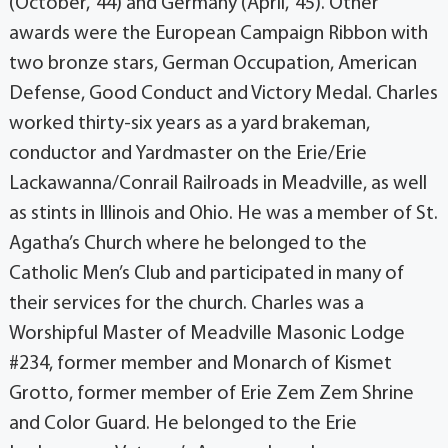
(October, ‘44) and Germany (April, ‘45). Other
awards were the European Campaign Ribbon with
two bronze stars, German Occupation, American
Defense, Good Conduct and Victory Medal. Charles
worked thirty-six years as a yard brakeman,
conductor and Yardmaster on the Erie/Erie
Lackawanna/Conrail Railroads in Meadville, as well
as stints in Illinois and Ohio. He was a member of St.
Agatha’s Church where he belonged to the
Catholic Men’s Club and participated in many of
their services for the church. Charles was a
Worshipful Master of Meadville Masonic Lodge
#234, former member and Monarch of Kismet
Grotto, former member of Erie Zem Zem Shrine
and Color Guard. He belonged to the Erie