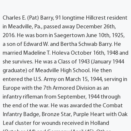
Charles E. (Pat) Barry, 91 longtime Hillcrest resident
in Meadville, Pa., passed away December 26th,
2016. He was born in Saegertown June 10th, 1925,
a son of Edward W. and Bertha Schwab Barry. He
married Madeline T. Holeva October 16th, 1948 and
she survives. He was a Class of 1943 (January 1944
graduate) of Meadville High School. He then
entered the U.S. Army on March 15, 1944, serving in
Europe with the 7th Armored Division as an
infantry rifleman from September, 1944 through
the end of the war. He was awarded the Combat
Infantry Badge, Bronze Star, Purple Heart with Oak
Leaf cluster for wounds received in Holland