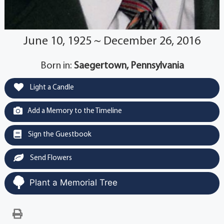
June 10, 1925 ~ December 26, 2016
Born in:
Saegertown, Pennsylvania
Light a Candle
Add a Memory to the Timeline
Sign the Guestbook
Send Flowers
Plant a Memorial Tree