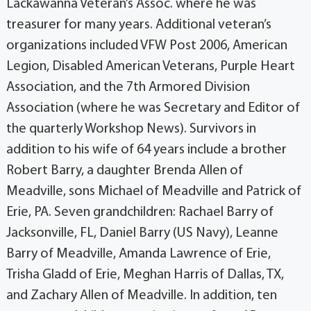
Lackawanna Veteran’s Assoc. where he was
treasurer for many years. Additional veteran’s
organizations included VFW Post 2006, American
Legion, Disabled American Veterans, Purple Heart
Association, and the 7th Armored Division
Association (where he was Secretary and Editor of
the quarterly Workshop News). Survivors in
addition to his wife of 64 years include a brother
Robert Barry, a daughter Brenda Allen of
Meadville, sons Michael of Meadville and Patrick of
Erie, PA. Seven grandchildren: Rachael Barry of
Jacksonville, FL, Daniel Barry (US Navy), Leanne
Barry of Meadville, Amanda Lawrence of Erie,
Trisha Gladd of Erie, Meghan Harris of Dallas, TX,
and Zachary Allen of Meadville. In addition, ten