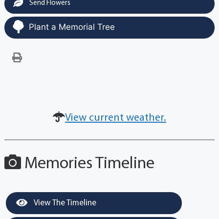
Send Flowers
Plant a Memorial Tree
View current weather.
Memories Timeline
View The Timeline