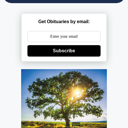
Get Obituaries by email:
Subscribe