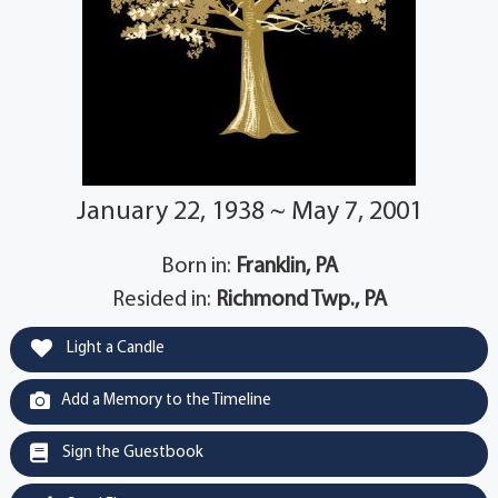
January 22, 1938 ~ May 7, 2001
Born in:
Franklin, PA
Resided in:
Richmond Twp., PA
Light a Candle
Add a Memory to the Timeline
Sign the Guestbook