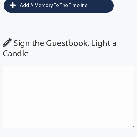
Add A Memory To The Timeline
Sign the Guestbook, Light a
Candle