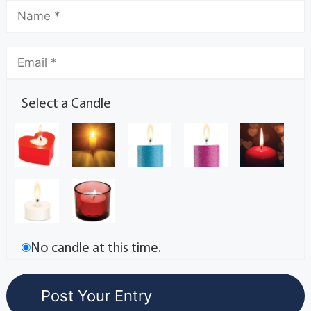
Select a Candle
No candle at this time.