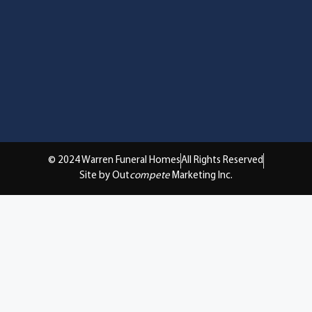
© 2024 Warren Funeral Homes
All Rights Reserved
Site by Out
compete
Marketing Inc.