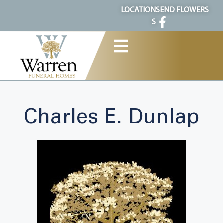
content
LOCATION
SEND FLOWERS
S
Charles E. Dunlap