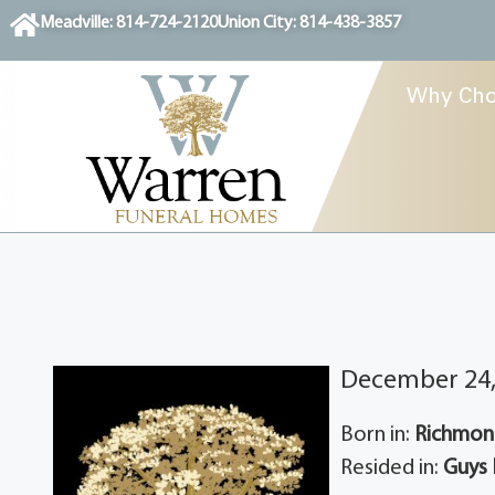
content
Meadville: 814-724-2120
Union City: 814-438-3857
Why Cho
December 24,
Born in:
Richmond
Resided in:
Guys 