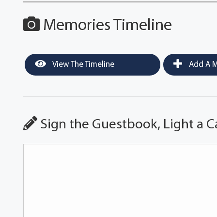
Memories Timeline
View The Timeline
Add A M
Sign the Guestbook, Light a C