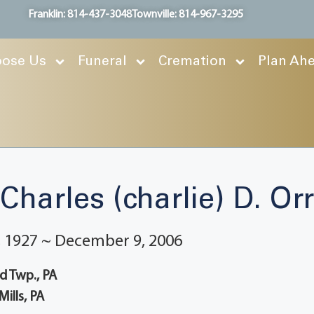
Franklin: 814-437-3048
Townville: 814-967-3295
ose Us
Funeral
Cremation
Plan Ah
Charles (charlie) D. Orr
 1927 ~ December 9, 2006
 Twp., PA
Mills, PA