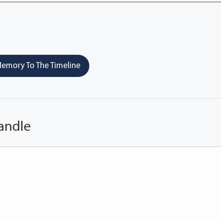
emory To The Timeline
andle