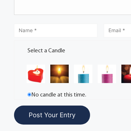
Select a Candle
No candle at this time.