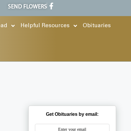
SEND FLOWERS
ead
Helpful Resources
Obituaries
Get Obituaries by email: