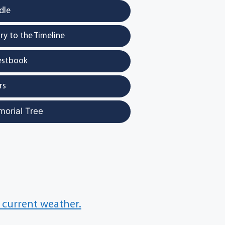
dle
y to the Timeline
estbook
rs
morial Tree
 current weather.