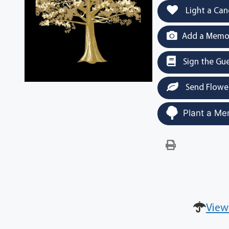
Light a Can
Add a Memor
Sign the Gu
Send Flowe
Plant a Me
View