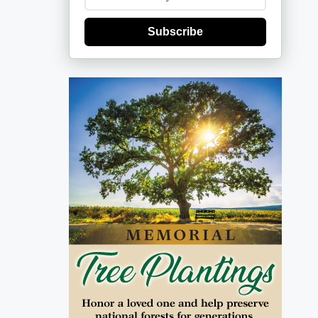
Subscribe