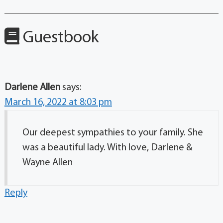
Guestbook
Darlene Allen
says:
March 16, 2022 at 8:03 pm
Our deepest sympathies to your family. She
was a beautiful lady. With love, Darlene &
Wayne Allen
Reply