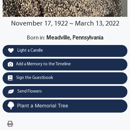
November 17, 1922 ~ March 13, 2022
Born in:
Meadville, Pennsylvania
Light a Candle
Add a Memory to the Timeline
Sign the Guestbook
Send Flowers
Plant a Memorial Tree