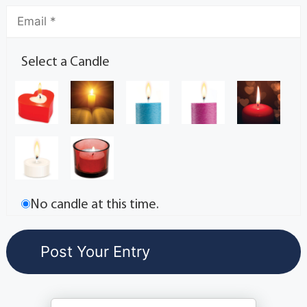
Select a Candle
No candle at this time.