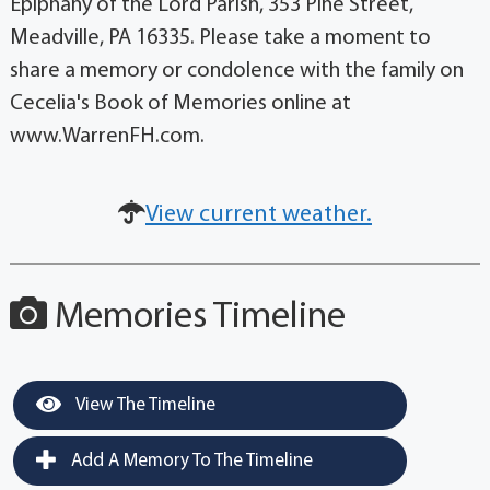
Epiphany of the Lord Parish, 353 Pine Street,
Meadville, PA 16335. Please take a moment to
share a memory or condolence with the family on
Cecelia's Book of Memories online at
www.WarrenFH.com.
View current weather.
Memories Timeline
View The Timeline
Add A Memory To The Timeline