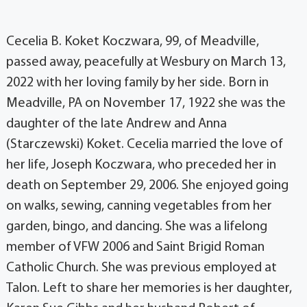
Cecelia B. Koket Koczwara, 99, of Meadville,
passed away, peacefully at Wesbury on March 13,
2022 with her loving family by her side. Born in
Meadville, PA on November 17, 1922 she was the
daughter of the late Andrew and Anna
(Starczewski) Koket. Cecelia married the love of
her life, Joseph Koczwara, who preceded her in
death on September 29, 2006. She enjoyed going
on walks, sewing, canning vegetables from her
garden, bingo, and dancing. She was a lifelong
member of VFW 2006 and Saint Brigid Roman
Catholic Church. She was previous employed at
Talon. Left to share her memories is her daughter,