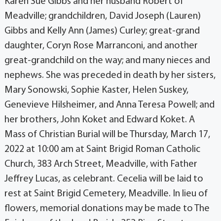
Karen Sue Gibbs and her husband Robert of
Meadville; grandchildren, David Joseph (Lauren)
Gibbs and Kelly Ann (James) Curley; great-grand
daughter, Coryn Rose Marranconi, and another
great-grandchild on the way; and many nieces and
nephews. She was preceded in death by her sisters,
Mary Sonowski, Sophie Kaster, Helen Suskey,
Genevieve Hilsheimer, and Anna Teresa Powell; and
her brothers, John Koket and Edward Koket. A
Mass of Christian Burial will be Thursday, March 17,
2022 at 10:00 am at Saint Brigid Roman Catholic
Church, 383 Arch Street, Meadville, with Father
Jeffrey Lucas, as celebrant. Cecelia will be laid to
rest at Saint Brigid Cemetery, Meadville. In lieu of
flowers, memorial donations may be made to The