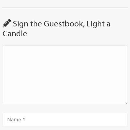
Sign the Guestbook, Light a
Candle