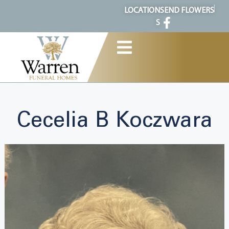
content
LOCATION
SEND FLOWERS
S
Cecelia B Koczwara