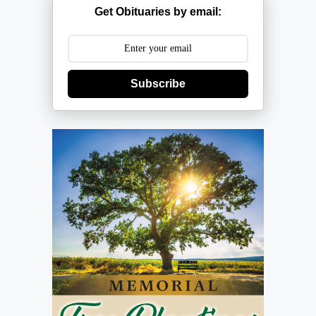
Get Obituaries by email:
Subscribe