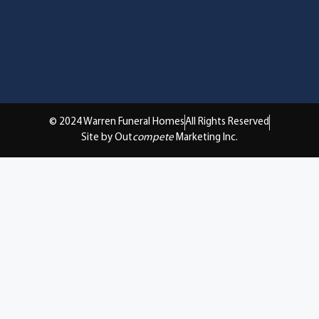
© 2024 Warren Funeral Homes
All Rights Reserved
Site by Out
compete
Marketing Inc.