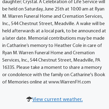
daughter; Crystal. A Celebration of Life Service will
be held on Saturday, June 25th at 10:00 am at Ryan
M. Warren Funeral Home and Cremation Services,
Inc., 544 Chestnut Street, Meadville. A wake will be
held afterwards at a local park, to be announced at
a later date. Memorial contributions may be made
in Catharine’s memory to Heather Cole in care of
Ryan M. Warren Funeral Home and Cremation
Services, Inc., 544 Chestnut Street, Meadville, PA
16335. Please take a moment to share a memory
or condolence with the family on Catharine's Book
of Memories online at www.WarrenFH.com
View current weather.