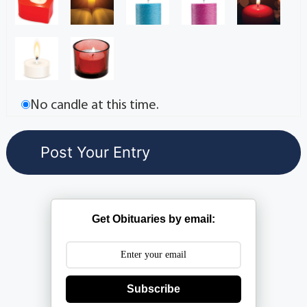
No candle at this time.
Get Obituaries by email:
Subscribe