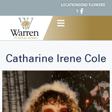
content
LOCATION
SEND FLOWERS
S
Catharine Irene Cole