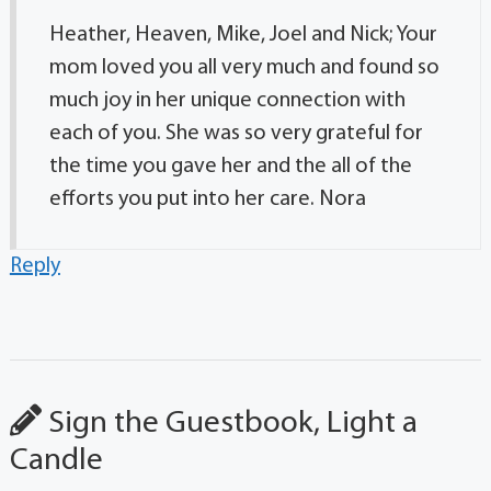
Heather, Heaven, Mike, Joel and Nick; Your
mom loved you all very much and found so
much joy in her unique connection with
each of you. She was so very grateful for
the time you gave her and the all of the
efforts you put into her care. Nora
Reply
Sign the Guestbook, Light a
Candle