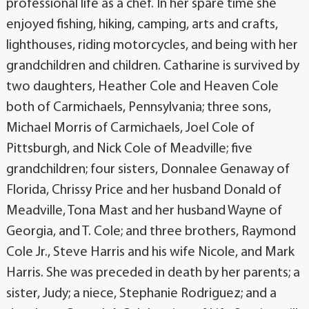
professional life as a chef. In her spare time she
enjoyed fishing, hiking, camping, arts and crafts,
lighthouses, riding motorcycles, and being with her
grandchildren and children. Catharine is survived by
two daughters, Heather Cole and Heaven Cole
both of Carmichaels, Pennsylvania; three sons,
Michael Morris of Carmichaels, Joel Cole of
Pittsburgh, and Nick Cole of Meadville; five
grandchildren; four sisters, Donnalee Genaway of
Florida, Chrissy Price and her husband Donald of
Meadville, Tona Mast and her husband Wayne of
Georgia, and T. Cole; and three brothers, Raymond
Cole Jr., Steve Harris and his wife Nicole, and Mark
Harris. She was preceded in death by her parents; a
sister, Judy; a niece, Stephanie Rodriguez; and a