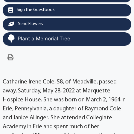
Sign the Guestbook
Send Flowers
Plant a Memorial Tree
Catharine Irene Cole, 58, of Meadville, passed
away, Saturday, May 28, 2022 at Marquette
Hospice House. She was born on March 2, 1964 in
Erie, Pennsylvania, a daughter of Raymond Cole
and Janice Allinger. She attended Collegiate
Academy in Erie and spent much of her