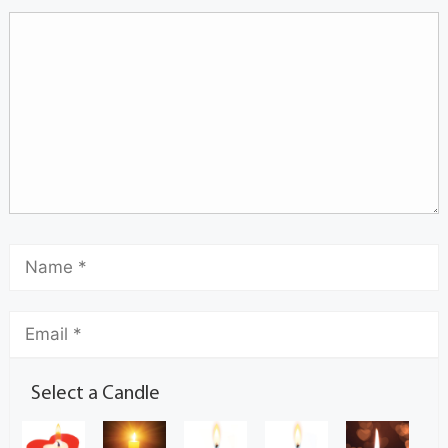
Select a Candle