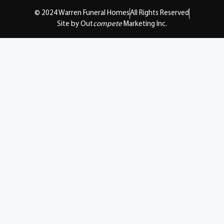
© 2024 Warren Funeral Homes
All Rights Reserved
Site by Out
compete
Marketing Inc.