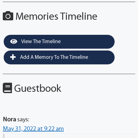
Memories Timeline
View The Timeline
Add A Memory To The Timeline
Guestbook
Nora
says:
May 31, 2022 at 9:22 am