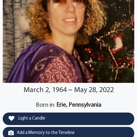
March 2, 1964 ~ May 28, 2022
Born in:
Erie, Pennsylvania
Light a Candle
Add a Memory to the Timeline