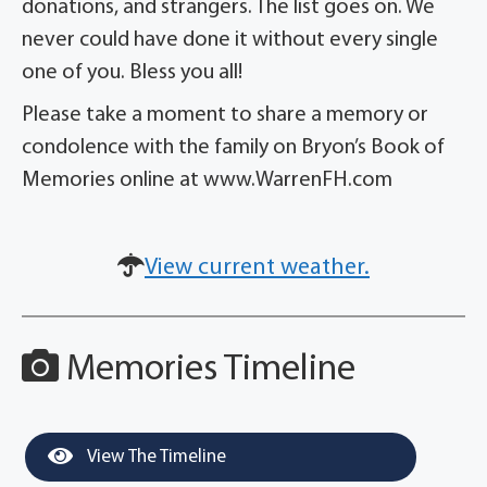
donations, and strangers. The list goes on. We
never could have done it without every single
one of you. Bless you all!
Please take a moment to share a memory or
condolence with the family on Bryon’s Book of
Memories online at www.WarrenFH.com
View current weather.
Memories Timeline
View The Timeline