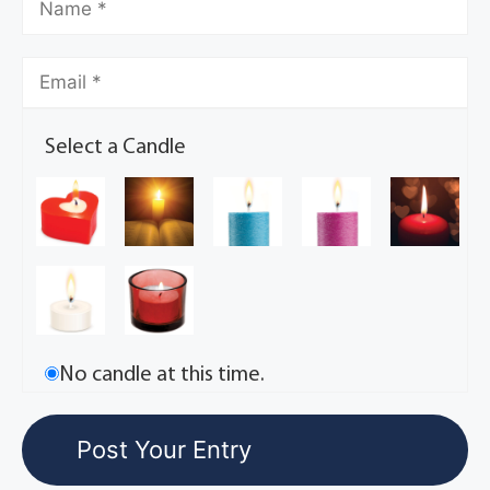
Select a Candle
No candle at this time.