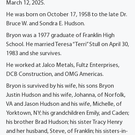
March 12, 2025.
He was born on October 17, 1958 to the late Dr.
Bruce W. and Sondra E. Hudson.
Bryon was a 1977 graduate of Franklin High
School. He married Teresa “Terri” Stull on April 30,
1983 and she survives.
He worked at Jalco Metals, Fultz Enterprises,
DCB Construction, and OMG Americas.
Bryon is survived by his wife, his sons Bryon
Justin Hudson and his wife, Johanna, of Norfolk,
VA and Jason Hudson and his wife, Michelle, of
Yorktown, NY; his grandchildren Emily, and Caden;
his brother Brad Hudson; his sister Tracy Henry
and her husband, Steve, of Franklin; his sisters-in-