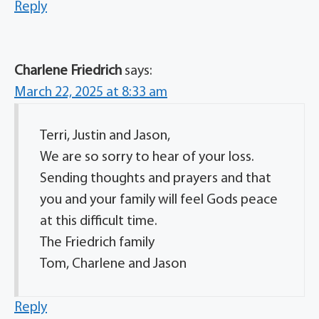
Reply
Charlene Friedrich
says:
March 22, 2025 at 8:33 am
Terri, Justin and Jason,
We are so sorry to hear of your loss.
Sending thoughts and prayers and that
you and your family will feel Gods peace
at this difficult time.
The Friedrich family
Tom, Charlene and Jason
Reply