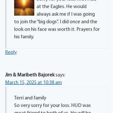
at the Eagles. He would
always ask me if I was going
to join the “big dogs”. I did once and the
look on his face was worth it. Prayers for
his family.
Reply
Jim & Maribeth Bajorek
says:
March 15, 2025 at 10:38 am
Terri and family
So very sorry for your loss. HUD was