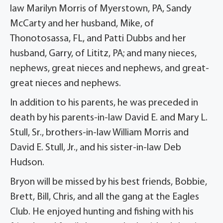
law Marilyn Morris of Myerstown, PA, Sandy
McCarty and her husband, Mike, of
Thonotosassa, FL, and Patti Dubbs and her
husband, Garry, of Lititz, PA; and many nieces,
nephews, great nieces and nephews, and great-
great nieces and nephews.
In addition to his parents, he was preceded in
death by his parents-in-law David E. and Mary L.
Stull, Sr., brothers-in-law William Morris and
David E. Stull, Jr., and his sister-in-law Deb
Hudson.
Bryon will be missed by his best friends, Bobbie,
Brett, Bill, Chris, and all the gang at the Eagles
Club. He enjoyed hunting and fishing with his