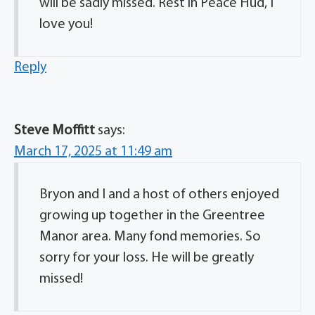
will be sadly missed. Rest in Peace Hud, I
love you!
Reply
Steve Moffitt
says:
March 17, 2025 at 11:49 am
Bryon and I and a host of others enjoyed
growing up together in the Greentree
Manor area. Many fond memories. So
sorry for your loss. He will be greatly
missed!