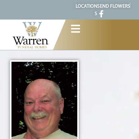
content
LOCATION
SEND FLOWERS
S