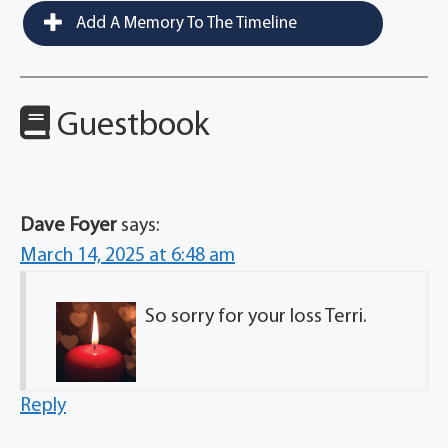
Add A Memory To The Timeline
Guestbook
Dave Foyer
says:
March 14, 2025 at 6:48 am
So sorry for your loss Terri.
Reply