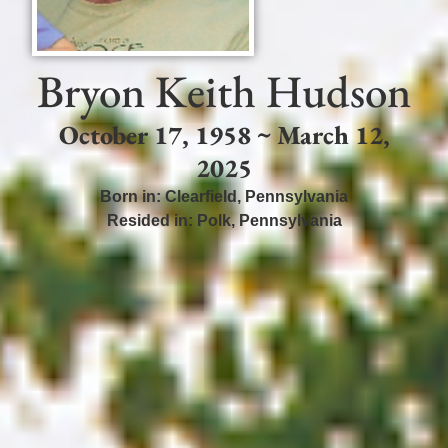
Bryon Keith Hudson
October 17, 1958 ~ March 12,
2025
Born in:
Clearfield
,
Pennsylvania
Resided in:
Polk
,
Pennsylvania