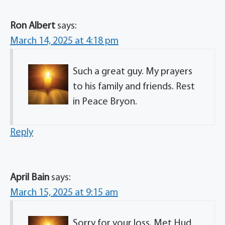
Ron Albert
says:
March 14, 2025 at 4:18 pm
Such a great guy. My prayers
to his family and friends. Rest
in Peace Bryon.
Reply
April Bain
says:
March 15, 2025 at 9:15 am
Sorry for your loss. Met Hud