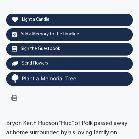
Light a Candle
Add a Memory to the Timeline
Sign the Guestbook
Send Flowers
Plant a Memorial Tree
Bryon Keith Hudson “Hud” of Polk passed away
at home surrounded by his loving family on