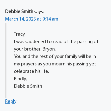
Debbie Smith
says:
March 14, 2025 at 9:14 am
Tracy,
I was saddened to read of the passing of
your brother, Bryon.
You and the rest of your family will be in
my prayers as you mourn his passing yet
celebrate his life.
Kindly,
Debbie Smith
Reply