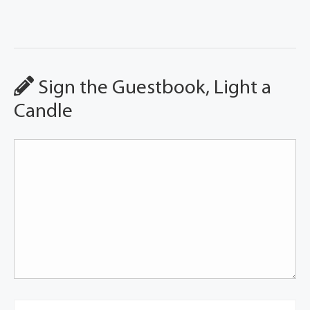
Sign the Guestbook, Light a
Candle