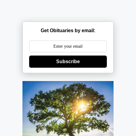
Get Obituaries by email:
Subscribe