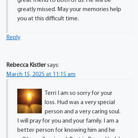
great friend to both of us. He will be
greatly missed. May your memories help
you at this difficult time.
Reply
Rebecca Kistler
says:
March 15, 2025 at 11:15 am
Terri I am so sorry for your
loss. Hud was a very special
person and a very caring soul.
I will pray for you and your family. I am a
better person for knowing him and he