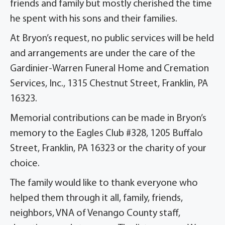
friends and family but mostly cherished the time
he spent with his sons and their families.
At Bryon’s request, no public services will be held
and arrangements are under the care of the
Gardinier-Warren Funeral Home and Cremation
Services, Inc., 1315 Chestnut Street, Franklin, PA
16323.
Memorial contributions can be made in Bryon’s
memory to the Eagles Club #328, 1205 Buffalo
Street, Franklin, PA 16323 or the charity of your
choice.
The family would like to thank everyone who
helped them through it all, family, friends,
neighbors, VNA of Venango County staff,