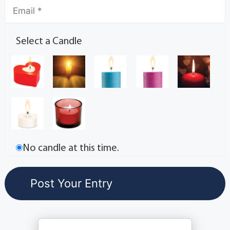
Select a Candle
No candle at this time.