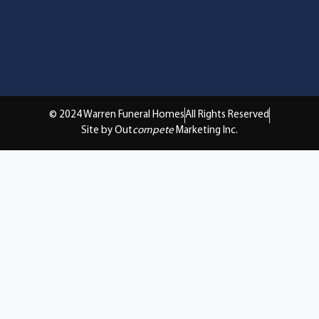
© 2024 Warren Funeral Homes
All Rights Reserved
Site by Out
compete
Marketing Inc.