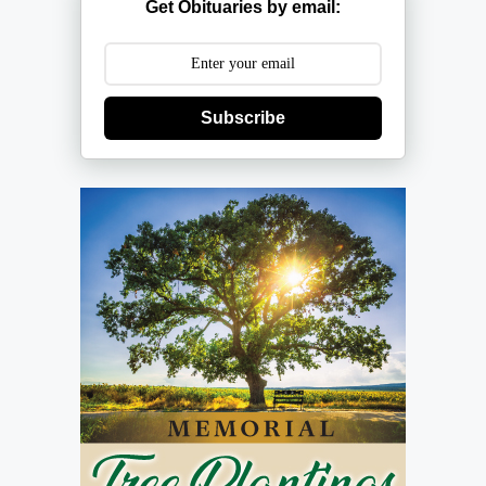
Get Obituaries by email:
Subscribe