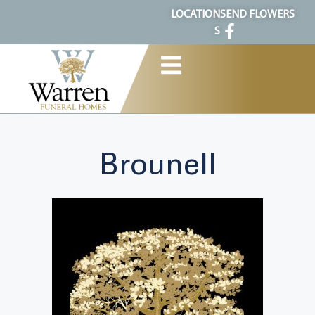
content
LOCATION
SEND FLOWERS
S
Brounell