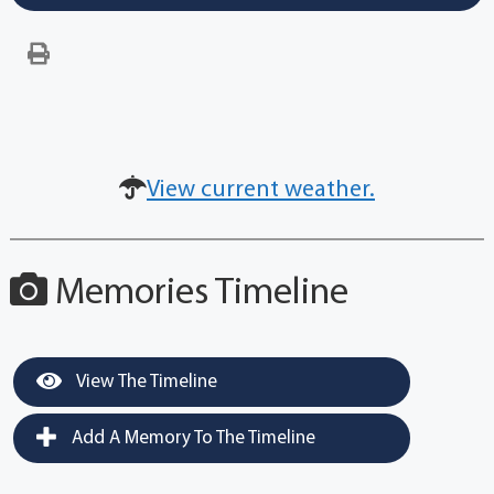
View current weather.
Memories Timeline
View The Timeline
Add A Memory To The Timeline