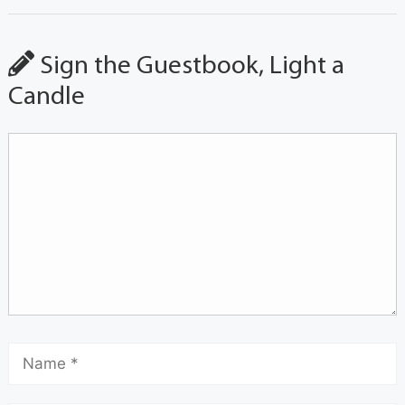
Sign the Guestbook, Light a
Candle