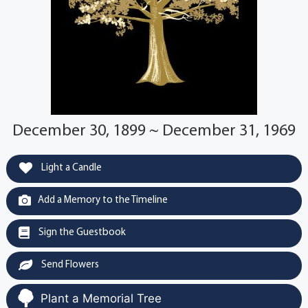
December 30, 1899 ~ December 31, 1969
Light a Candle
Add a Memory to the Timeline
Sign the Guestbook
Send Flowers
Plant a Memorial Tree