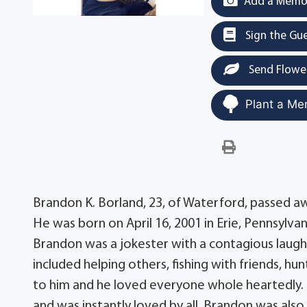
Add a Memor
Sign the Gu
Send Flowe
Plant a Me
Brandon K. Borland, 23, of Waterford, passed away
He was born on April 16, 2001 in Erie, Pennsylva
Brandon was a jokester with a contagious laugh
included helping others, fishing with friends, hun
to him and he loved everyone whole heartedly.
and was instantly loved by all. Brandon was als