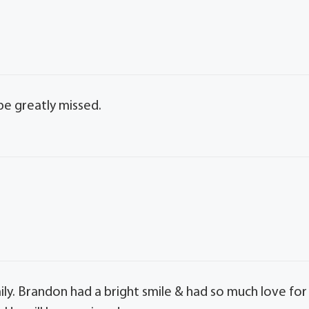
be greatly missed.
family. Brandon had a bright smile & had so much love for