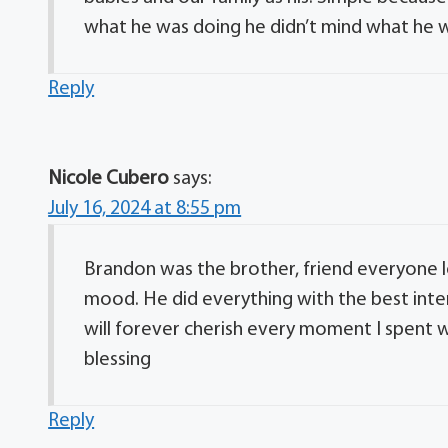
what he was doing he didn’t mind what he 
Reply
Nicole Cubero
says:
July 16, 2024 at 8:55 pm
Brandon was the brother, friend everyone l
mood. He did everything with the best inten
will forever cherish every moment I spent w
blessing
Reply