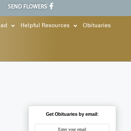
SEND FLOWERS
ead
Helpful Resources
Obituaries
Get Obituaries by email: