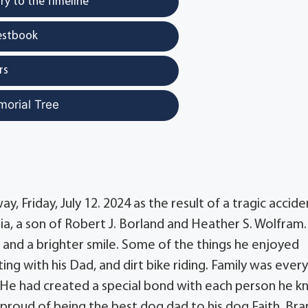
y to the Timeline
estbook
rs
morial Tree
, Friday, July 12. 2024 as the result of a tragic accide
nia, a son of Robert J. Borland and Heather S. Wolfram.
 and a brighter smile. Some of the things he enjoyed
ting with his Dad, and dirt bike riding. Family was ever
 He had created a special bond with each person he 
o proud of being the best dog dad to his dog Faith. Br