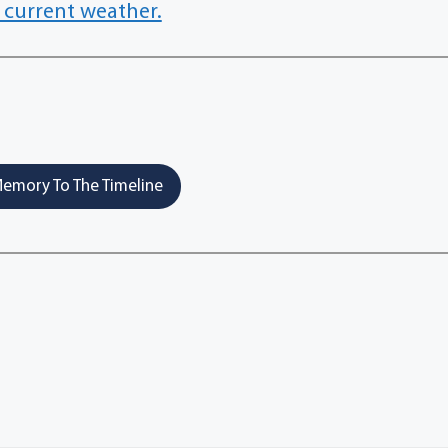
 current weather.
emory To The Timeline