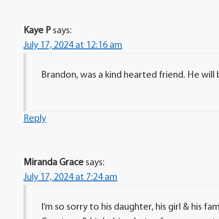
Kaye P
says:
July 17, 2024 at 12:16 am
Brandon, was a kind hearted friend. He will 
Reply
Miranda Grace
says:
July 17, 2024 at 7:24 am
I’m so sorry to his daughter, his girl & his 