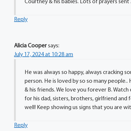
Courtney & his babies. Lots of prayers sent 
Reply
Alicia Cooper
says:
July 17, 2024 at 10:28 am
He was always so happy, always cracking so
person. He is loved by so so many people.. 
& his friends. We love you forever B. Watch
for his dad, sisters, brothers, girlfriend a
well! Keep showing us signs that you are wit
Reply