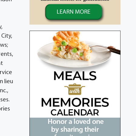
,
City,
ews;
ents,
at
rvice
n lieu
nc.,
ses.
ries