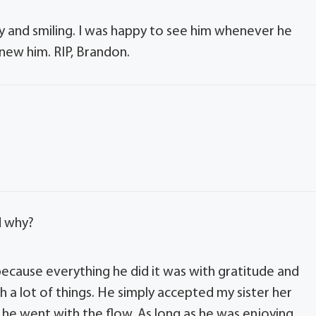
and smiling. I was happy to see him whenever he
new him. RIP, Brandon.
d why?
 because everything he did it was with gratitude and
h a lot of things. He simply accepted my sister her
e he went with the flow. As long as he was enjoying