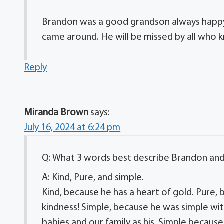
Brandon was a good grandson always happy 
came around. He will be missed by all who k
Reply
Miranda Brown
says:
July 16, 2024 at 6:24 pm
Q: What 3 words best describe Brandon an
A: Kind, Pure, and simple.
Kind, because he has a heart of gold. Pure,
kindness! Simple, because he was simple wit
babies and our family as his. Simple becaus