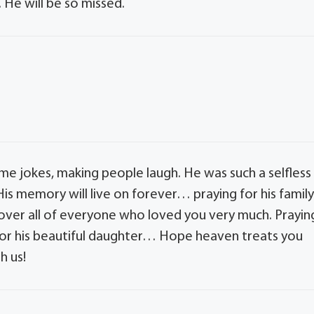
. He will be so missed.
me jokes, making people laugh. He was such a selfless
His memory will live on forever… praying for his famil
 over all of everyone who loved you very much. Prayin
nd for his beautiful daughter… Hope heaven treats you
h us!