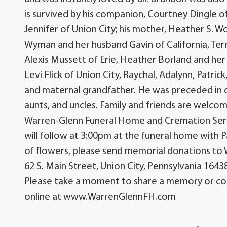
is survived by his companion, Courtney Dingle of
Jennifer of Union City; his mother, Heather S. Wo
Wyman and her husband Gavin of California, Terry
Alexis Mussett of Erie, Heather Borland and he
Levi Flick of Union City, Raychal, Adalynn, Patric
and maternal grandfather. He was preceded in 
aunts, and uncles. Family and friends are welcom
Warren-Glenn Funeral Home and Cremation Service
will follow at 3:00pm at the funeral home with P
of flowers, please send memorial donations to 
62 S. Main Street, Union City, Pennsylvania 16438
Please take a moment to share a memory or co
online at www.WarrenGlennFH.com