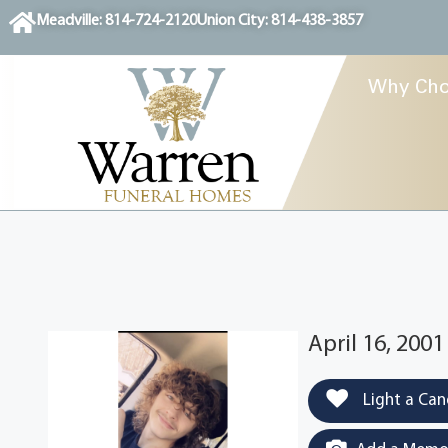
content
Meadville: 814-724-2120
Union City: 814-438-3857
Why Cho
April 16, 2001
Light a Can