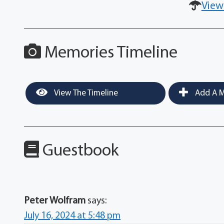
View
Memories Timeline
View The Timeline
Add A M
Guestbook
Peter Wolfram
says:
July 16, 2024 at 5:48 pm