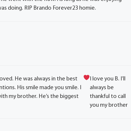
was doing. RIP Brando Forever23 homie.
oved. He was always in the best
I love you B. I’ll
tions. His smile made you smile. I
always be
ith my brother. He’s the biggest
thankful to call
you my brother