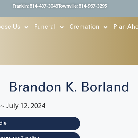
Franklin: 814-437-3048
Townville: 814-967-3295
ose Us
Funeral
Cremation
Plan Ah
Brandon K. Borland
 ~ July 12, 2024
dle