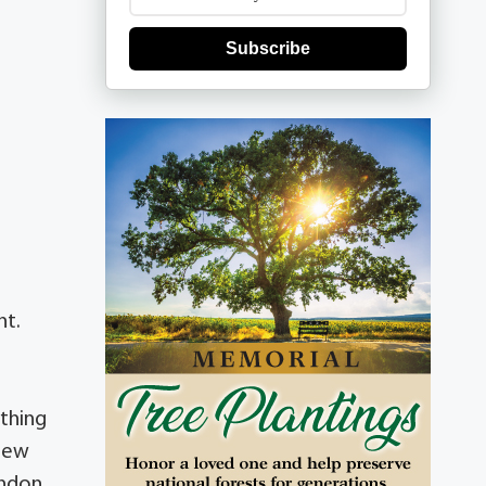
Subscribe
nt.
ything
knew
andon