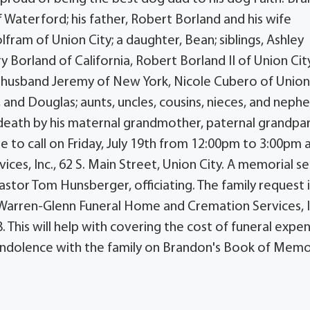
 Waterford; his father, Robert Borland and his wife
lfram of Union City; a daughter, Bean; siblings, Ashley
 Borland of California, Robert Borland II of Union City
r husband Jeremy of New York, Nicole Cubero of Union 
k, and Douglas; aunts, uncles, cousins, nieces, and neph
death by his maternal grandmother, paternal grandpar
e to call on Friday, July 19th from 12:00pm to 3:00pm 
s, Inc., 62 S. Main Street, Union City. A memorial se
astor Tom Hunsberger, officiating. The family request i
Warren-Glenn Funeral Home and Cremation Services, I
. This will help with covering the cost of funeral expen
ndolence with the family on Brandon's Book of Memo