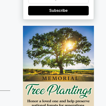
Subscribe