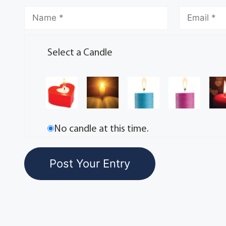
Select a Candle
No candle at this time.