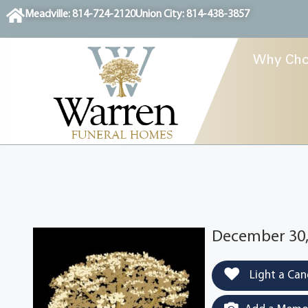
content
Meadville: 814-724-2120
Union City: 814-438-3857
Why Cho
December 30,
Light a Can