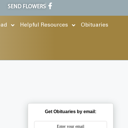
SEND FLOWERS
ead
Helpful Resources
Obituaries
Get Obituaries by email: