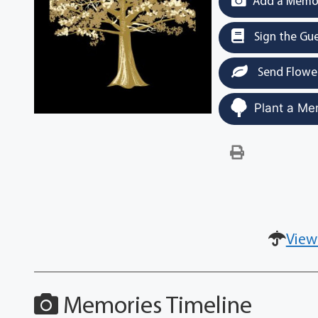
Add a Memor
Sign the Gu
Send Flowe
Plant a Me
View
Memories Timeline