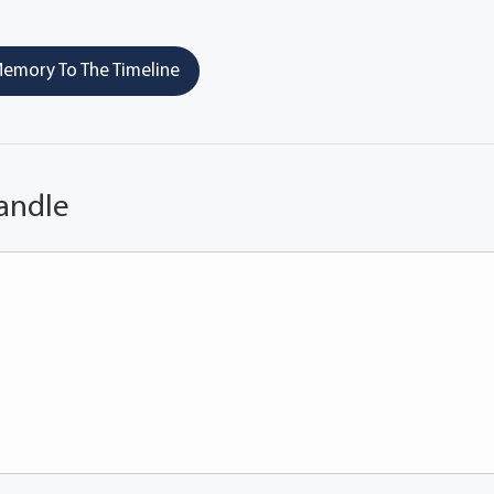
emory To The Timeline
andle