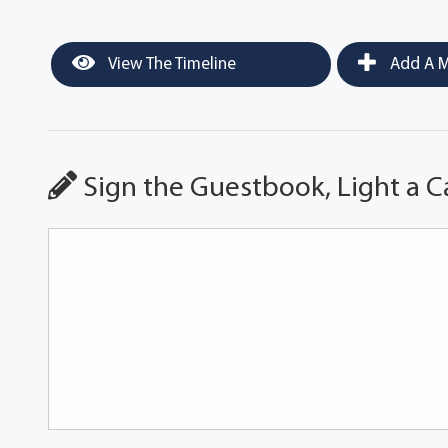
View The Timeline
Add A M
Sign the Guestbook, Light a C