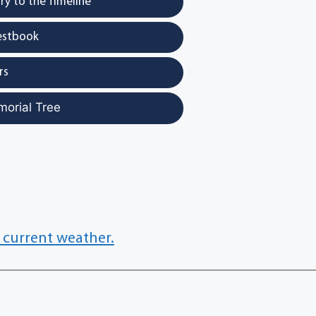
y to the Timeline
estbook
rs
morial Tree
 current weather.