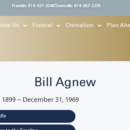
Franklin: 814-437-3048
Townville: 814-967-3295
ose Us
Funeral
Cremation
Plan Ah
Bill Agnew
 1899 ~ December 31, 1969
dle