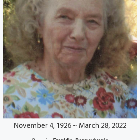
November 4, 1926 ~ March 28, 2022