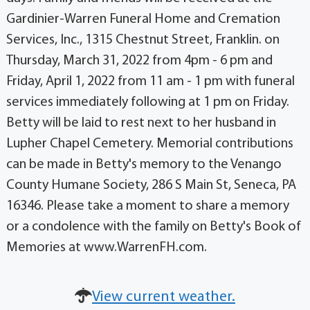
Gardinier-Warren Funeral Home and Cremation
Services, Inc., 1315 Chestnut Street, Franklin. on
Thursday, March 31, 2022 from 4pm - 6 pm and
Friday, April 1, 2022 from 11 am - 1 pm with funeral
services immediately following at 1 pm on Friday.
Betty will be laid to rest next to her husband in
Lupher Chapel Cemetery. Memorial contributions
can be made in Betty's memory to the Venango
County Humane Society, 286 S Main St, Seneca, PA
16346. Please take a moment to share a memory
or a condolence with the family on Betty's Book of
Memories at www.WarrenFH.com.
View current weather.