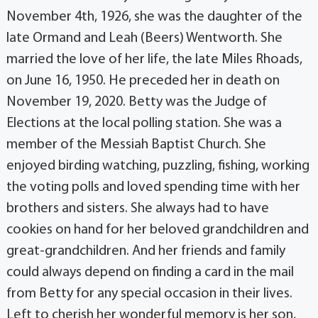
November 4th, 1926, she was the daughter of the
late Ormand and Leah (Beers) Wentworth. She
married the love of her life, the late Miles Rhoads,
on June 16, 1950. He preceded her in death on
November 19, 2020. Betty was the Judge of
Elections at the local polling station. She was a
member of the Messiah Baptist Church. She
enjoyed birding watching, puzzling, fishing, working
the voting polls and loved spending time with her
brothers and sisters. She always had to have
cookies on hand for her beloved grandchildren and
great-grandchildren. And her friends and family
could always depend on finding a card in the mail
from Betty for any special occasion in their lives.
Left to cherish her wonderful memory is her son,