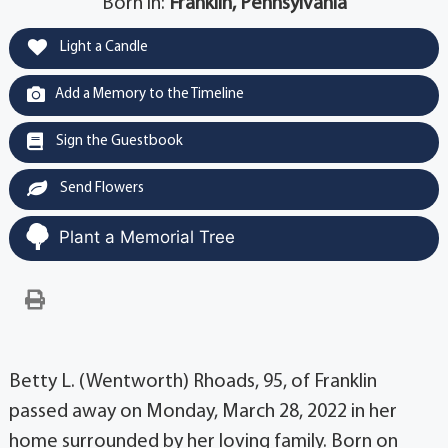
Born in:
Franklin, Pennsylvania
Light a Candle
Add a Memory to the Timeline
Sign the Guestbook
Send Flowers
Plant a Memorial Tree
Betty L. (Wentworth) Rhoads, 95, of Franklin
passed away on Monday, March 28, 2022 in her
home surrounded by her loving family. Born on