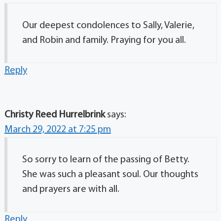
Our deepest condolences to Sally, Valerie,
and Robin and family. Praying for you all.
Reply
Christy Reed Hurrelbrink
says:
March 29, 2022 at 7:25 pm
So sorry to learn of the passing of Betty.
She was such a pleasant soul. Our thoughts
and prayers are with all.
Reply