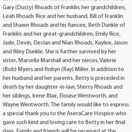
Gary (Dusty) Rhoads of Franklin; her grandchildren,
Leah Rhoads Rice and her husband, Bill of Franklin
and Shawn Rhoads and his fiancee, Beth Dunkle of
Franklin; and her great-grandchildren, Emily Rice,
Jade, Devin, Declan and Nian Rhoads, Kaylee, Jason
and Riley Dunkle. She is further survived by her
sister, Marsella Marshall and her nieces, Valerie
(Bob) Myers and Robyn (Ray) Miller. In addition to
her husband and her parents, Betty is preceded in
death by her daughter-in-law, Sherry Rhoads and
her siblings, Irene Blair, Elouise Wentworth, and
Wayne Wentworth. The family would like to express
a special thank you to the AseraCare Hospice who
gave such kind and loving care to Betty in her final
days. Family and friends will be received at the