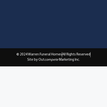
© 2024 Warren Funeral Homes
All Rights Reserved
Site by Out
compete
Marketing Inc.