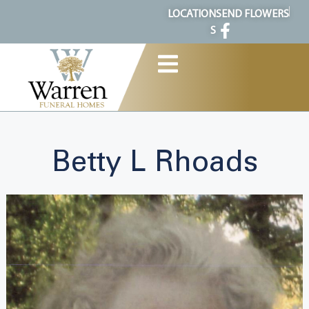
content
LOCATION
SEND FLOWERS
S
Betty L Rhoads