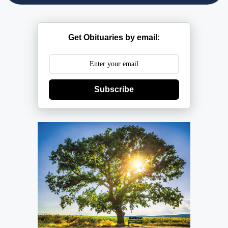
Get Obituaries by email:
Subscribe