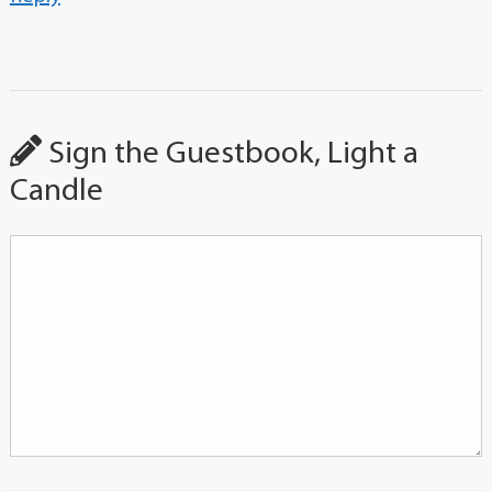
Sign the Guestbook, Light a
Candle