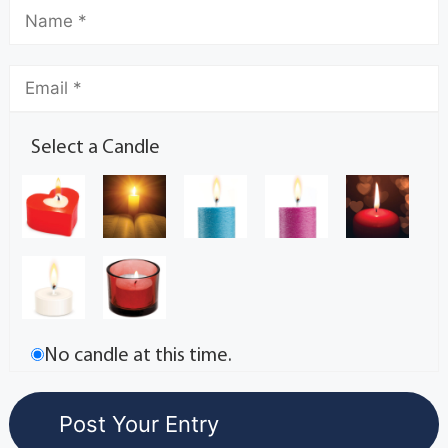
Select a Candle
No candle at this time.