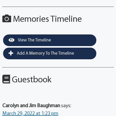
Memories Timeline
View The Timeline
Add A Memory To The Timeline
Guestbook
Carolyn and Jim Baughman
says:
March 29, 2022 at 1:23 pm