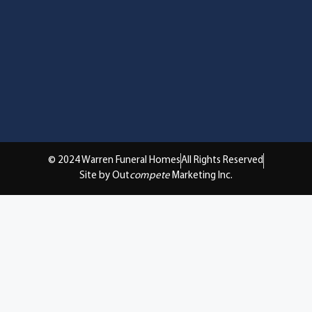
© 2024 Warren Funeral Homes
All Rights Reserved
Site by Out
compete
Marketing Inc.