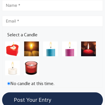
Select a Candle
No candle at this time.