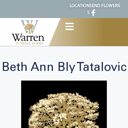
content
LOCATION
SEND FLOWERS
S
Beth Ann Bly Tatalovic