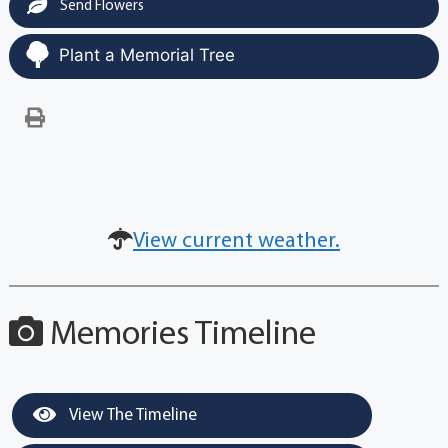
Send Flowers
Plant a Memorial Tree
View current weather.
Memories Timeline
View The Timeline