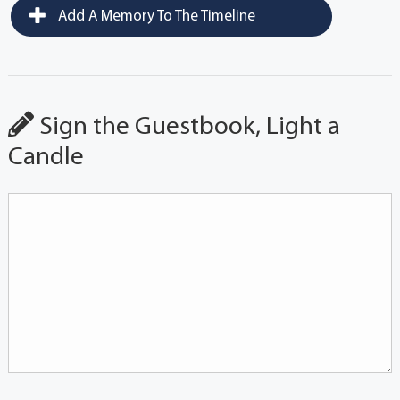
Add A Memory To The Timeline
Sign the Guestbook, Light a
Candle