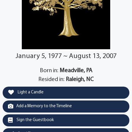
January 5, 1977 ~ August 13, 2007
Born in:
Meadville, PA
Resided in:
Raleigh, NC
Light a Candle
Add a Memory to the Timeline
Sign the Guestbook