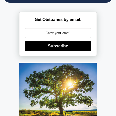
Get Obituaries by email:
Subscribe