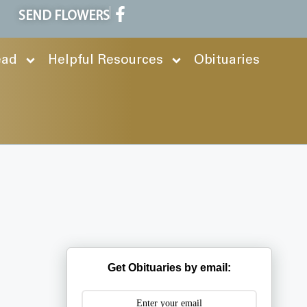
SEND FLOWERS
ead
Helpful Resources
Obituaries
Get Obituaries by email: