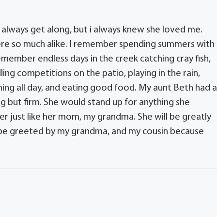
 always get along, but i always knew she loved me.
re so much alike. I remember spending summers with
remember endless days in the creek catching cray fish,
ing competitions on the patio, playing in the rain,
ing all day, and eating good food. My aunt Beth had 
ng but firm. She would stand up for anything she
er just like her mom, my grandma. She will be greatly
l be greeted by my grandma, and my cousin because