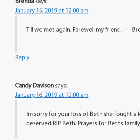
Brenda
says:
January 15, 2019 at 12:00 am
Till we met again. Farewell my friend. —-B
Reply
Candy Davison
says:
January 16, 2019 at 12:00 am
Im sorry for your loss of Beth she fought a
deserved.RIP Beth. Prayers for Beths family