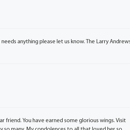
ne needs anything please let us know. The Larry Andrew
 friend. You have earned some glorious wings. Visit
y so many. My condolences to all that loved her so.