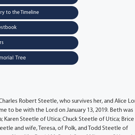
y to the Timeline
estbook
rs
morial Tree
 Charles Robert Steetle, who survives her, and Alice Lo
home to be with the Lord on January 13, 2019. Beth was
a; Karen Steetle of Utica; Chuck Steetle of Utica; Brice
teetle and wife, Teresa, of Polk, and Todd Steetle of