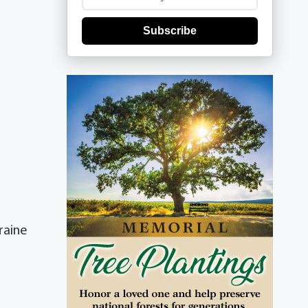
Subscribe
raine