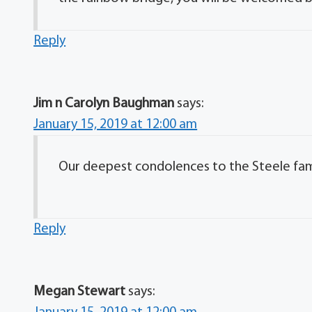
Reply
Jim n Carolyn Baughman
says:
January 15, 2019 at 12:00 am
Our deepest condolences to the Steele fam
Reply
Megan Stewart
says: