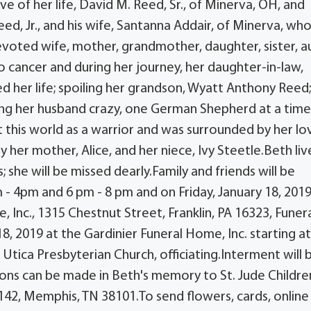
 of her life, David M. Reed, Sr., of Minerva, OH, and
eed, Jr., and his wife, Santanna Addair, of Minerva, w
voted wife, mother, grandmother, daughter, sister, a
o cancer and during her journey, her daughter-in-law,
d her life; spoiling her grandson, Wyatt Anthony Reed
iving her husband crazy, one German Shepherd at a time
t this world as a warrior and was surrounded by her l
her mother, Alice, and her niece, Ivy Steetle.Beth liv
; she will be missed dearly.Family and friends will be
 - 4pm and 6 pm - 8 pm and on Friday, January 18, 201
 Inc., 1315 Chestnut Street, Franklin, PA 16323, Funer
18, 2019 at the Gardinier Funeral Home, Inc. starting at
Utica Presbyterian Church, officiating.Interment will 
ons can be made in Beth's memory to St. Jude Childre
142, Memphis, TN 38101.To send flowers, cards, online