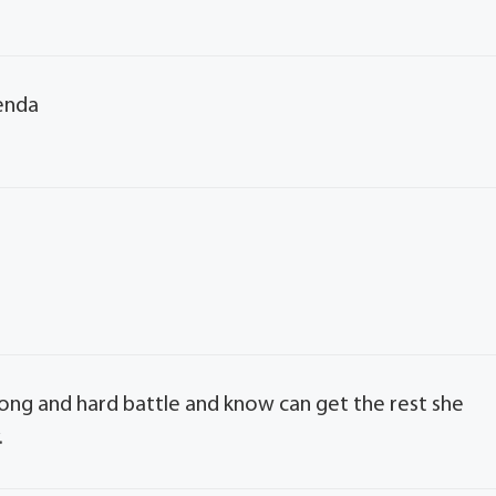
renda
 long and hard battle and know can get the rest she
.