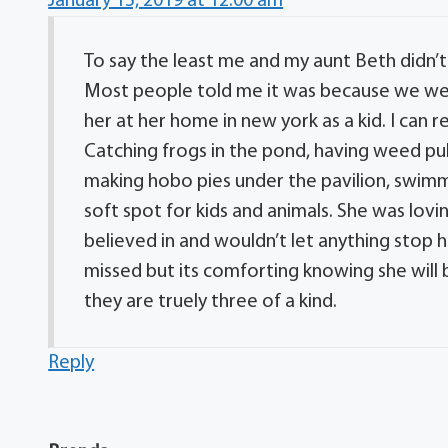
January 15, 2019 at 12:00 am
To say the least me and my aunt Beth didn’t
Most people told me it was because we we
her at her home in new york as a kid. I can 
Catching frogs in the pond, having weed pull
making hobo pies under the pavilion, swimm
soft spot for kids and animals. She was lovi
believed in and wouldn’t let anything stop h
missed but its comforting knowing she wil
they are truely three of a kind.
Reply