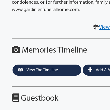
condolences, or for further information, family a
www.gardinierfuneralhome.com.
View
Memories Timeline
View The Timeline
Add A M
Guestbook