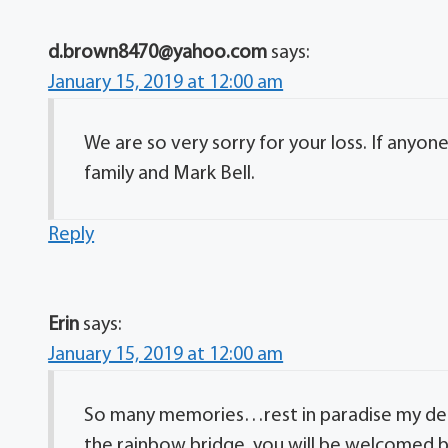
d.brown8470@yahoo.com
says:
January 15, 2019 at 12:00 am
We are so very sorry for your loss. If anyo
family and Mark Bell.
Reply
Erin
says:
January 15, 2019 at 12:00 am
So many memories…rest in paradise my dear
the rainbow bridge, you will be welcomed b