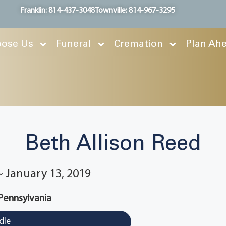
Franklin: 814-437-3048
Townville: 814-967-3295
ose Us
Funeral
Cremation
Plan Ah
Beth Allison Reed
 ~ January 13, 2019
 Pennsylvania
dle