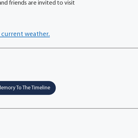
nd friends are invited to visit
 current weather.
emory To The Timeline