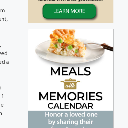
hom
unt,
;
,
oved
ed a
9
al
 1
be
n