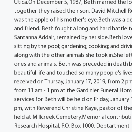
Utica.On December 5, 1987, Beth married the love
together they raised their son, David Mitchell R
was the apple of his mother's eye.Beth was a de
and friend. Beth fought a long and hard battle t
Santanna Addair, remained by her side.Beth love
sitting by the pool; gardening; cooking; and dr
along with the other animals she took in.She lef
ones and animals. Beth was preceded in death by 
beautiful life and touched so many people's lives
received on Thursay, January 17, 2019, from 2 pm
from 11 am - 1 pm at the Gardinier Funeral Home,
services for Beth will be held on Friday, January 
pm, with Reverend Christine Kaye, pastor of the 
held at Millcreek Cemetery.Memorial contributi
Research Hospital, P.O. Box 1000, Deptartment 