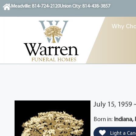
content
Meadville: 814-724-2120
Union City: 814-438-3857
Why Cho
July 15, 1959
Born in:
Indiana,
Light a Can