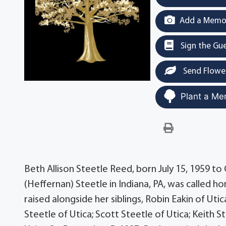
Add a Memor
Sign the Gu
Send Flowe
Plant a Me
Beth Allison Steetle Reed, born July 15, 1959 to
(Heffernan) Steetle in Indiana, PA, was called 
raised alongside her siblings, Robin Eakin of Utic
Steetle of Utica; Scott Steetle of Utica; Keith S