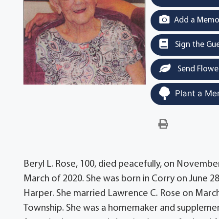
Add a Memor
Sign the Gu
Send Flowe
Plant a Me
Beryl L. Rose, 100, died peacefully, on Novembe
March of 2020. She was born in Corry on June 
Harper. She married Lawrence C. Rose on March 
Township. She was a homemaker and supplement