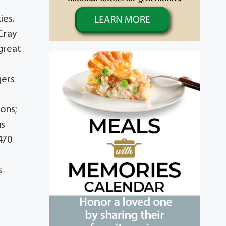
ies.
Cray
 great
gers
ons;
us
470
s