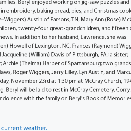
families. Beryl enjoyed working on jig-saw puzzles and
 in embroidery, baking bread, pies, and Christmas cook
ose-Wiggers) Austin of Parsons, TN, Mary Ann (Rose) Mc
children, twenty-four great-grandchildren, and fifteen
hews. In addition to her husband; Lawrence, she was
den) Howell of Lexington, NC, Frances (Raymond) Wig
 Jacqueline (William) Davis of Pittsburgh, PA.; a sister;
; Archie (Thelma) Harper of Spartansburg; two grands
aws, Roger Wiggers, Jerry Lilley, Lyn Austin, and Marc
esday, November 23rd at 1:30 pm at McCray Church, 19
g. Beryl will be laid to rest in McCray Cemetery, Corry.
dolence with the family on Beryl's Book of Memorie
 current weather.