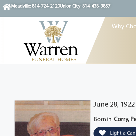
content
Meadville: 814-724-2120
Union City: 814-438-3857
Why Cho
June 28, 192
Born in:
Corry, P
Light a Can