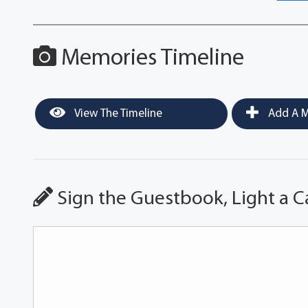
Memories Timeline
View The Timeline
Add A M
Sign the Guestbook, Light a C