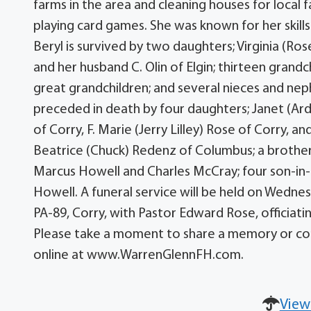
farms in the area and cleaning houses for local 
playing card games. She was known for her skills
Beryl is survived by two daughters; Virginia (R
and her husband C. Olin of Elgin; thirteen grand
great grandchildren; and several nieces and nep
preceded in death by four daughters; Janet (Ar
of Corry, F. Marie (Jerry Lilley) Rose of Corry, and
Beatrice (Chuck) Redenz of Columbus; a brother
Marcus Howell and Charles McCray; four son-in-l
Howell. A funeral service will be held on Wedn
PA-89, Corry, with Pastor Edward Rose, officiatin
Please take a moment to share a memory or con
online at www.WarrenGlennFH.com.
View