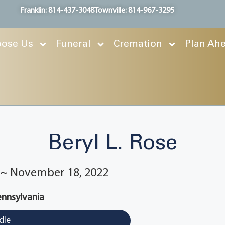
Franklin: 814-437-3048
Townville: 814-967-3295
ose Us
Funeral
Cremation
Plan Ah
Beryl L. Rose
2 ~ November 18, 2022
ennsylvania
dle