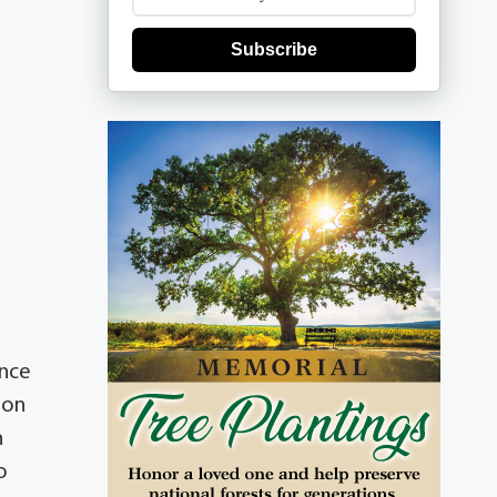
Subscribe
ince
hon
n
o