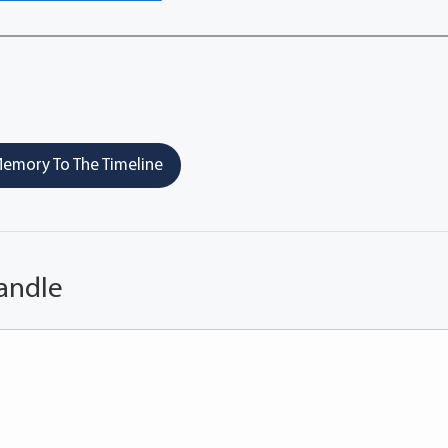
emory To The Timeline
andle