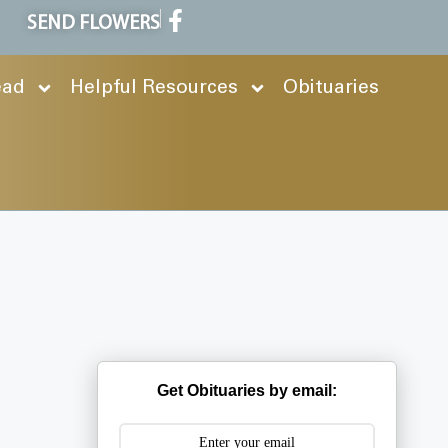
SEND FLOWERS
ead
Helpful Resources
Obituaries
Get Obituaries by email: