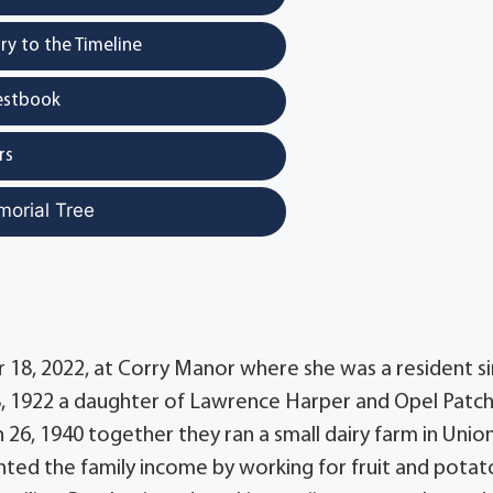
y to the Timeline
estbook
rs
morial Tree
r 18, 2022, at Corry Manor where she was a resident s
28, 1922 a daughter of Lawrence Harper and Opel Patc
26, 1940 together they ran a small dairy farm in Unio
ed the family income by working for fruit and potat