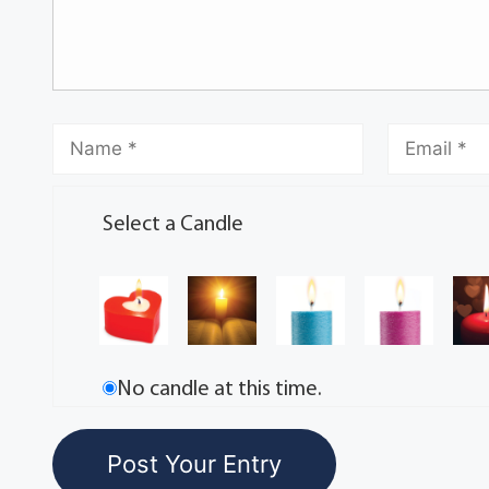
Select a Candle
No candle at this time.