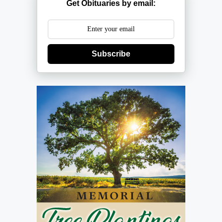
Get Obituaries by email:
Subscribe