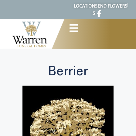
content
LOCATION
SEND FLOWERS
S
Berrier