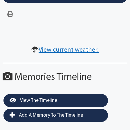
View current weather.
Memories Timeline
View The Timeline
Add A Memory To The Timeline