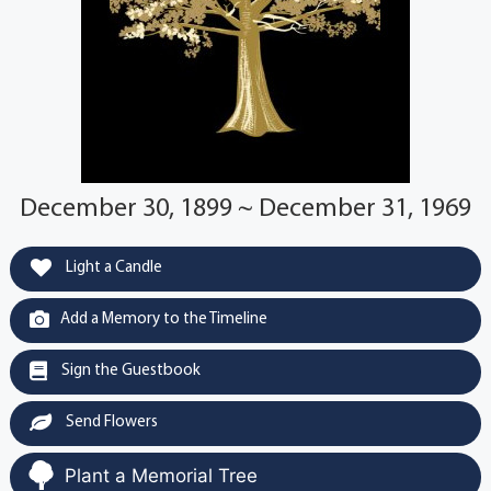
December 30, 1899 ~ December 31, 1969
Light a Candle
Add a Memory to the Timeline
Sign the Guestbook
Send Flowers
Plant a Memorial Tree