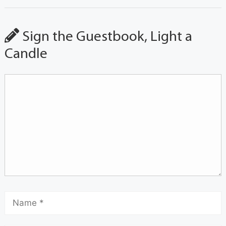
Sign the Guestbook, Light a
Candle