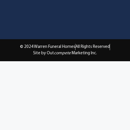
© 2024 Warren Funeral Homes
All Rights Reserved
Site by Out
compete
Marketing Inc.