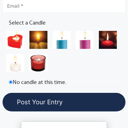
Select a Candle
No candle at this time.