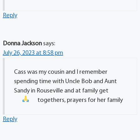
Reply
Donna Jackson
says:
July 26, 2023 at 8:58 pm
Cass was my cousin and I remember
spending time with Uncle Bob and Aunt
Sandy in Rouseville and at family get
togethers, prayers for her family
Reply