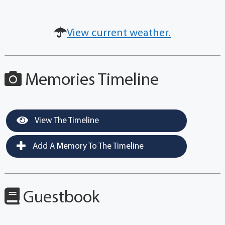
View current weather.
Memories Timeline
View The Timeline
Add A Memory To The Timeline
Guestbook