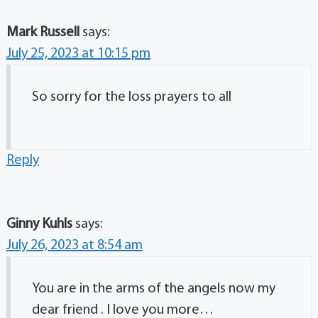
Mark Russell
says:
July 25, 2023 at 10:15 pm
So sorry for the loss prayers to all
Reply
Ginny Kuhls
says:
July 26, 2023 at 8:54 am
You are in the arms of the angels now my
dear friend . I love you more…