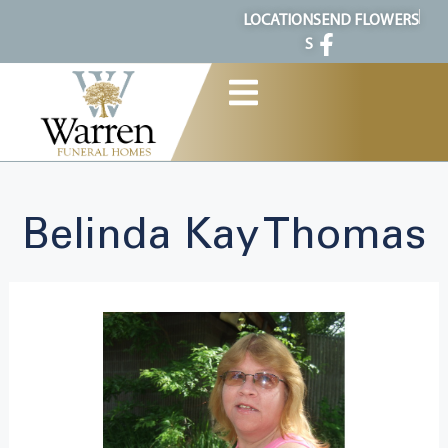
content
LOCATION
SEND FLOWERS
S
Belinda Kay Thomas