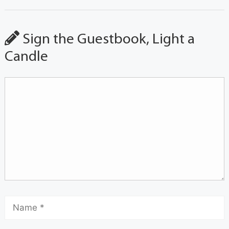
Sign the Guestbook, Light a
Candle