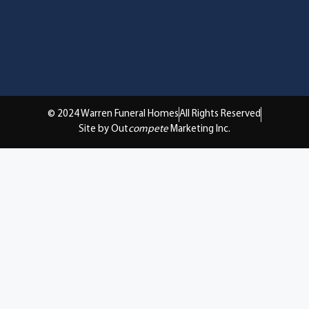
© 2024 Warren Funeral Homes
All Rights Reserved
Site by Out
compete
Marketing Inc.