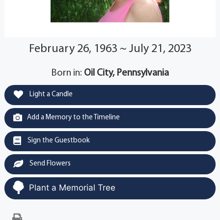
February 26, 1963 ~ July 21, 2023
Born in:
Oil City, Pennsylvania
Light a Candle
Add a Memory to the Timeline
Sign the Guestbook
Send Flowers
Plant a Memorial Tree