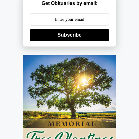
Get Obituaries by email:
Subscribe