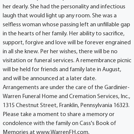
her dearly. She had the personality and infectious
laugh that would light up any room. She was a
selfless woman whose passing left an unfillable gap
in the hearts of her family. Her ability to sacrifice,
support, forgive and love will be forever engrained
in all she knew. Per her wishes, there will be no
visitation or funeral services. A remembrance picnic
will be held for friends and family late in August,
and will be announced at a later date.
Arrangements are under the care of the Gardinier-
Warren Funeral Home and Cremation Services, Inc.,
1315 Chestnut Street, Franklin, Pennsylvania 16323.
Please take a moment to share a memory or
condolence with the family on Cass's Book of
Memories at www.WarrenFH.com.