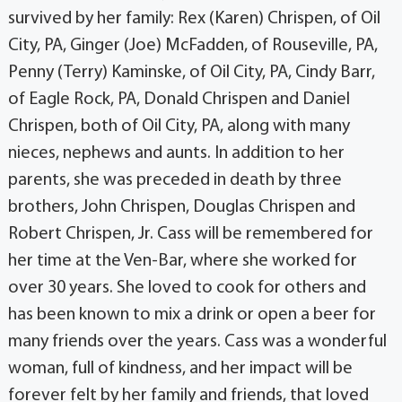
survived by her family: Rex (Karen) Chrispen, of Oil
City, PA, Ginger (Joe) McFadden, of Rouseville, PA,
Penny (Terry) Kaminske, of Oil City, PA, Cindy Barr,
of Eagle Rock, PA, Donald Chrispen and Daniel
Chrispen, both of Oil City, PA, along with many
nieces, nephews and aunts. In addition to her
parents, she was preceded in death by three
brothers, John Chrispen, Douglas Chrispen and
Robert Chrispen, Jr. Cass will be remembered for
her time at the Ven-Bar, where she worked for
over 30 years. She loved to cook for others and
has been known to mix a drink or open a beer for
many friends over the years. Cass was a wonderful
woman, full of kindness, and her impact will be
forever felt by her family and friends, that loved