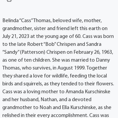
Belinda “Cass” Thomas, beloved wife, mother,
grandmother, sister and friend left this earth on
July 21, 2023 at the young age of 60. Cass was born
to the late Robert “Bob” Chrispen and Sandra
“Sandy” (Patterson) Chrispen on February 26, 1963,
as one of ten children. She was married to Danny
Thomas, who survives, in August 1999. Together
they shared a love for wildlife, feeding the local
birds and squirrels, as they tended to their flowers.
Cass was a loving mother to Amanda Kurschinske
and her husband, Nathan, and a devoted
grandmother to Noah and Ella Kurschinske, as she
relished in their every accomplishment. Cass was