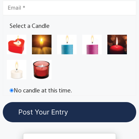
Select a Candle
No candle at this time.