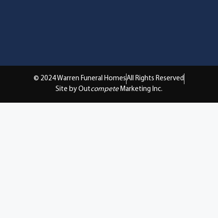
© 2024 Warren Funeral Homes
All Rights Reserved
Site by Out
compete
Marketing Inc.