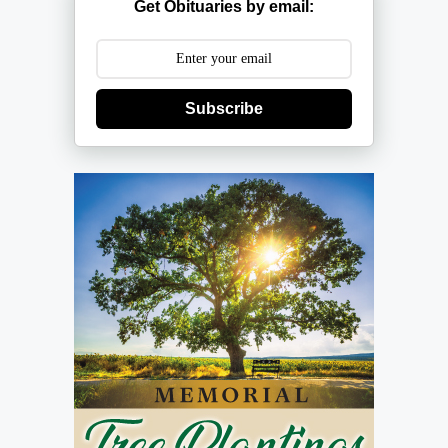
Get Obituaries by email:
Subscribe