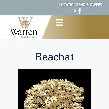
content
LOCATION
SEND FLOWERS
S
Beachat