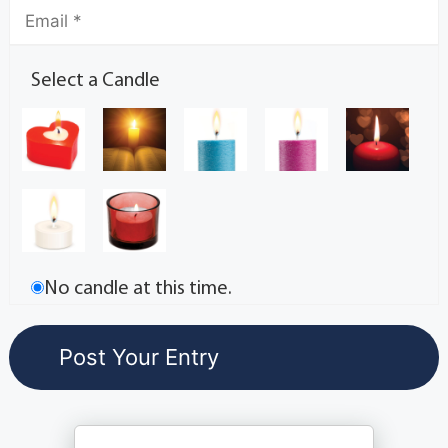
Select a Candle
No candle at this time.