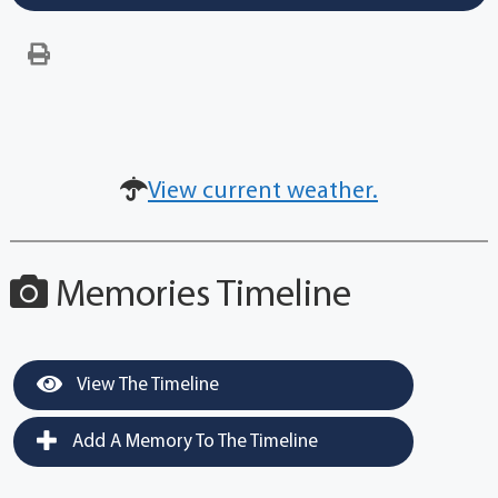
View current weather.
Memories Timeline
View The Timeline
Add A Memory To The Timeline