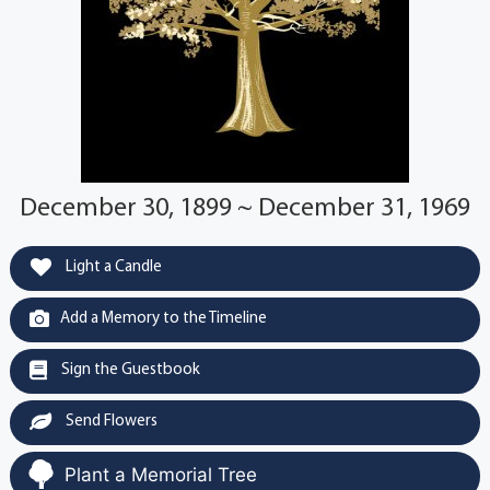
December 30, 1899 ~ December 31, 1969
Light a Candle
Add a Memory to the Timeline
Sign the Guestbook
Send Flowers
Plant a Memorial Tree