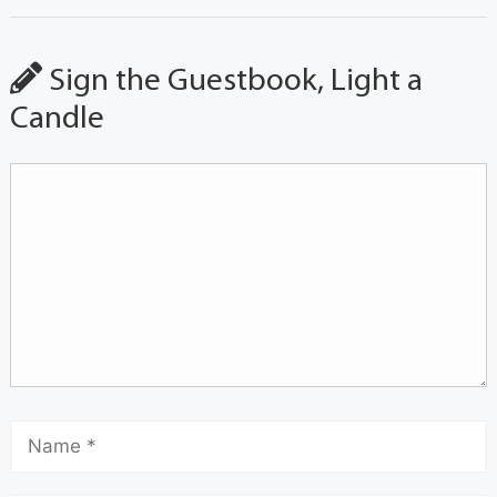
Sign the Guestbook, Light a
Candle