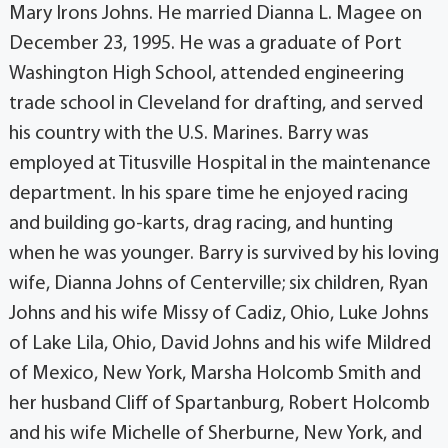
Mary Irons Johns. He married Dianna L. Magee on
December 23, 1995. He was a graduate of Port
Washington High School, attended engineering
trade school in Cleveland for drafting, and served
his country with the U.S. Marines. Barry was
employed at Titusville Hospital in the maintenance
department. In his spare time he enjoyed racing
and building go-karts, drag racing, and hunting
when he was younger. Barry is survived by his loving
wife, Dianna Johns of Centerville; six children, Ryan
Johns and his wife Missy of Cadiz, Ohio, Luke Johns
of Lake Lila, Ohio, David Johns and his wife Mildred
of Mexico, New York, Marsha Holcomb Smith and
her husband Cliff of Spartanburg, Robert Holcomb
and his wife Michelle of Sherburne, New York, and