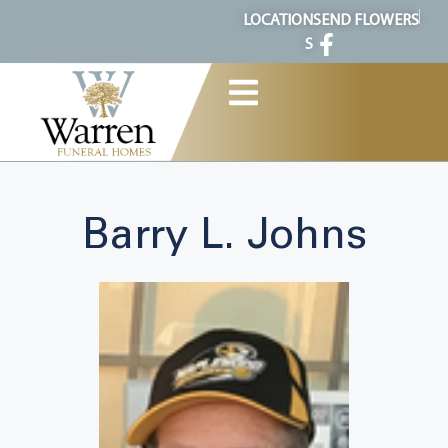
content
LOCATION
SEND FLOWERS
S
Barry L. Johns