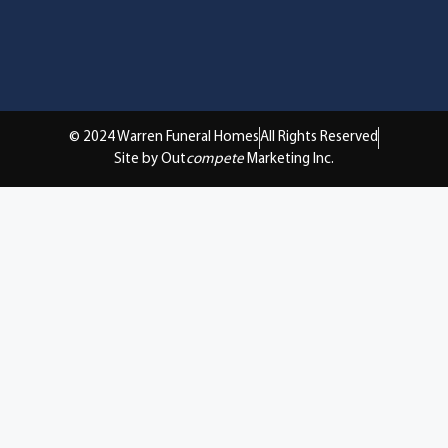
© 2024 Warren Funeral Homes
All Rights Reserved
Site by Out
compete
Marketing Inc.