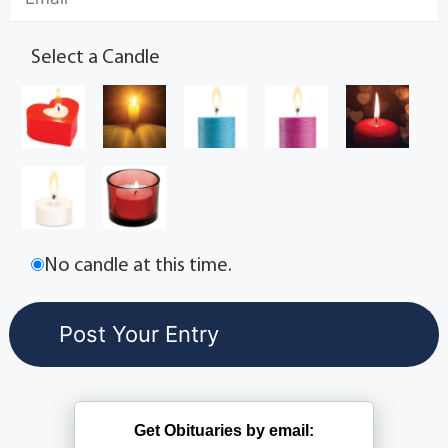
Select a Candle
No candle at this time.
Get Obituaries by email: