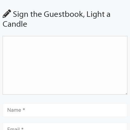
Sign the Guestbook, Light a
Candle