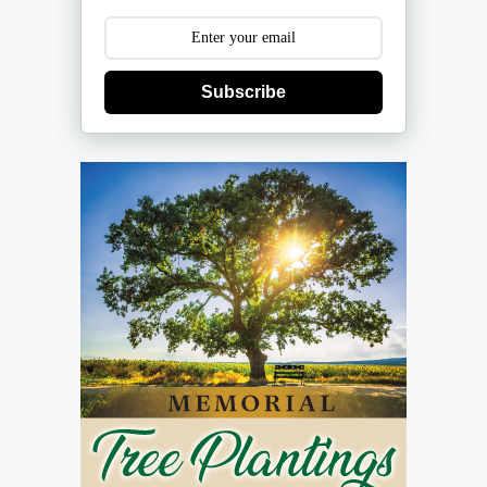
Subscribe