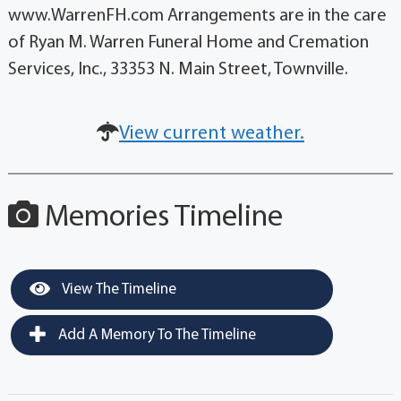
www.WarrenFH.com Arrangements are in the care
of Ryan M. Warren Funeral Home and Cremation
Services, Inc., 33353 N. Main Street, Townville.
View current weather.
Memories Timeline
View The Timeline
Add A Memory To The Timeline