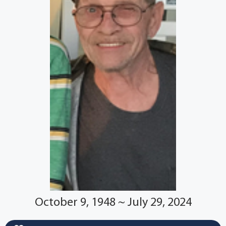
October 9, 1948 ~ July 29, 2024