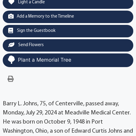
Light a Candle
Add a Memory to the Timeline
Sign the Guestbook
Send Flowers
Plant a Memorial Tree
Barry L. Johns, 75, of Centerville, passed away,
Monday, July 29, 2024 at Meadville Medical Center.
He was born on October 9, 1948 in Port
Washington, Ohio, a son of Edward Curtis Johns and