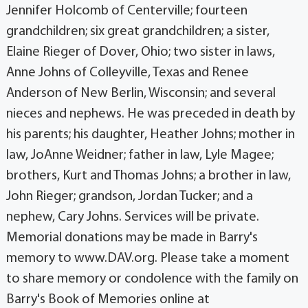
Jennifer Holcomb of Centerville; fourteen
grandchildren; six great grandchildren; a sister,
Elaine Rieger of Dover, Ohio; two sister in laws,
Anne Johns of Colleyville, Texas and Renee
Anderson of New Berlin, Wisconsin; and several
nieces and nephews. He was preceded in death by
his parents; his daughter, Heather Johns; mother in
law, JoAnne Weidner; father in law, Lyle Magee;
brothers, Kurt and Thomas Johns; a brother in law,
John Rieger; grandson, Jordan Tucker; and a
nephew, Cary Johns. Services will be private.
Memorial donations may be made in Barry's
memory to www.DAV.org. Please take a moment
to share memory or condolence with the family on
Barry's Book of Memories online at