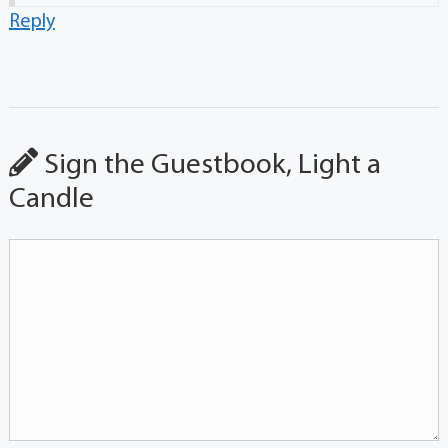
Reply
Sign the Guestbook, Light a
Candle