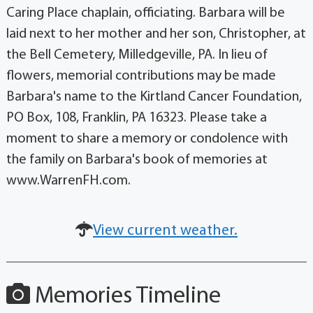
Caring Place chaplain, officiating. Barbara will be
laid next to her mother and her son, Christopher, at
the Bell Cemetery, Milledgeville, PA. In lieu of
flowers, memorial contributions may be made
Barbara's name to the Kirtland Cancer Foundation,
PO Box, 108, Franklin, PA 16323. Please take a
moment to share a memory or condolence with
the family on Barbara's book of memories at
www.WarrenFH.com.
View current weather.
Memories Timeline