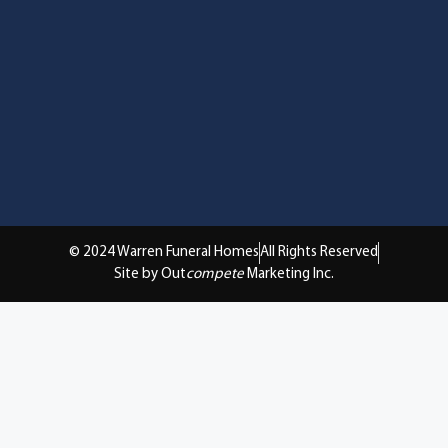
© 2024 Warren Funeral Homes
All Rights Reserved
Site by Out
compete
Marketing Inc.