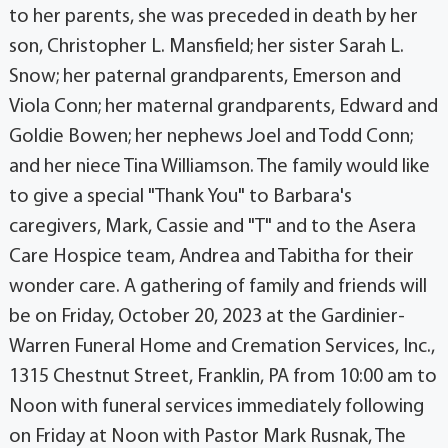
to her parents, she was preceded in death by her
son, Christopher L. Mansfield; her sister Sarah L.
Snow; her paternal grandparents, Emerson and
Viola Conn; her maternal grandparents, Edward and
Goldie Bowen; her nephews Joel and Todd Conn;
and her niece Tina Williamson. The family would like
to give a special "Thank You" to Barbara's
caregivers, Mark, Cassie and "T" and to the Asera
Care Hospice team, Andrea and Tabitha for their
wonder care. A gathering of family and friends will
be on Friday, October 20, 2023 at the Gardinier-
Warren Funeral Home and Cremation Services, Inc.,
1315 Chestnut Street, Franklin, PA from 10:00 am to
Noon with funeral services immediately following
on Friday at Noon with Pastor Mark Rusnak, The