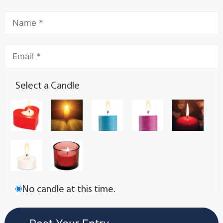
Select a Candle
No candle at this time.