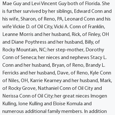
Mae Guy and Levi Vincent Guy both of Florida. She
is further survived by her siblings, Edward Conn and
his wife, Sharon, of Reno, PA, Leonard Conn and his
wife Vickie D. of Oil City, Vicki A. Conn of Franklin,
Leanne Morris and her husband, Rick, of Finley, OH
and Diane Poythress and her husband, Billy, of
Rocky Mountain, NC; her step-mother, Dorothy
Conn of Seneca; her nieces and nephews Stacy L.
Conn and her husband, Bryan, of Reno, Brandy L.
Ferricks and her husband, Dave, of Reno, Kyle Conn
of Niles, OH, Karrie Kearney and her husband, Mark,
of Rocky Grove, Nathaniel Conn of Oil City and
Nerissa Conn of Oil City; her great nieces Imogen
Kulling, Ione Kulling and Eloise Komula and
numerous additional family members. In addition