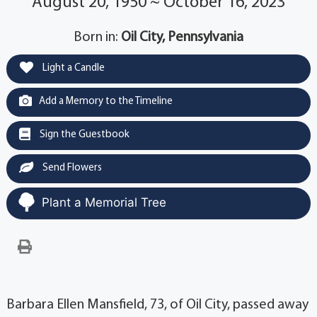
August 20, 1950 ~ October 16, 2023
Born in:
Oil City, Pennsylvania
Light a Candle
Add a Memory to the Timeline
Sign the Guestbook
Send Flowers
Plant a Memorial Tree
Barbara Ellen Mansfield, 73, of Oil City, passed away