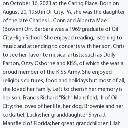
on October 16, 2023 at the Caring Place. Born on
August 20, 1950 in Oil City, PA, she was the daughter
of the late Charles L. Conn and Alberta Mae
(Bowen) Orr. Barbara was a 1969 graduate of Oil
City High School. She enjoyed reading, listening to
music and attending to concerts with her son, Chris
to see her favorite musical artists, such as Dolly
Parton, Ozzy Osborne and KISS, of which she was a
proud member of the KISS Army. She enjoyed
religious cultures, food and holidays but most of all,
she loved her family. Left to cherish her memory is
her son, Francis Richard "Rich" Mansfield, III of Oil
City; the loves of her life, her dog, Brownie and her
cockatiel, Lucky; her granddaughter Shyra J.
Mansfield of Florida; her great grandchildren Lilah