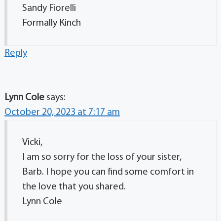
Sandy Fiorelli
Formally Kinch
Reply
Lynn Cole
says:
October 20, 2023 at 7:17 am
Vicki,
I am so sorry for the loss of your sister,
Barb. I hope you can find some comfort in
the love that you shared.
Lynn Cole