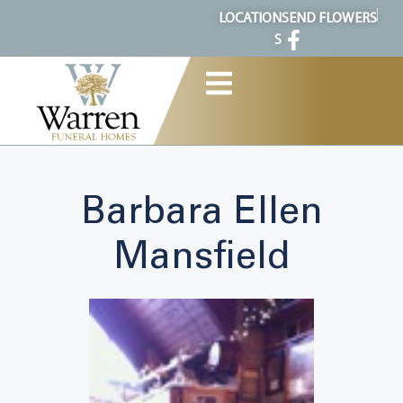
content
LOCATION
SEND FLOWERS
S
Barbara Ellen
Mansfield