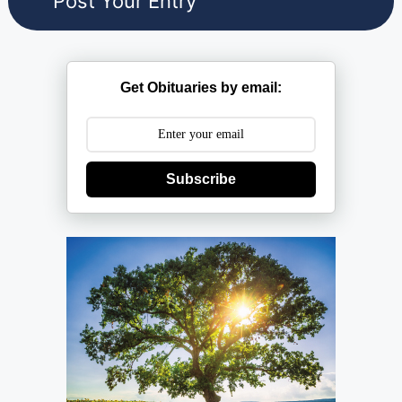
Get Obituaries by email:
Subscribe