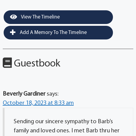
View The Timeline
Add A Memory To The Timeline
Guestbook
Beverly Gardiner
says:
October 18, 2023 at 8:33 am
Sending our sincere sympathy to Barb’s
family and loved ones. I met Barb thru her