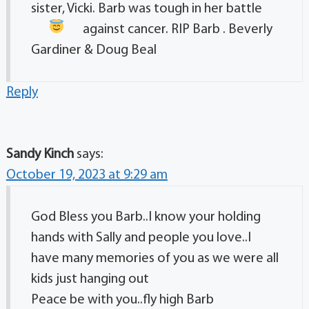
sister, Vicki. Barb was tough in her battle
against cancer. RIP Barb
. Beverly
Gardiner & Doug Beal
Reply
Sandy Kinch
says:
October 19, 2023 at 9:29 am
God Bless you Barb..I know your holding
hands with Sally and people you love..I
have many memories of you as we were all
kids just hanging out
Peace be with you..fly high Barb