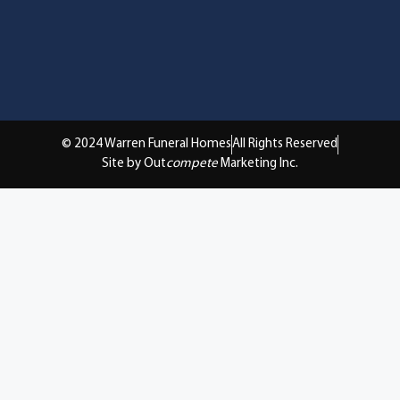
© 2024 Warren Funeral Homes
All Rights Reserved
Site by Out
compete
Marketing Inc.