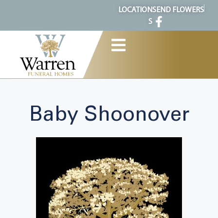
content
LOCATION
SEND FLOWERS
S
Baby Shoonover