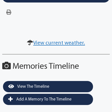
View current weather.
Memories Timeline
View The Timeline
Add A Memory To The Timeline