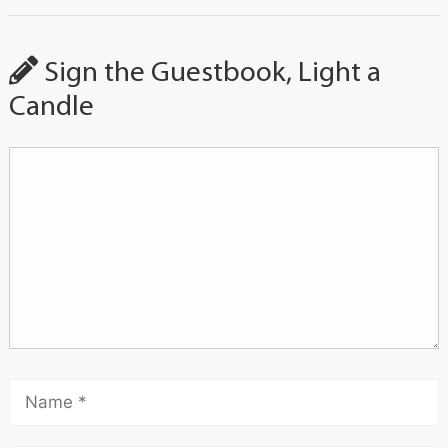
Sign the Guestbook, Light a
Candle