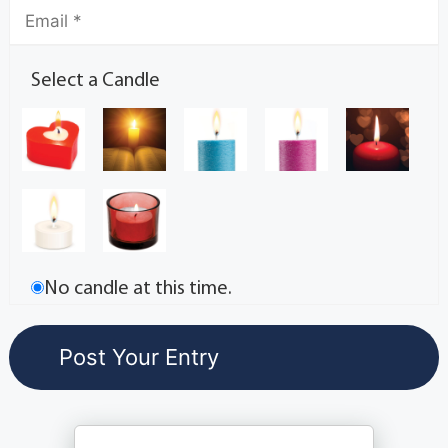
Select a Candle
No candle at this time.