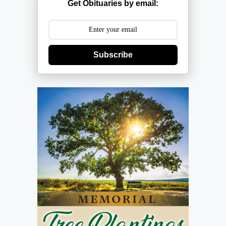
Get Obituaries by email:
Subscribe