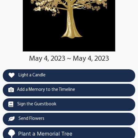
May 4, 2023 ~ May 4, 2023
Light a Candle
Add a Memory to the Timeline
Sign the Guestbook
Send Flowers
Plant a Memorial Tree