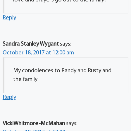
love and prayers go out to the family .
Reply
Sandra Stanley Wygant
says:
October 18, 2017 at 12:00 am
My condolences to Randy and Rusty and
the family!
Reply
VickiWhitmore-McMahan
says: