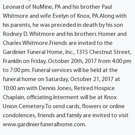
Leonard of NuMine, PA and his brother Paul
Whitmore and wife Evelyn of Knox, PA.Along with
his parents, he was preceded in death by his son
Rodney D. Whitmore and his brothers Homer and
Charles Whitmore.Friends are invited to the
Gardinier Funeral Home, Inc., 1315 Chestnut Street,
Franklin on Friday, October 20th, 2017 from 4:00 pm
to 7:00 pm. Funeral services will be held at the
funeral home on Saturday, October 21, 2017 at
10:00 am with Dennis Jones, Retired Hospice
Chaplain, officiating.Interment will be at Knox
Union Cemetery.To send cards, flowers or online
condolences, friends and family are invited to visit
www.gardinierfuneralhome.com.