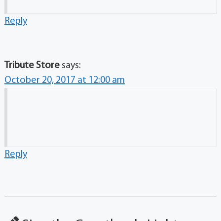
Reply
Tribute Store
says:
October 20, 2017 at 12:00 am
Reply