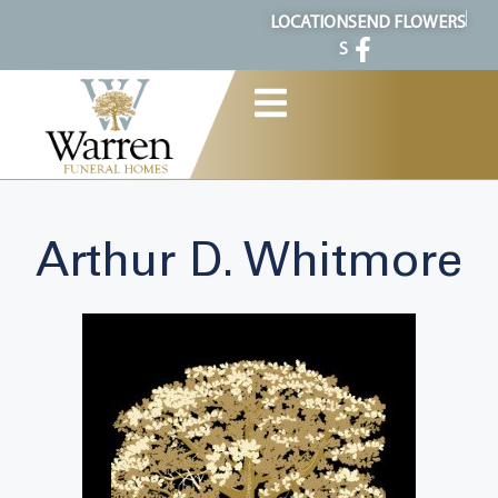
content
LOCATION
SEND FLOWERS
S
Arthur D. Whitmore