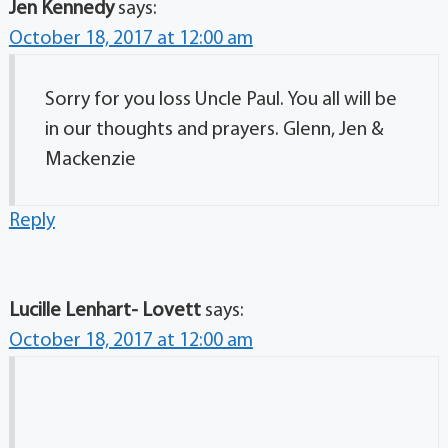
Jen Kennedy
says:
October 18, 2017 at 12:00 am
Sorry for you loss Uncle Paul. You all will be
in our thoughts and prayers. Glenn, Jen &
Mackenzie
Reply
Lucille Lenhart- Lovett
says:
October 18, 2017 at 12:00 am