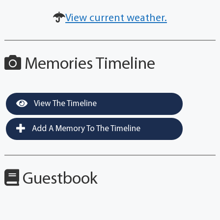
View current weather.
Memories Timeline
View The Timeline
Add A Memory To The Timeline
Guestbook