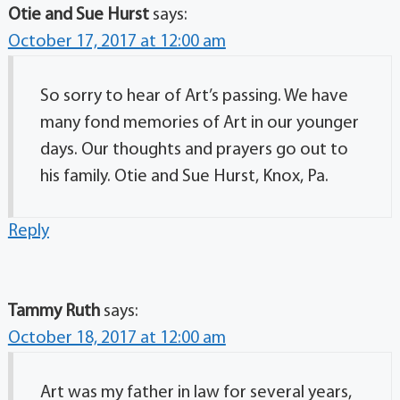
Otie and Sue Hurst
says:
October 17, 2017 at 12:00 am
So sorry to hear of Art’s passing. We have
many fond memories of Art in our younger
days. Our thoughts and prayers go out to
his family. Otie and Sue Hurst, Knox, Pa.
Reply
Tammy Ruth
says:
October 18, 2017 at 12:00 am
Art was my father in law for several years,