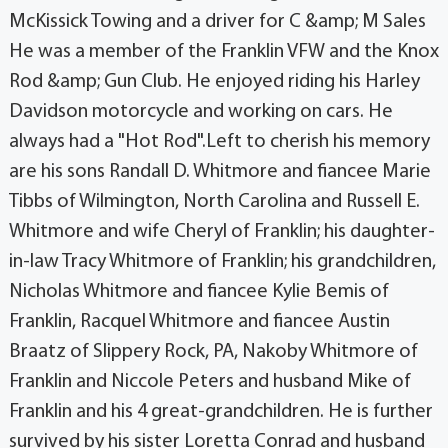
McKissick Towing and a driver for C &amp; M Sales
He was a member of the Franklin VFW and the Knox
Rod &amp; Gun Club. He enjoyed riding his Harley
Davidson motorcycle and working on cars. He
always had a "Hot Rod".Left to cherish his memory
are his sons Randall D. Whitmore and fiancee Marie
Tibbs of Wilmington, North Carolina and Russell E.
Whitmore and wife Cheryl of Franklin; his daughter-
in-law Tracy Whitmore of Franklin; his grandchildren,
Nicholas Whitmore and fiancee Kylie Bemis of
Franklin, Racquel Whitmore and fiancee Austin
Braatz of Slippery Rock, PA, Nakoby Whitmore of
Franklin and Niccole Peters and husband Mike of
Franklin and his 4 great-grandchildren. He is further
survived by his sister Loretta Conrad and husband