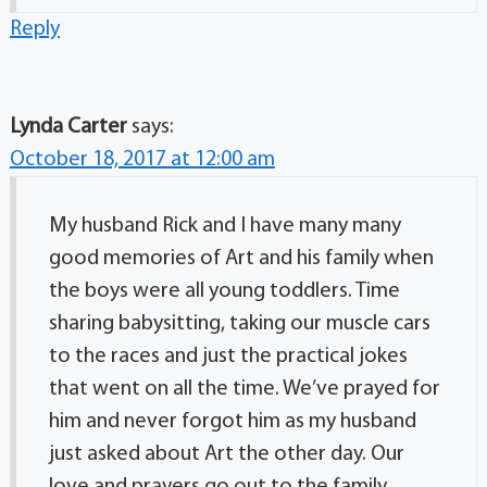
Reply
Lynda Carter
says:
October 18, 2017 at 12:00 am
My husband Rick and I have many many
good memories of Art and his family when
the boys were all young toddlers. Time
sharing babysitting, taking our muscle cars
to the races and just the practical jokes
that went on all the time. We’ve prayed for
him and never forgot him as my husband
just asked about Art the other day. Our