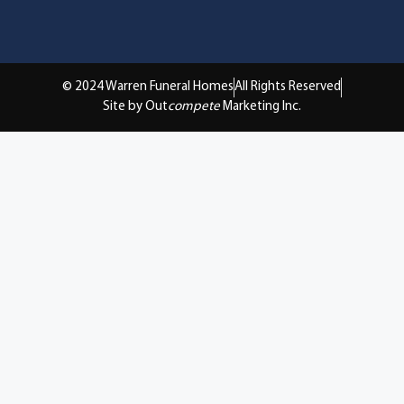
© 2024 Warren Funeral Homes
All Rights Reserved
Site by Out
compete
Marketing Inc.