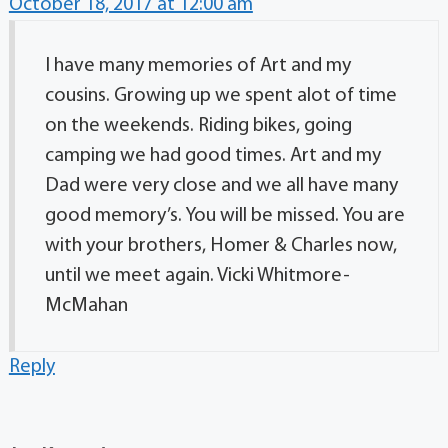
October 18, 2017 at 12:00 am
I have many memories of Art and my
cousins. Growing up we spent alot of time
on the weekends. Riding bikes, going
camping we had good times. Art and my
Dad were very close and we all have many
good memory’s. You will be missed. You are
with your brothers, Homer & Charles now,
until we meet again. Vicki Whitmore-
McMahan
Reply