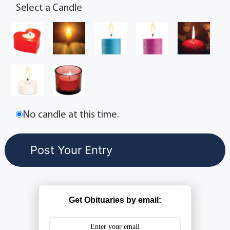
Select a Candle
No candle at this time.
Get Obituaries by email: