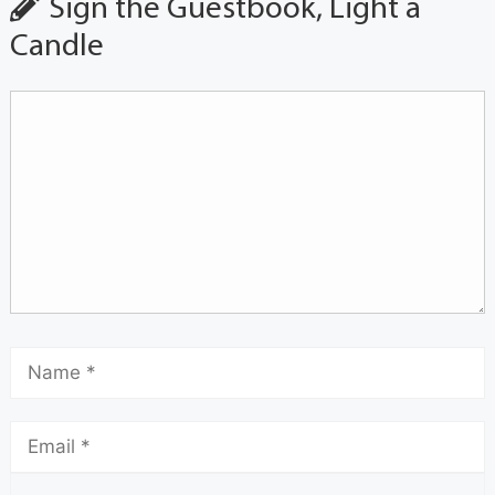
Sign the Guestbook, Light a
Candle