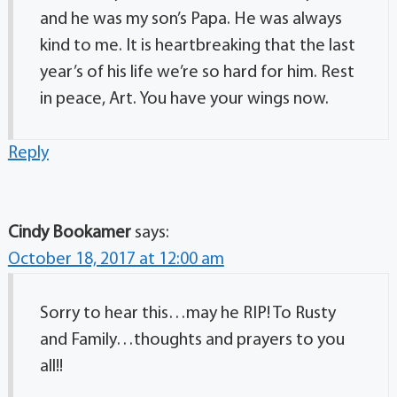
and he was my son’s Papa. He was always
kind to me. It is heartbreaking that the last
year’s of his life we’re so hard for him. Rest
in peace, Art. You have your wings now.
Reply
Cindy Bookamer
says:
October 18, 2017 at 12:00 am
Sorry to hear this…may he RIP! To Rusty
and Family…thoughts and prayers to you
all!!