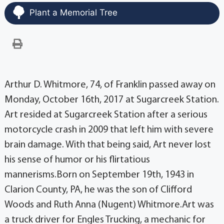
Plant a Memorial Tree
Arthur D. Whitmore, 74, of Franklin passed away on
Monday, October 16th, 2017 at Sugarcreek Station.
Art resided at Sugarcreek Station after a serious
motorcycle crash in 2009 that left him with severe
brain damage. With that being said, Art never lost
his sense of humor or his flirtatious
mannerisms.Born on September 19th, 1943 in
Clarion County, PA, he was the son of Clifford
Woods and Ruth Anna (Nugent) Whitmore.Art was
a truck driver for Engles Trucking, a mechanic for