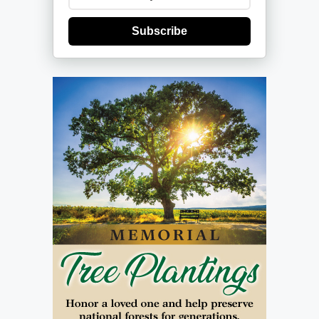
Subscribe