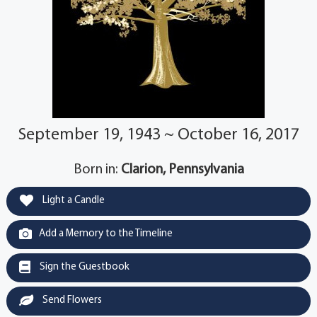
September 19, 1943 ~ October 16, 2017
Born in:
Clarion, Pennsylvania
Light a Candle
Add a Memory to the Timeline
Sign the Guestbook
Send Flowers