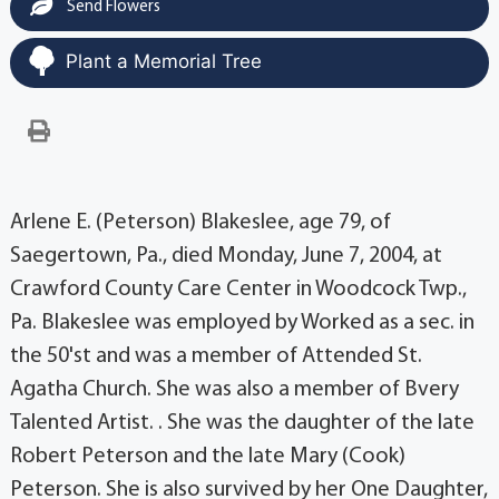
Send Flowers
Plant a Memorial Tree
Arlene E. (Peterson) Blakeslee, age 79, of
Saegertown, Pa., died Monday, June 7, 2004, at
Crawford County Care Center in Woodcock Twp.,
Pa. Blakeslee was employed by Worked as a sec. in
the 50'st and was a member of Attended St.
Agatha Church. She was also a member of Bvery
Talented Artist. . She was the daughter of the late
Robert Peterson and the late Mary (Cook)
Peterson. She is also survived by her One Daughter,