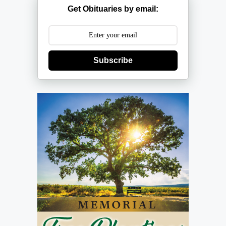
Get Obituaries by email:
Subscribe