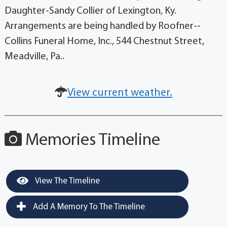
Daughter-Sandy Collier of Lexington, Ky.
Arrangements are being handled by Roofner--
Collins Funeral Home, Inc., 544 Chestnut Street,
Meadville, Pa..
View current weather.
Memories Timeline
View The Timeline
Add A Memory To The Timeline