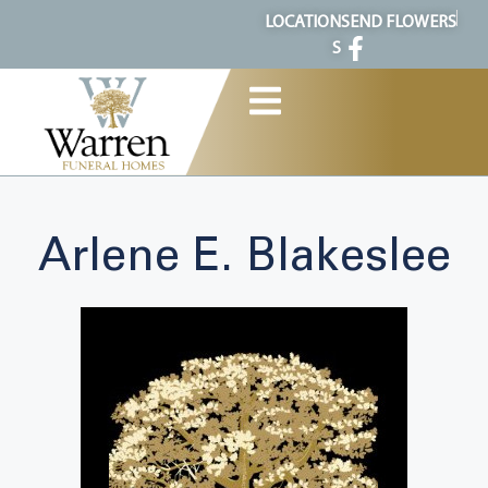
content
LOCATION
SEND FLOWERS
S
Arlene E. Blakeslee