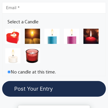
Select a Candle
No candle at this time.