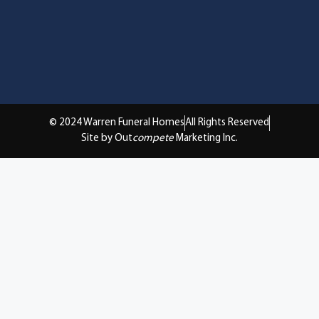
© 2024 Warren Funeral Homes
All Rights Reserved
Site by Out
compete
Marketing Inc.