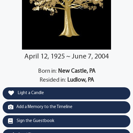
April 12, 1925 ~ June 7, 2004
Born in:
New Castle, PA
Resided in:
Ludlow, PA
Light a Candle
Add a Memory to the Timeline
Sign the Guestbook