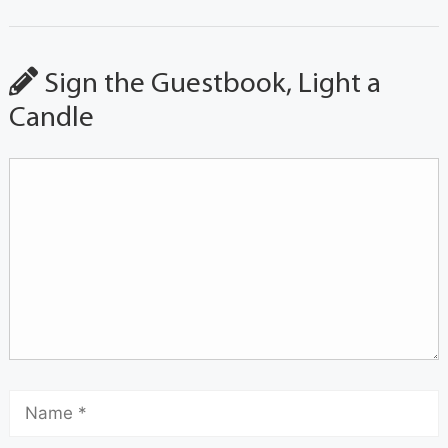
Sign the Guestbook, Light a
Candle