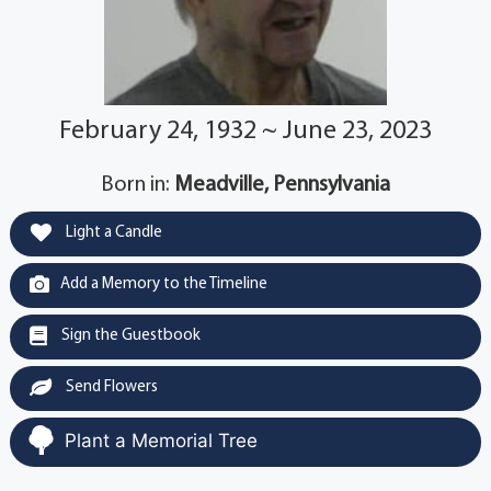
February 24, 1932 ~ June 23, 2023
Born in:
Meadville, Pennsylvania
Light a Candle
Add a Memory to the Timeline
Sign the Guestbook
Send Flowers
Plant a Memorial Tree