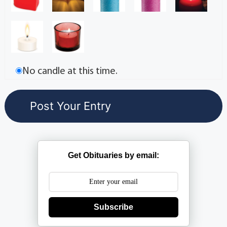
No candle at this time.
Get Obituaries by email:
Subscribe