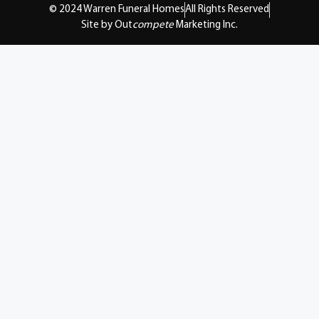
© 2024 Warren Funeral Homes
All Rights Reserved
Site by Out
compete
Marketing Inc.