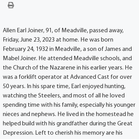
Allen Earl Joiner, 91, of Meadville, passed away,
Friday, June 23, 2023 at home. He was born
February 24, 1932 in Meadville, a son of James and
Mabel Joiner. He attended Meadville schools, and
the Church of the Nazarene in his earlier years. He
was a forklift operator at Advanced Cast for over
50 years. In his spare time, Earl enjoyed hunting,
watching the Steelers, and most of all he loved
spending time with his family, especially his younger
nieces and nephews. He lived in the homestead he
helped build with his grandfather during the Great
Depression. Left to cherish his memory are his