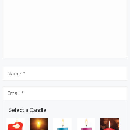
Select a Candle