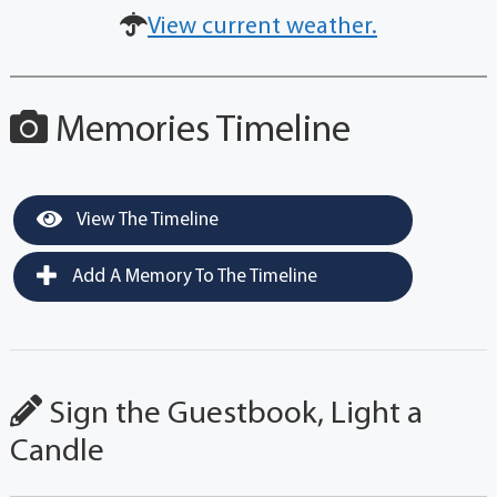
View current weather.
Memories Timeline
View The Timeline
Add A Memory To The Timeline
Sign the Guestbook, Light a
Candle