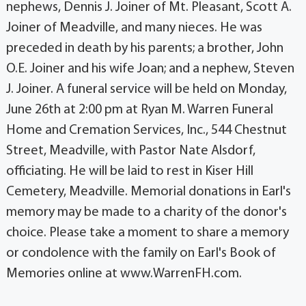
nephews, Dennis J. Joiner of Mt. Pleasant, Scott A.
Joiner of Meadville, and many nieces. He was
preceded in death by his parents; a brother, John
O.E. Joiner and his wife Joan; and a nephew, Steven
J. Joiner. A funeral service will be held on Monday,
June 26th at 2:00 pm at Ryan M. Warren Funeral
Home and Cremation Services, Inc., 544 Chestnut
Street, Meadville, with Pastor Nate Alsdorf,
officiating. He will be laid to rest in Kiser Hill
Cemetery, Meadville. Memorial donations in Earl's
memory may be made to a charity of the donor's
choice. Please take a moment to share a memory
or condolence with the family on Earl's Book of
Memories online at www.WarrenFH.com.