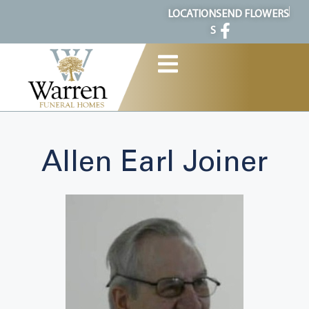
content
LOCATION
SEND FLOWERS
S
Allen Earl Joiner