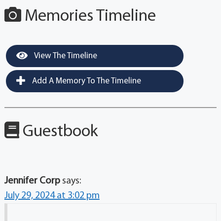
Memories Timeline
View The Timeline
Add A Memory To The Timeline
Guestbook
Jennifer Corp
says:
July 29, 2024 at 3:02 pm