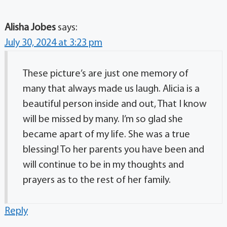
Alisha Jobes
says:
July 30, 2024 at 3:23 pm
These picture’s are just one memory of
many that always made us laugh. Alicia is a
beautiful person inside and out, That I know
will be missed by many. I’m so glad she
became apart of my life. She was a true
blessing! To her parents you have been and
will continue to be in my thoughts and
prayers as to the rest of her family.
Reply