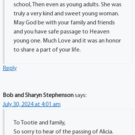
school, Then even as young adults. She was
truly a very kind and sweet young woman.
May God be with your family and friends
and you have safe passage to Heaven
young one. Much Love and it was an honor
to share a part of your life.
Reply
Bob and Sharyn Stephenson
says:
July 30, 2024 at 4:01 am
To Tootie and family,
So sorry to hear of the passing of Alicia.