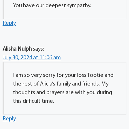
You have our deepest sympathy.
Reply
Alisha Nulph
says:
July 30, 2024 at 11:06 am
I am so very sorry for your loss Tootie and
the rest of Alicia’s family and friends. My
thoughts and prayers are with you during
this difficult time.
Reply