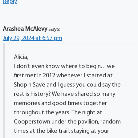
Reply
Arashea McAlevy
says:
July 29, 2024 at 6:57 pm
Alicia,
I don’t even know where to begin…we
first met in 2012 whenever I started at
Shop n Save and I guess you could say the
rest is history? We have shared so many
memories and good times together
throughout the years. The night at
Cooperstown under the pavilion, random
times at the bike trail, staying at your