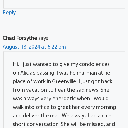
Reply
Chad Forsythe
says:
August 18, 2024 at 6:22 pm
Hi. I just wanted to give my condolences
on Alicia’s passing. I was he mailman at her
place of work in Greenville. I just got back
from vacation to hear the sad news. She
was always very energetic when I would
walk into office to great her every morning
and deliver the mail. We always had a nice
short conversation. She will be missed, and