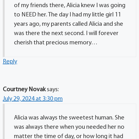
of my friends there, Alicia knew I was going
to NEED her. The day I had my little girl 11
years ago, my parents called Alicia and she
was there the next second. I will forever
cherish that precious memory…
Reply
Courtney Novak
says:
July 29, 2024 at 3:30 pm
Alicia was always the sweetest human. She
was always there when you needed her no
matter the time of day, or how long it had