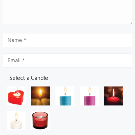
Select a Candle