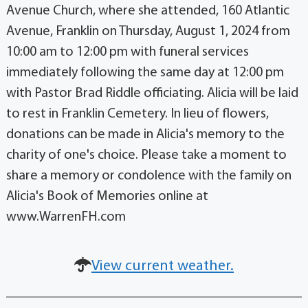
Avenue Church, where she attended, 160 Atlantic
Avenue, Franklin on Thursday, August 1, 2024 from
10:00 am to 12:00 pm with funeral services
immediately following the same day at 12:00 pm
with Pastor Brad Riddle officiating. Alicia will be laid
to rest in Franklin Cemetery. In lieu of flowers,
donations can be made in Alicia's memory to the
charity of one's choice. Please take a moment to
share a memory or condolence with the family on
Alicia's Book of Memories online at
www.WarrenFH.com
View current weather.