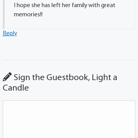
I hope she has left her family with great
memories!!
Reply
Sign the Guestbook, Light a
Candle