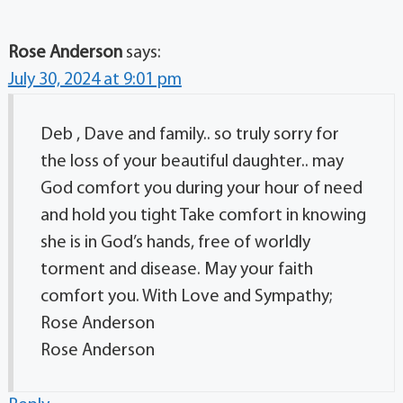
Rose Anderson
says:
July 30, 2024 at 9:01 pm
Deb , Dave and family.. so truly sorry for
the loss of your beautiful daughter.. may
God comfort you during your hour of need
and hold you tight Take comfort in knowing
she is in God’s hands, free of worldly
torment and disease. May your faith
comfort you. With Love and Sympathy;
Rose Anderson
Rose Anderson