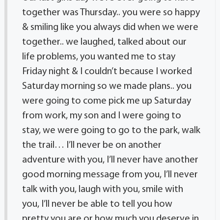
together was Thursday.. you were so happy
& smiling like you always did when we were
together.. we laughed, talked about our
life problems, you wanted me to stay
Friday night & I couldn’t because I worked
Saturday morning so we made plans.. you
were going to come pick me up Saturday
from work, my son and I were going to
stay, we were going to go to the park, walk
the trail… I’ll never be on another
adventure with you, I’ll never have another
good morning message from you, I’ll never
talk with you, laugh with you, smile with
you, I’ll never be able to tell you how
pretty you are or how much you deserve in