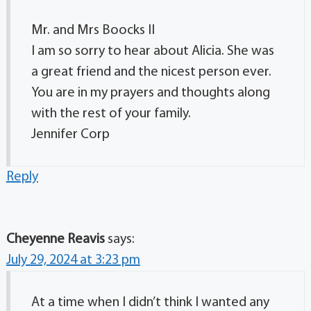
Mr. and Mrs Boocks II
I am so sorry to hear about Alicia. She was
a great friend and the nicest person ever.
You are in my prayers and thoughts along
with the rest of your family.
Jennifer Corp
Reply
Cheyenne Reavis
says:
July 29, 2024 at 3:23 pm
At a time when I didn’t think I wanted any