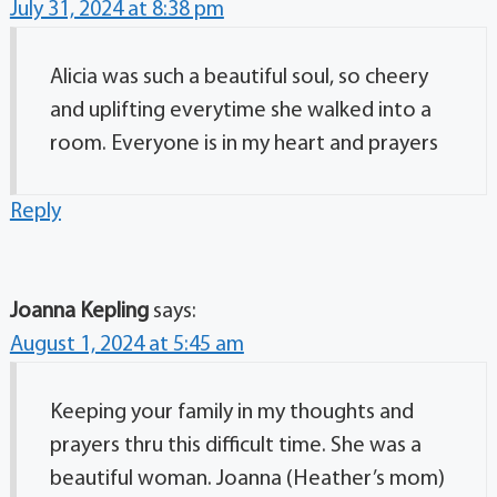
July 31, 2024 at 8:38 pm
Alicia was such a beautiful soul, so cheery
and uplifting everytime she walked into a
room. Everyone is in my heart and prayers
Reply
Joanna Kepling
says:
August 1, 2024 at 5:45 am
Keeping your family in my thoughts and
prayers thru this difficult time. She was a
beautiful woman. Joanna (Heather’s mom)