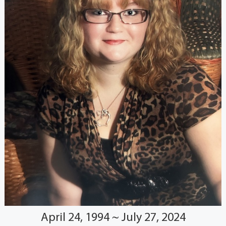
April 24, 1994 ~ July 27, 2024