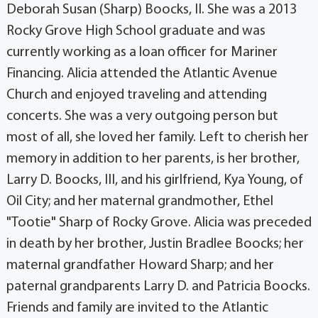
Deborah Susan (Sharp) Boocks, II. She was a 2013
Rocky Grove High School graduate and was
currently working as a loan officer for Mariner
Financing. Alicia attended the Atlantic Avenue
Church and enjoyed traveling and attending
concerts. She was a very outgoing person but
most of all, she loved her family. Left to cherish her
memory in addition to her parents, is her brother,
Larry D. Boocks, III, and his girlfriend, Kya Young, of
Oil City; and her maternal grandmother, Ethel
"Tootie" Sharp of Rocky Grove. Alicia was preceded
in death by her brother, Justin Bradlee Boocks; her
maternal grandfather Howard Sharp; and her
paternal grandparents Larry D. and Patricia Boocks.
Friends and family are invited to the Atlantic