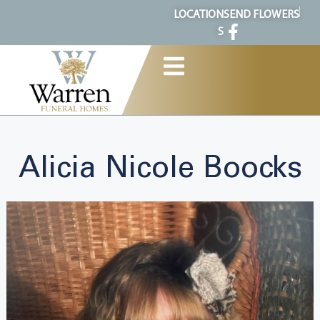
content
LOCATION
SEND FLOWERS
S
Alicia Nicole Boocks