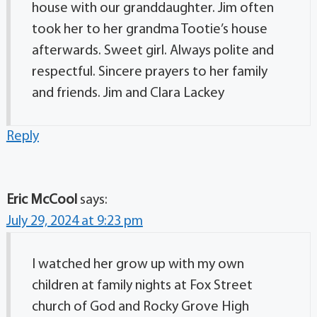
house with our granddaughter. Jim often
took her to her grandma Tootie’s house
afterwards. Sweet girl. Always polite and
respectful. Sincere prayers to her family
and friends. Jim and Clara Lackey
Reply
Eric McCool
says:
July 29, 2024 at 9:23 pm
I watched her grow up with my own
children at family nights at Fox Street
church of God and Rocky Grove High