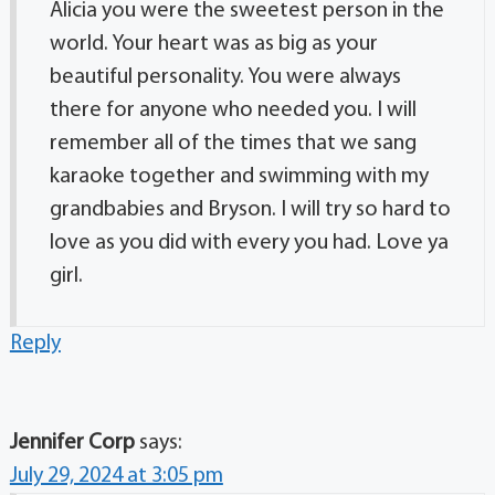
Alicia you were the sweetest person in the
world. Your heart was as big as your
beautiful personality. You were always
there for anyone who needed you. I will
remember all of the times that we sang
karaoke together and swimming with my
grandbabies and Bryson. I will try so hard to
love as you did with every you had. Love ya
girl.
Reply
Jennifer Corp
says:
July 29, 2024 at 3:05 pm