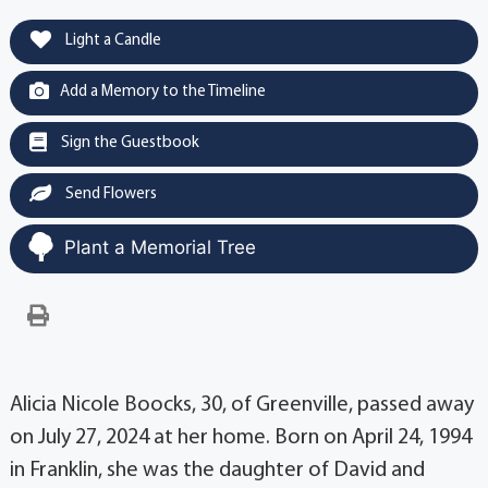
Light a Candle
Add a Memory to the Timeline
Sign the Guestbook
Send Flowers
Plant a Memorial Tree
Alicia Nicole Boocks, 30, of Greenville, passed away
on July 27, 2024 at her home. Born on April 24, 1994
in Franklin, she was the daughter of David and