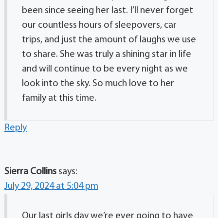
been since seeing her last. I’ll never forget
our countless hours of sleepovers, car
trips, and just the amount of laughs we use
to share. She was truly a shining star in life
and will continue to be every night as we
look into the sky. So much love to her
family at this time.
Reply
Sierra Collins
says:
July 29, 2024 at 5:04 pm
Our last girls day we’re ever going to have