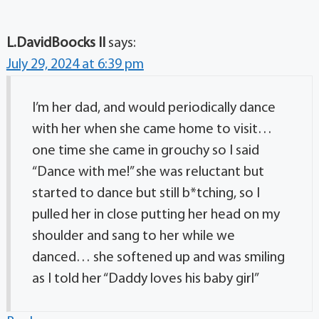
L.DavidBoocks II
says:
July 29, 2024 at 6:39 pm
I’m her dad, and would periodically dance
with her when she came home to visit…
one time she came in grouchy so I said
“Dance with me!” she was reluctant but
started to dance but still b*tching, so I
pulled her in close putting her head on my
shoulder and sang to her while we
danced… she softened up and was smiling
as I told her “Daddy loves his baby girl”