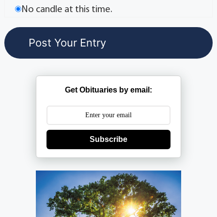
No candle at this time.
Get Obituaries by email:
Subscribe