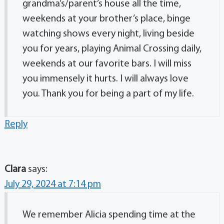
grandma’s/parent’s house all the time,
weekends at your brother’s place, binge
watching shows every night, living beside
you for years, playing Animal Crossing daily,
weekends at our favorite bars. I will miss
you immensely it hurts. I will always love
you. Thank you for being a part of my life.
Reply
Clara
says:
July 29, 2024 at 7:14 pm
We remember Alicia spending time at the