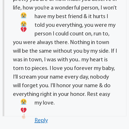
life, how you’re a wonderful person, I won’t
have my best friend & it hurts
I
told you everything, you were my
person I could count on, run to,
you were always there. Nothing in town
will be the same without you by my side. If I
was in town, I was with you.. my heart is
torn to pieces. I love you forever my baby,
I’ll scream your name every day, nobody
will forget you. I’ll honor your name & do
everything right in your honor. Rest easy
my love.
Reply