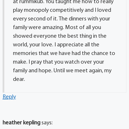
at rummikub. You taught me how to really
play monopoly competitively and I loved
every second of it. The dinners with your
family were amazing. Most of all you
showed everyone the best thing in the
world, your love. I appreciate all the
memories that we have had the chance to
make. I pray that you watch over your
family and hope. Until we meet again, my
dear.
Reply
heather kepling
says: