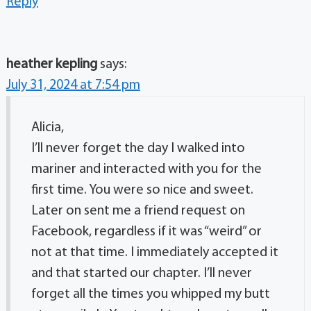
Reply
heather kepling
says:
July 31, 2024 at 7:54 pm
Alicia,
I’ll never forget the day I walked into
mariner and interacted with you for the
first time. You were so nice and sweet.
Later on sent me a friend request on
Facebook, regardless if it was “weird” or
not at that time. I immediately accepted it
and that started our chapter. I’ll never
forget all the times you whipped my butt