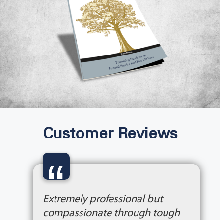
Customer Reviews
“
Extremely professional but
compassionate through tough