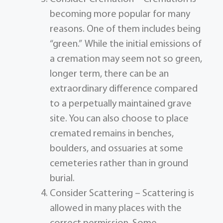
becoming more popular for many
reasons. One of them includes being
“green.” While the initial emissions of
a cremation may seem not so green,
longer term, there can be an
extraordinary difference compared
to a perpetually maintained grave
site. You can also choose to place
cremated remains in benches,
boulders, and ossuaries at some
cemeteries rather than in ground
burial.
Consider Scattering – Scattering is
allowed in many places with the