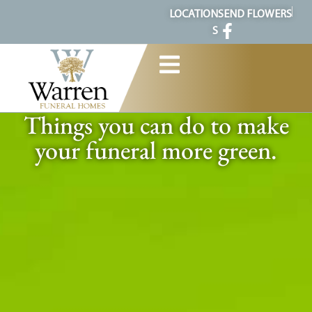
content
LOCATION
SEND FLOWERS
S
Things you can do to make
your funeral more green.