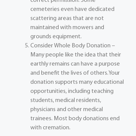
correct permission. Some
cemeteries even have dedicated
scattering areas that are not
maintained with mowers and
grounds equipment.
Consider Whole Body Donation –
Many people like the idea that their
earthly remains can have a purpose
and benefit the lives of others.Your
donation supports many educational
opportunities, including teaching
students, medical residents,
physicians and other medical
trainees. Most body donations end
with cremation.