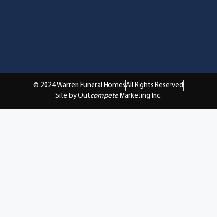
© 2024 Warren Funeral Homes
All Rights Reserved
Site by Out
compete
Marketing Inc.