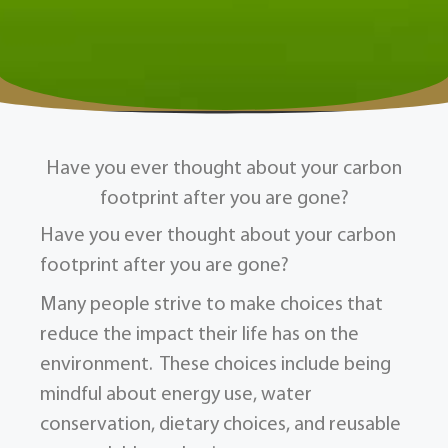
Have you ever thought about your carbon
footprint after you are gone?
Have you ever thought about your carbon
footprint after you are gone?
Many people strive to make choices that
reduce the impact their life has on the
environment. These choices include being
mindful about energy use, water
conservation, dietary choices, and reusable