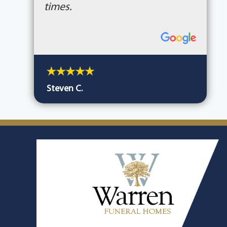
times.
Steven C.