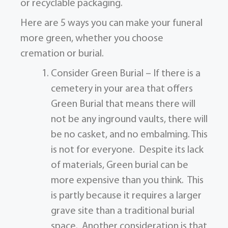
or recyclable packaging.
Here are 5 ways you can make your funeral
more green, whether you choose
cremation or burial.
Consider Green Burial – If there is a
cemetery in your area that offers
Green Burial that means there will
not be any inground vaults, there will
be no casket, and no embalming. This
is not for everyone. Despite its lack
of materials, Green burial can be
more expensive than you think. This
is partly because it requires a larger
grave site than a traditional burial
space. Another consideration is that