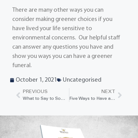
There are many other ways you can
consider making greener choices if you
have lived your life sensitive to
environmental concerns. Our helpful staff
can answer any questions you have and
show you ways you can have a greener
funeral.
October 1, 2021
Uncategorised
PREVIOUS
NEXT
What to Say to Someone Who Has Lost a Loved One to Suicide
Five Ways to Have a Positive Impact on a Grieving Person