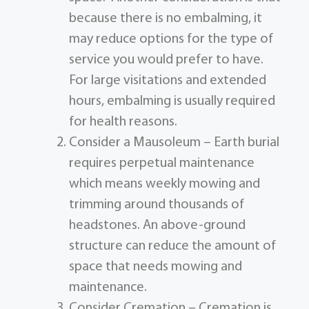
because there is no embalming, it
may reduce options for the type of
service you would prefer to have.
For large visitations and extended
hours, embalming is usually required
for health reasons.
Consider a Mausoleum – Earth burial
requires perpetual maintenance
which means weekly mowing and
trimming around thousands of
headstones. An above-ground
structure can reduce the amount of
space that needs mowing and
maintenance.
Consider Cremation – Cremation is