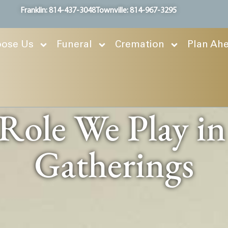
Franklin: 814-437-3048
Townville: 814-967-3295
ose Us
Funeral
Cremation
Plan Ah
 Role We Play i
Gatherings