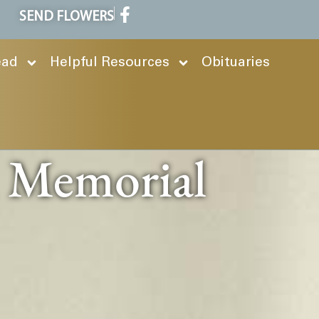
SEND FLOWERS
ead
Helpful Resources
Obituaries
n Memorial