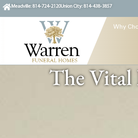
content
Meadville: 814-724-2120
Union City: 814-438-3857
Why Cho
The Vital