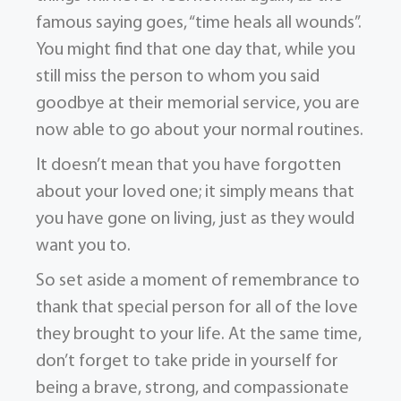
famous saying goes, “time heals all wounds”.
You might find that one day that, while you
still miss the person to whom you said
goodbye at their memorial service, you are
now able to go about your normal routines.
It doesn’t mean that you have forgotten
about your loved one; it simply means that
you have gone on living, just as they would
want you to.
So set aside a moment of remembrance to
thank that special person for all of the love
they brought to your life. At the same time,
don’t forget to take pride in yourself for
being a brave, strong, and compassionate