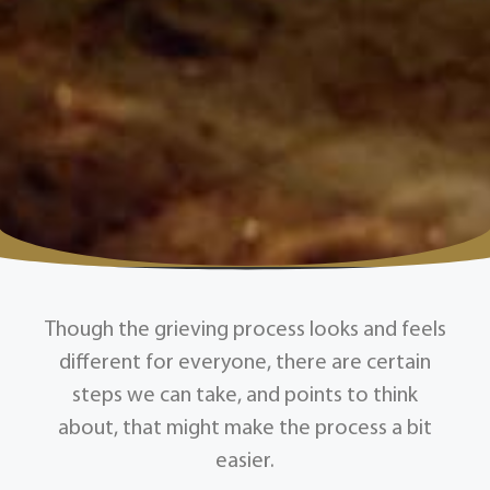
Though the grieving process looks and feels
different for everyone, there are certain
steps we can take, and points to think
about, that might make the process a bit
easier.