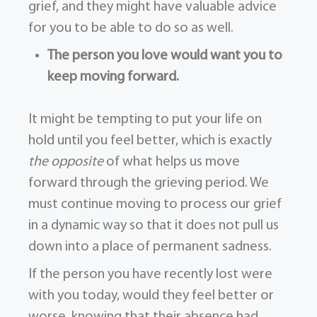
grief, and they might have valuable advice
for you to be able to do so as well.
The person you love would want you to
keep moving forward.
It might be tempting to put your life on
hold until you feel better, which is exactly
the opposite
of what helps us move
forward through the grieving period. We
must continue moving to process our grief
in a dynamic way so that it does not pull us
down into a place of permanent sadness.
If the person you have recently lost were
with you today, would they feel better or
worse, knowing that their absence had