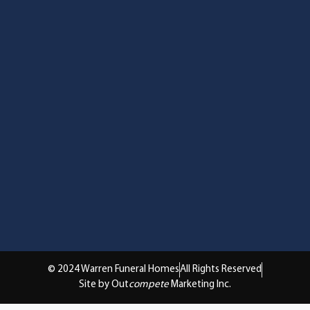
© 2024 Warren Funeral Homes
All Rights Reserved
Site by Out
compete
Marketing Inc.