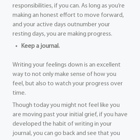
responsibilities, if you can. As long as you’re
making an honest effort to move forward,
and your active days outnumber your
resting days, you are making progress.
Keep a journal.
Writing your feelings down is an excellent
way to not only make sense of how you
feel, but also to watch your progress over
time.
Though today you might not feel like you
are moving past your initial grief, if you have
developed the habit of writing in your
journal, you can go back and see that you