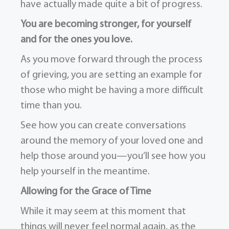
have actually made quite a bit of progress.
You are becoming stronger, for yourself
and for the ones you love.
As you move forward through the process
of grieving, you are setting an example for
those who might be having a more difficult
time than you.
See how you can create conversations
around the memory of your loved one and
help those around you—you’ll see how you
help yourself in the meantime.
Allowing for the Grace of Time
While it may seem at this moment that
things will never feel normal again, as the