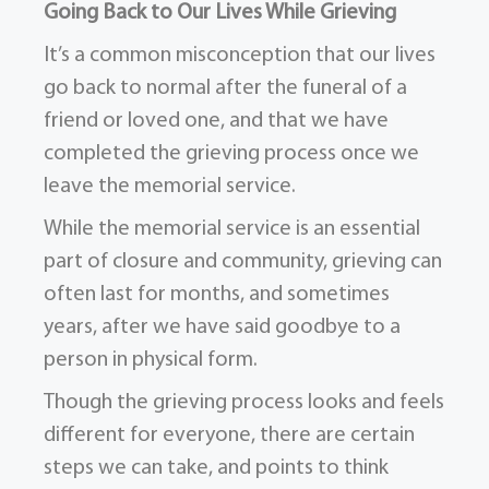
Going Back to Our Lives While Grieving
It’s a common misconception that our lives
go back to normal after the funeral of a
friend or loved one, and that we have
completed the grieving process once we
leave the memorial service.
While the memorial service is an essential
part of closure and community, grieving can
often last for months, and sometimes
years, after we have said goodbye to a
person in physical form.
Though the grieving process looks and feels
different for everyone, there are certain
steps we can take, and points to think