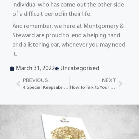
individual who has come out the other side
of a difficult period in their life.
And remember, we here at Montgomery &
Steward are proud to lend a helping hand
and a listening ear, whenever you may need
it.
March 31, 2022
Uncategorised
PREVIOUS
NEXT
4 Special Keepsake Ideas to Help Children Remember Their Grandparents
How to Talk to Your Spouse About Your Wishes