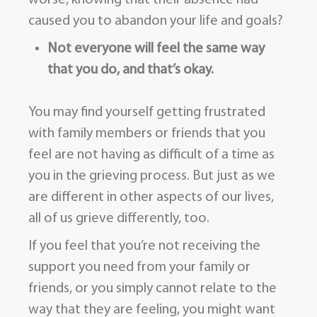
caused you to abandon your life and goals?
Not everyone will feel the same way
that you do, and that’s okay.
You may find yourself getting frustrated
with family members or friends that you
feel are not having as difficult of a time as
you in the grieving process. But just as we
are different in other aspects of our lives,
all of us grieve differently, too.
If you feel that you’re not receiving the
support you need from your family or
friends, or you simply cannot relate to the
way that they are feeling, you might want