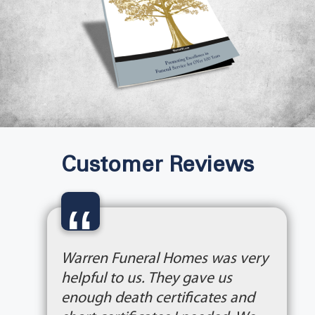
Customer Reviews
“
Warren Funeral Homes was very
helpful to us. They gave us
enough death certificates and