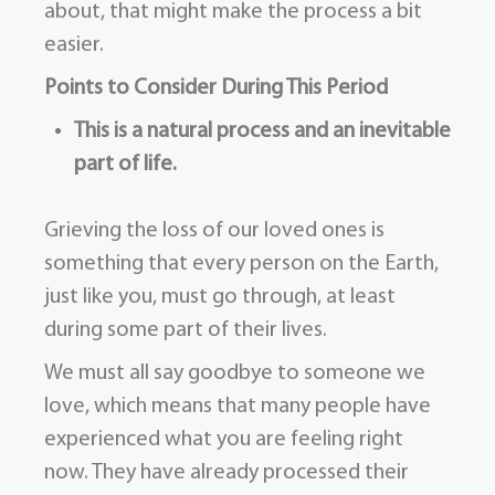
about, that might make the process a bit
easier.
Points to Consider During This Period
This is a natural process and an inevitable
part of life.
Grieving the loss of our loved ones is
something that every person on the Earth,
just like you, must go through, at least
during some part of their lives.
We must all say goodbye to someone we
love, which means that many people have
experienced what you are feeling right
now. They have already processed their