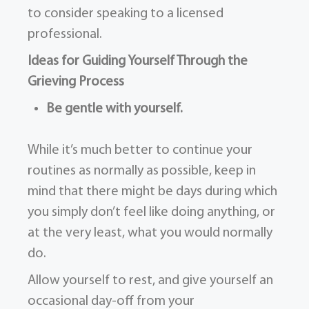
to consider speaking to a licensed
professional.
Ideas for Guiding Yourself Through the
Grieving Process
Be gentle with yourself.
While it’s much better to continue your
routines as normally as possible, keep in
mind that there might be days during which
you simply don’t feel like doing anything, or
at the very least, what you would normally
do.
Allow yourself to rest, and give yourself an
occasional day-off from your