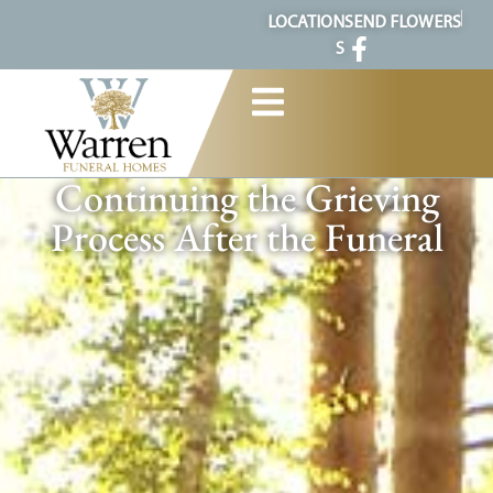
content
LOCATION
SEND FLOWERS
S
Continuing the Grieving
Process After the Funeral