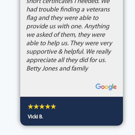
short certificates I needed. We
had trouble finding a veterans
flag and they were able to
provide us with one. Anything
we asked of them, they were
able to help us. They were very
supportive & helpful. We really
appreciate all they did for us.
Betty Jones and family
Vicki B.