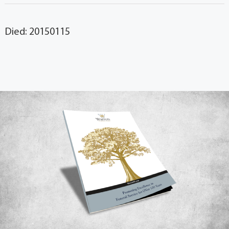
Died: 20150115