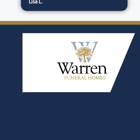
Lisa L.