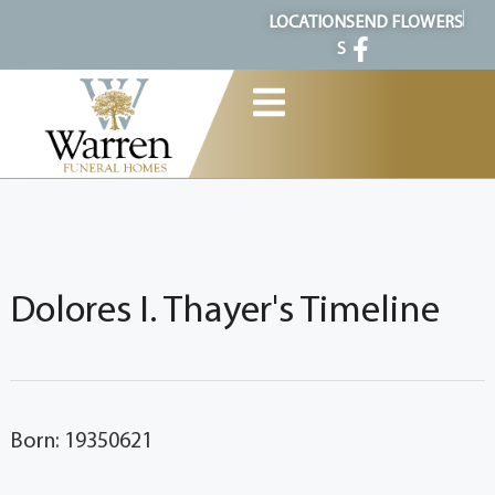
content
LOCATION
SEND FLOWERS
S
Dolores I. Thayer's Timeline
Born: 19350621