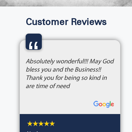
Customer Reviews
“
Absolutely wonderful!!! May God
bless you and the Business!!
Thank you for being so kind in
are time of need