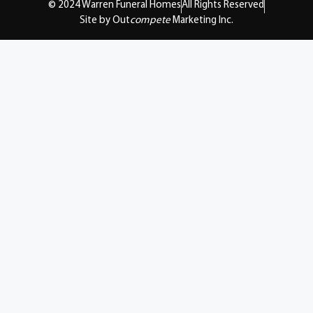
© 2024 Warren Funeral Homes
All Rights Reserved
Site by Out
compete
Marketing Inc.